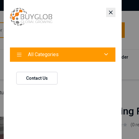
All Categories
All Categories
Categories
Products
Vendors
Track Your Order
Contact
Contact Us
ture
Blanca Dining Room Set
Blanca Dining
Istikbal UK
(0 r