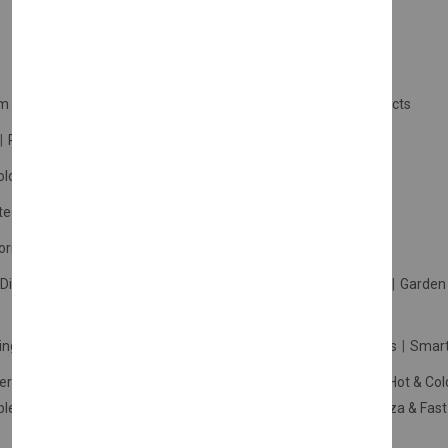
m Products
Plastic Products
Packaging
Polystyrene Products
Perfume
Cars, Motorcycles & Vehicles
ologne
Cream Cologne
Cosmetics
tection
Other Products
Safety Equipment
ories
Diffuser
Carpets
Picnic Sets
Clothes Hangers
Ceramics
Garden 
king Systems
Pos/Till Systems
Gaming Console
Computers
Smart
eration & Freezers
Beverage Machines
Food Preparation
Hot & Col
bles Shelves & Storage
Washroom Hygiene & Sterilisers
Pizza & Fas