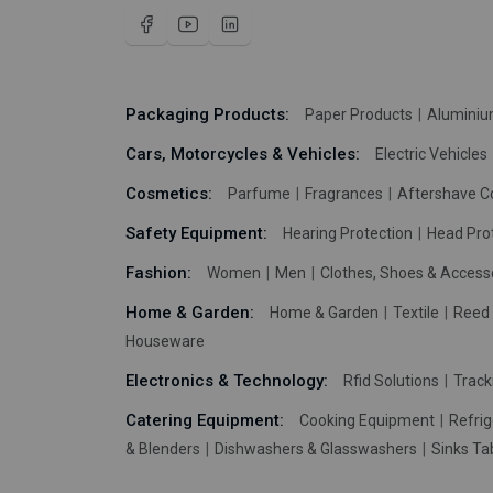
Packaging Products:
Paper Products
Aluminiu
Cars, Motorcycles & Vehicles:
Electric Vehicles
Cosmetics:
Parfume
Fragrances
Aftershave C
Safety Equipment:
Hearing Protection
Head Pro
Fashion:
Women
Men
Clothes, Shoes & Access
Home & Garden:
Home & Garden
Textile
Reed 
Houseware
Electronics & Technology:
Rfid Solutions
Trac
Catering Equipment:
Cooking Equipment
Refrig
& Blenders
Dishwashers & Glasswashers
Sinks Ta