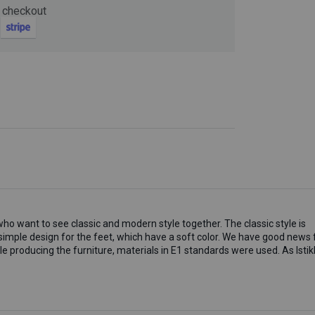
 checkout
Now
ter and get 10%
o want to see classic and modern style together. The classic style is
imple design for the feet, which have a soft color. We have good news 
be
le producing the furniture, materials in E1 standards were used. As Istik
gain