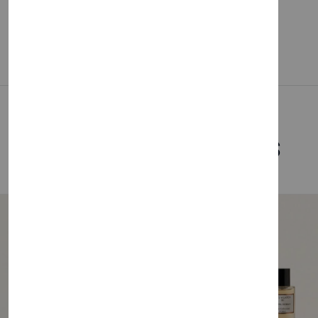
Related Products