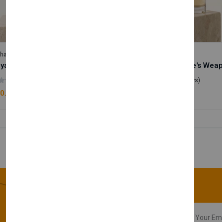
lhase
Velhase
Royale Scent | Godsend | Unisex Perfume
(0 reviews)
(0 reviews)
0.00
£50.00