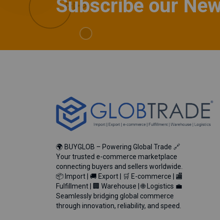
Subscribe our New
🌍 BUYGLOB – Powering Global Trade 🔗
Your trusted e-commerce marketplace
connecting buyers and sellers worldwide.
📦 Import | 🚚 Export | 🛒 E-commerce | 🏬
Fulfillment | 🏢 Warehouse | 🌐 Logistics 💼
Seamlessly bridging global commerce
through innovation, reliability, and speed.