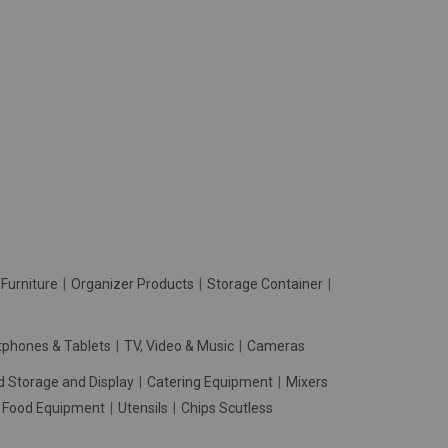
Furniture
Organizer Products
Storage Container
phones & Tablets
TV, Video & Music
Cameras
d Storage and Display
Catering Equipment
Mixers
t Food Equipment
Utensils
Chips Scutless