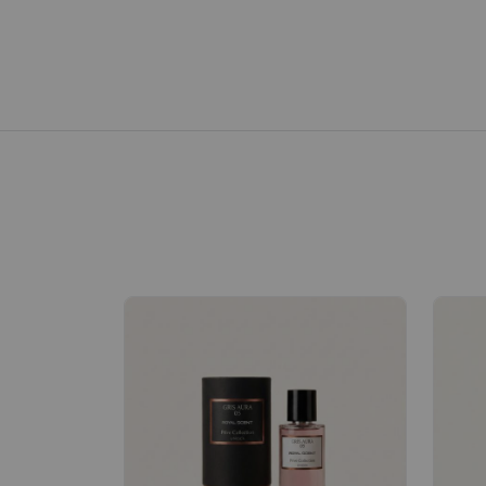
Royale Scent | Erba | Unisex Perfume