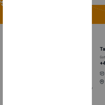
sletter
My Account
Information
Ta
Register Customer
Pricing
Got
+
Become Vendor
Privacy Policy
My Account
Shipping
Track Orders
Terms & Conditions
Order History
Return & Refund Policy
Contact
Careers