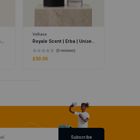
Velhase
Royale Scent | Eve's Weapon | Unisex Perfume
Royale Scent | Erba | Unisex Perfume
(0 reviews)
£50.00
Subscribe