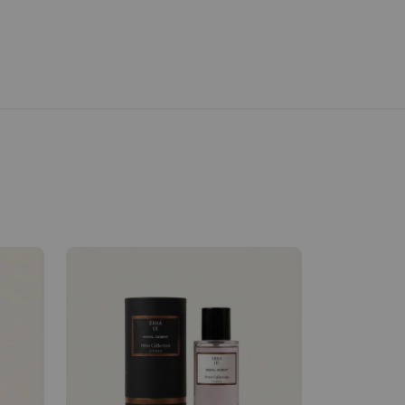
Velhase
£50.00