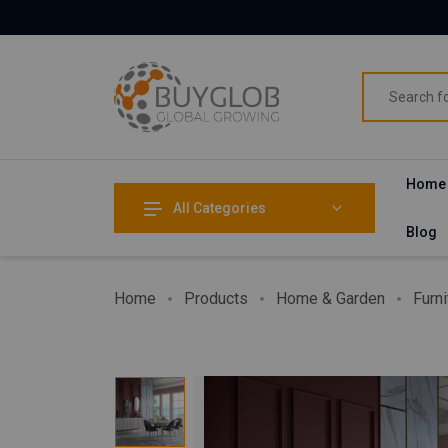
Home
All Categories
Blog
Home
Products
Home & Garden
Furni