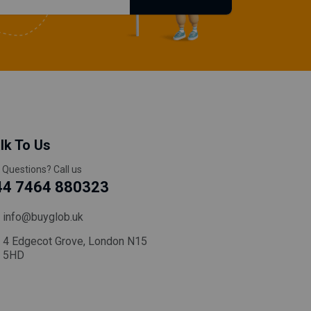
lk To Us
 Questions? Call us
44 7464 880323
info@buyglob.uk
4 Edgecot Grove, London N15
5HD