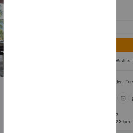
£1,990.00
Quantity
Compare
Add Wishlist
Category:
Home & Garden
,
Fur
Share:
30 days easy returns
Order yours before 2.30pm 
Newsletter