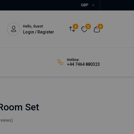
GBP
Hello, Guest
0
0
0
Login / Register
Hotline:
+44 7464 880323
 Room Set
eviews)