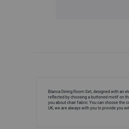
Blanca Dining Room Set, designed with an el
reflected by choosing a buttoned motif on th
you about chair fabric: You can choose the co
UK, we are always with you to provide you wit