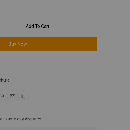
Add To Cart
Buy Now
niture
for same day dispatch