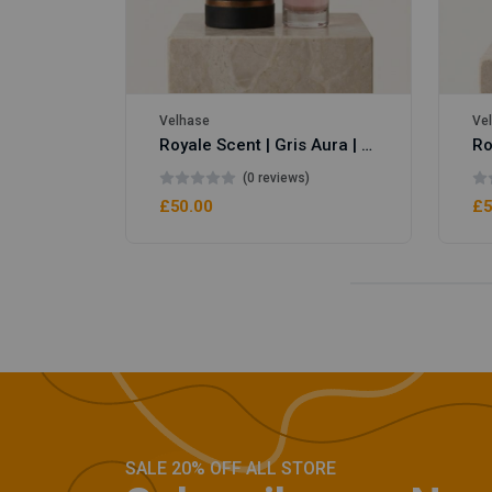
Velhase
Ve
Royale Scent | Gris Aura | Unisex Perfume
(0 reviews)
£50.00
£5
SALE 20% OFF ALL STORE