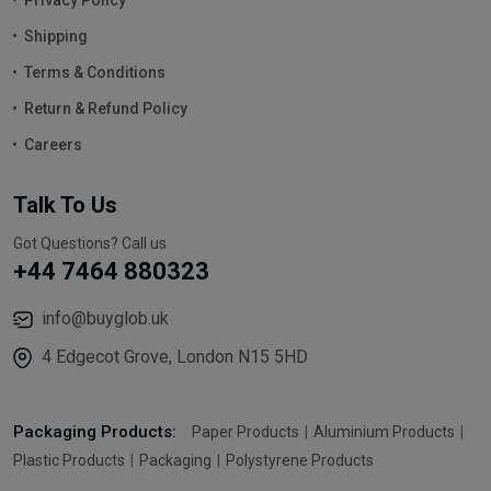
Shipping
Terms & Conditions
Return & Refund Policy
Careers
Talk To Us
Got Questions? Call us
+44 7464 880323
info@buyglob.uk
4 Edgecot Grove, London N15 5HD
Packaging Products:
Paper Products
Aluminium Products
Plastic Products
Packaging
Polystyrene Products