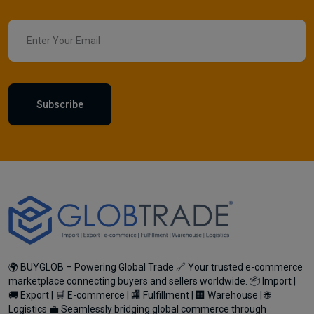
Subscribe
🌍 BUYGLOB – Powering Global Trade 🔗 Your trusted e-commerce
marketplace connecting buyers and sellers worldwide. 📦 Import |
🚚 Export | 🛒 E-commerce | 🏬 Fulfillment | 🏢 Warehouse | 🌐
Logistics 💼 Seamlessly bridging global commerce through