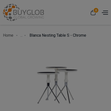
0
Home
...
Blanca Nesting Table S - Chrome