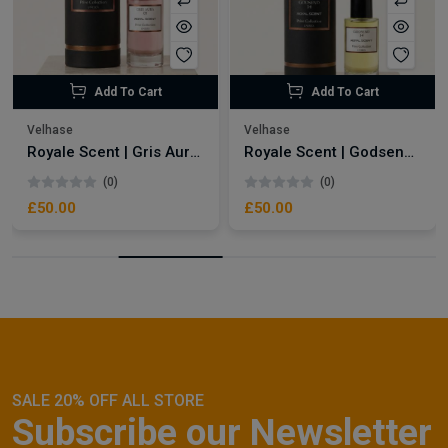
Add To Cart
Add To Cart
Velhase
Velhase
Royale Scent | Gris Aura | Unisex Perfume
Royale Scent | Godsend | Unisex Perfume
(0)
(0)
£50.00
£50.00
SALE 20% OFF ALL STORE
Subscribe our Newsletter