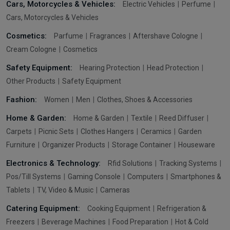
Cars, Motorcycles & Vehicles:
Electric Vehicles
Perfume
Cars, Motorcycles & Vehicles
Cosmetics:
Parfume
Fragrances
Aftershave Cologne
Cream Cologne
Cosmetics
Safety Equipment:
Hearing Protection
Head Protection
Other Products
Safety Equipment
Fashion:
Women
Men
Clothes, Shoes & Accessories
Home & Garden:
Home & Garden
Textile
Reed Diffuser
Carpets
Picnic Sets
Clothes Hangers
Ceramics
Garden
Furniture
Organizer Products
Storage Container
Houseware
Electronics & Technology:
Rfid Solutions
Tracking Systems
Pos/Till Systems
Gaming Console
Computers
Smartphones &
Tablets
TV, Video & Music
Cameras
Catering Equipment:
Cooking Equipment
Refrigeration &
Freezers
Beverage Machines
Food Preparation
Hot & Cold