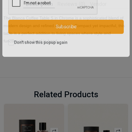
Description
Reviews (0)
Vendor
The Blanca Coffee Table S in Chrome is a sophisticated blend of
modern design and refined elegance. Compact yet impactful, this
Subscribe
table is a perfect addition to living spaces where style and
functionality go hand in hand.
Don't show this popup again
Related Products