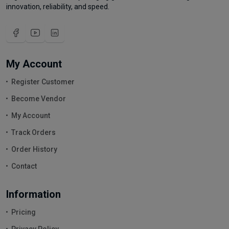
innovation, reliability, and speed.
My Account
Register Customer
Become Vendor
My Account
Track Orders
Order History
Contact
Information
Pricing
Privacy Policy