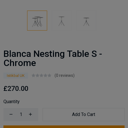
Blanca Nesting Table S -
Chrome
(0 reviews)
Istikbal UK
£270.00
Quantity
Add To Cart