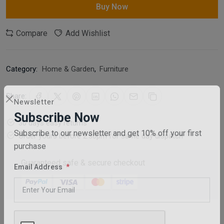
Buy Now
Compare
Add Wishlist
Category:
Home & Garden
,
Furniture
Share:
Newsletter
30 days easy returns
Subscribe Now
Order yours before 2.30pm for same day dispatch
Subscribe to our newsletter and get 10% off your first
purchase
Guaranteed safe & secure checkout
Email Address