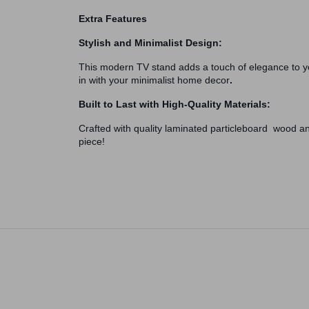
Extra Features
Stylish and Minimalist Design:
This modern TV stand adds a touch of elegance to you
in with your minimalist home decor
.
Built to Last with High-Quality Materials:
Crafted with quality laminated particleboard wood and
piece!