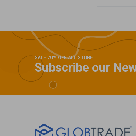
SALE 20% OFF ALL STORE
Subscribe our New