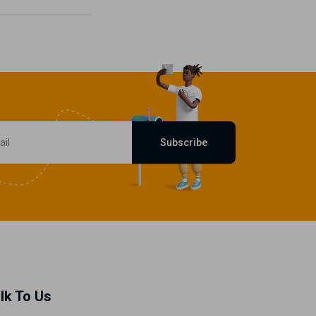
Subscribe
lk To Us