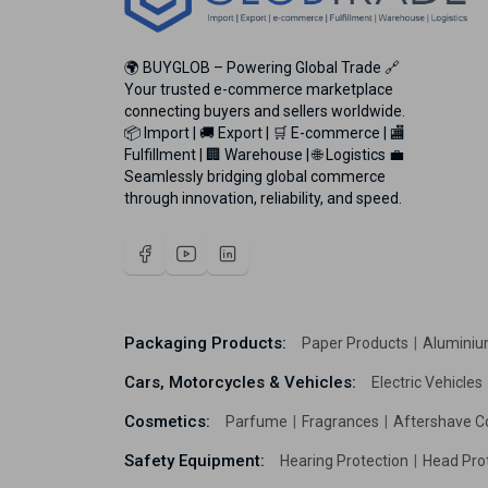
🌍 BUYGLOB – Powering Global Trade 🔗
Your trusted e-commerce marketplace
connecting buyers and sellers worldwide.
📦 Import | 🚚 Export | 🛒 E-commerce | 🏬
Fulfillment | 🏢 Warehouse | 🌐 Logistics 💼
Seamlessly bridging global commerce
through innovation, reliability, and speed.
Packaging Products:
Paper Products
Aluminiu
Cars, Motorcycles & Vehicles:
Electric Vehicles
Cosmetics:
Parfume
Fragrances
Aftershave C
Safety Equipment:
Hearing Protection
Head Pro