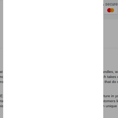
Guaranteed safe & secure
Newsletter
Subscribe 
Subscribe to our newslet
off your first purchase
Description
Reviews (0)
Vendor
Email Address
hat enriches the decoration of your home. Furniture legs and handles, 
 golden details helps to beautify your room. Istikbal UK, which takes c
e production. Blanca TV Table is produced using quality materials that 
E1 standards, is robust and durable. You can include this furniture in 
ils. Furniture legs and handles are chrome. Some of our customers lik
Subscri
s furniture will match with them. Furniture legs, which have an unique 
Don't show this popup a