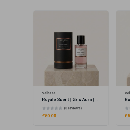
Royale Scent | Erba | Unisex Perfume
Velhase
Ve
Royale Scent | Gris Aura | Unisex Perfume
(0 reviews)
£50.00
£5