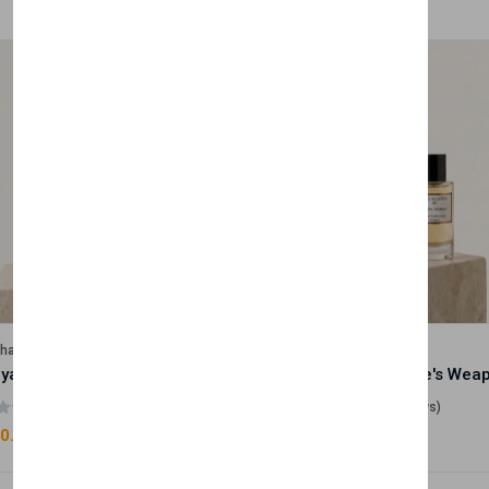
lhase
Velhase
Royale Scent | Godsend | Unisex Perfume
(0 reviews)
(0 reviews)
0.00
£50.00