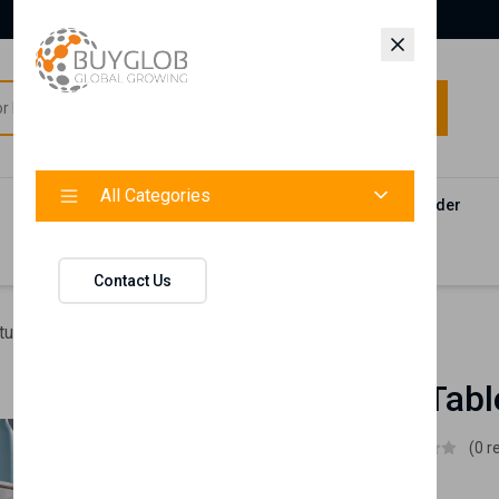
All Categories
All Categories
Categories
Products
Vendors
Track Your Order
Contact
Contact Us
ture
Blanca Tv Table (Chrome)
Blanca Tv Tab
Istikbal UK
(0 r