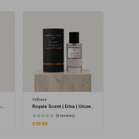
Velhase
£50.00
Velhase
Royale Scent | Eve's Weapon | Unisex Perfume
Royale Scent | Erba | Unisex Perfume
(0 reviews)
£50.00