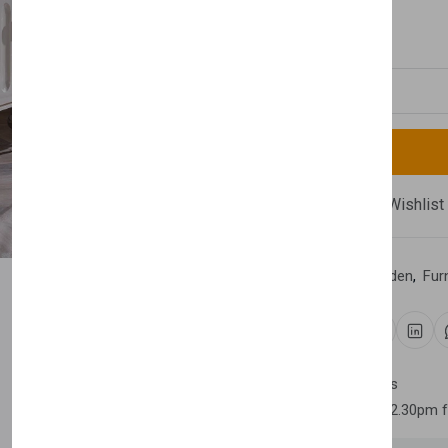
£870.00
Quantity
Compare
Add Wishlist
Category:
Home & Garden
,
Fur
Share:
30 days easy returns
Order yours before 2.30pm 