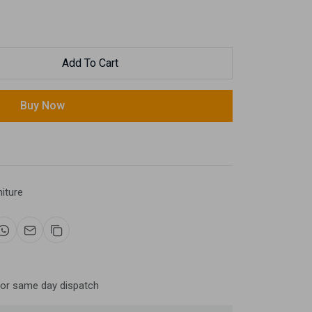
Add To Cart
Buy Now
niture
for same day dispatch