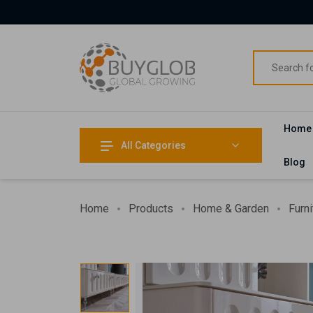
Home
All Categories
Blog
Home
Products
Home & Garden
Furni