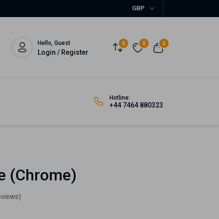
GBP
Hello, Guest
0
0
0
Login / Register
Hotline:
+44 7464 880323
le (Chrome)
eviews)