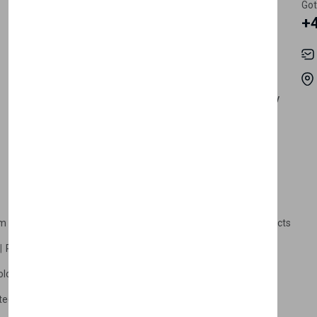
Register Customer
Pricing
Got
+
Become Vendor
Privacy Policy
My Account
Shipping
Track Orders
Terms & Conditions
Order History
Return & Refund Policy
Contact
Careers
m Products
Plastic Products
Packaging
Polystyrene Products
Perfume
Cars, Motorcycles & Vehicles
ologne
Cream Cologne
Cosmetics
tection
Other Products
Safety Equipment