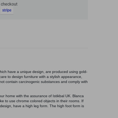
 checkout
Now
ter and get 10%
which have a unique design, are produced using gold-
are to design furniture with a stylish appearance,
do not contain carcinogenic substances and comply with
your home with the assurance of Istikbal UK. Blanca
e to use chrome colored objects in their rooms. If
be
design, have a high leg form. The high foot form is
gain