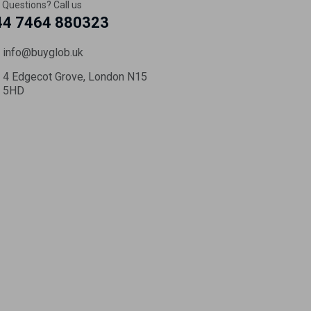
 Questions? Call us
44 7464 880323
info@buyglob.uk
4 Edgecot Grove, London N15
5HD