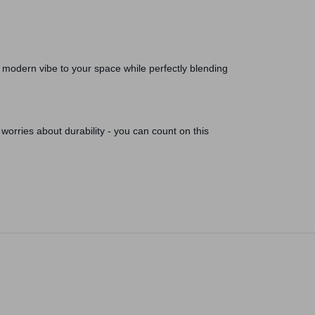
a modern vibe to your space while perfectly blending
worries about durability - you can count on this