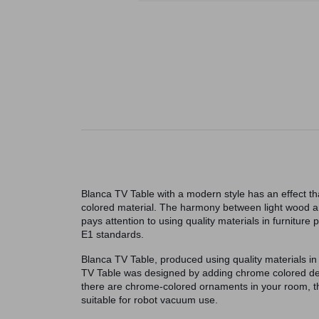
Blanca TV Table with a modern style has an effect t
colored material. The harmony between light wood and
pays attention to using quality materials in furnitur
E1 standards.
Blanca TV Table, produced using quality materials in 
TV Table was designed by adding chrome colored deta
there are chrome-colored ornaments in your room, thi
suitable for robot vacuum use.