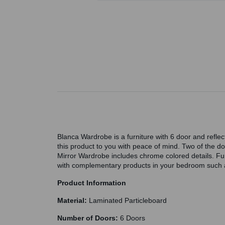
Blanca Wardrobe is a furniture with 6 door and refle
this product to you with peace of mind. Two of the do
Mirror Wardrobe includes chrome colored details. F
with complementary products in your bedroom such as
Product Information
Material:
Laminated Particleboard
Number of Doors:
6 Doors