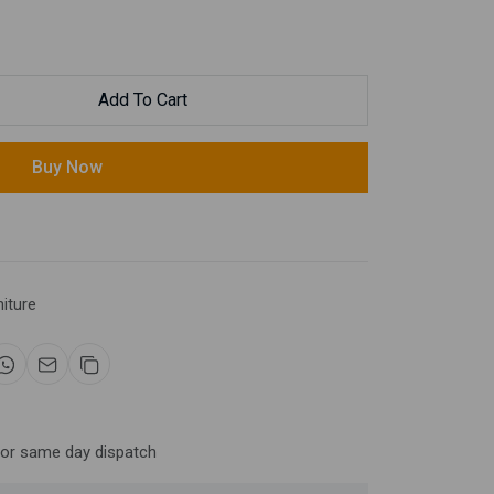
Add To Cart
Buy Now
niture
for same day dispatch