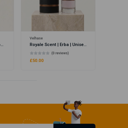
Velhase
Royale Scent | Eve's Weapon | Unisex Perfume
Royale Scent | Erba | Unisex Perfume
(0 reviews)
£50.00