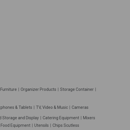
Furniture
Organizer Products
Storage Container
phones & Tablets
TV, Video & Music
Cameras
d Storage and Display
Catering Equipment
Mixers
t Food Equipment
Utensils
Chips Scutless