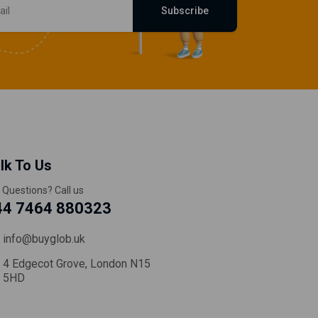
Subscribe
lk To Us
 Questions? Call us
44 7464 880323
info@buyglob.uk
4 Edgecot Grove, London N15
5HD