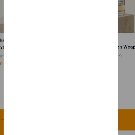
lhase
Velhase
Royale Scent | Godsend | Unisex Perfume
(0 reviews)
(0 reviews)
0.00
£50.00