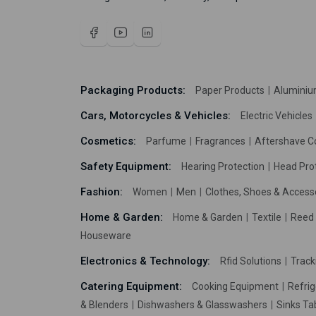
Packaging Products:
Paper Products
Aluminiu
Cars, Motorcycles & Vehicles:
Electric Vehicles
Cosmetics:
Parfume
Fragrances
Aftershave C
Safety Equipment:
Hearing Protection
Head Pro
Fashion:
Women
Men
Clothes, Shoes & Access
Home & Garden:
Home & Garden
Textile
Reed 
Houseware
Electronics & Technology:
Rfid Solutions
Trac
Catering Equipment:
Cooking Equipment
Refrig
& Blenders
Dishwashers & Glasswashers
Sinks Ta