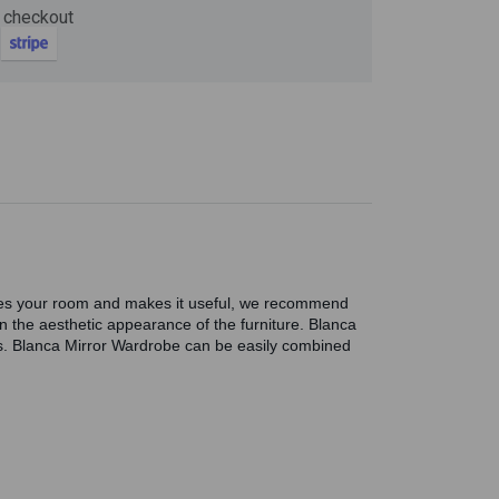
 checkout
Now
ter and get 10%
tifies your room and makes it useful, we recommend
en the aesthetic appearance of the furniture. Blanca
s. Blanca Mirror Wardrobe can be easily combined