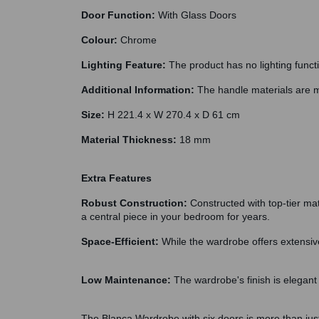
Door Function:
With Glass Doors
Colour:
Chrome
Lighting Feature:
The product has no lighting funct
Additional Information:
The handle materials are m
Size:
H 221.4 x W 270.4 x D 61 cm
Material Thickness:
18 mm
Extra Features
Robust Construction:
Constructed with top-tier mat
a central piece in your bedroom for years.
Space-Efficient:
While the wardrobe offers extensive
Low Maintenance:
The wardrobe's finish is elegant 
The Blanca Wardrobe with six doors is more than just a