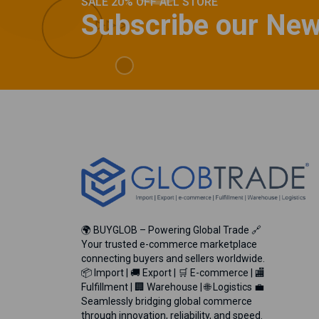
SALE 20% OFF ALL STORE
Subscribe our New
🌍 BUYGLOB – Powering Global Trade 🔗
Your trusted e-commerce marketplace
connecting buyers and sellers worldwide.
📦 Import | 🚚 Export | 🛒 E-commerce | 🏬
Fulfillment | 🏢 Warehouse | 🌐 Logistics 💼
Seamlessly bridging global commerce
through innovation, reliability, and speed.