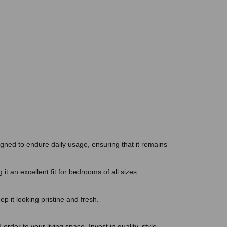
be
gain
igned to endure daily usage, ensuring that it remains
t an excellent fit for bedrooms of all sizes.
ep it looking pristine and fresh.
rder to your living space. Invest in quality, style,