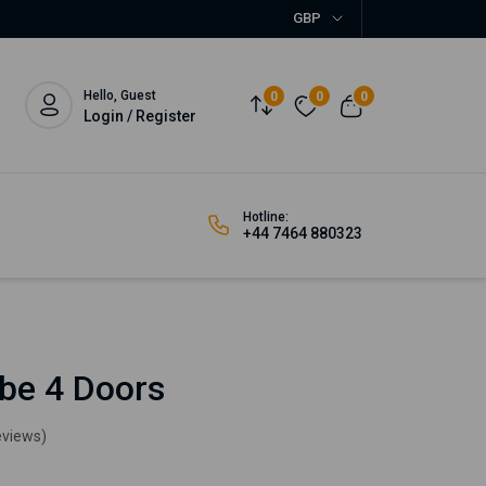
GBP
Hello, Guest
0
0
0
Login / Register
Hotline:
+44 7464 880323
be 4 Doors
eviews)