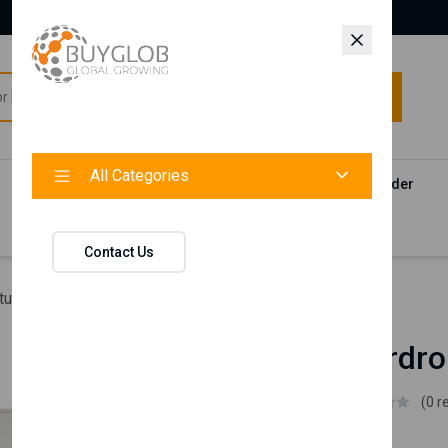
All Categories
All Categories
Categories
Products
Vendors
Track Your Order
Contact
Contact Us
ture
Blanca Wardrobe 4 Doors
Blanca Wardro
Istikbal UK
(0 r