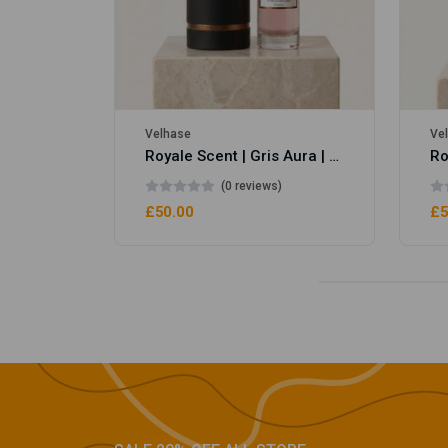
Velhase
Ve
Royale Scent | Gris Aura | Unisex Perfume
(0 reviews)
£50.00
£5