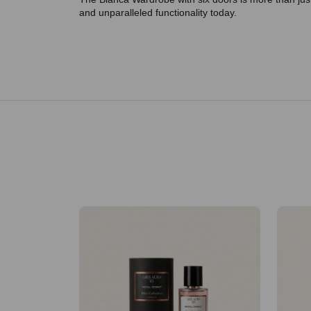
and unparalleled functionality today.
Royale Scent | Erba | Unisex Perfume