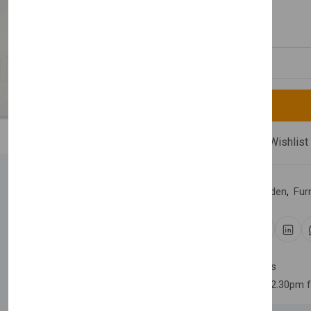
£2,300.00
Quantity
Compare
Add Wishlist
Category:
Home & Garden
,
Fur
Share:
30 days easy returns
Order yours before 2.30pm 