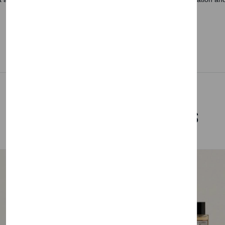
Related Products