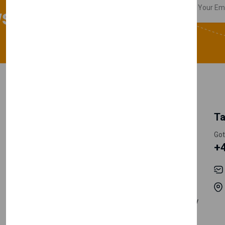
sletter
My Account
Information
Ta
Register Customer
Pricing
Got
+
Become Vendor
Privacy Policy
My Account
Shipping
Track Orders
Terms & Conditions
Order History
Return & Refund Policy
Contact
Careers