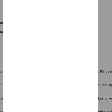
Subscri
Don't show this popup a
ion
.
anufactured from plastic.
erials, the Blanca Wardrobe promises durability and resilience. It's des
 internal storage, its design ensures optimal floor space usage, making i
and easy to care for. A gentle wipe with a damp cloth is all it takes to ke
 storage solution; it's a statement piece that brings sophistication and o