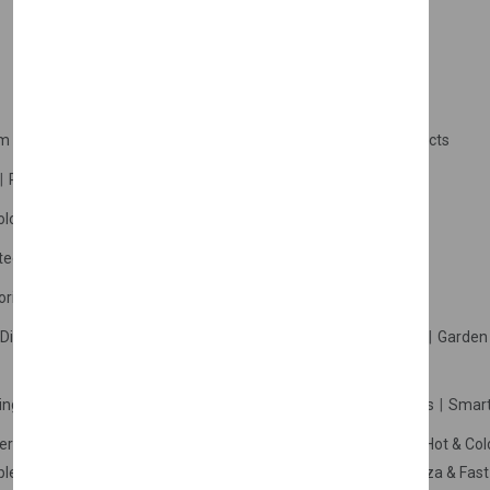
m Products
Plastic Products
Packaging
Polystyrene Products
Perfume
Cars, Motorcycles & Vehicles
ologne
Cream Cologne
Cosmetics
tection
Other Products
Safety Equipment
ories
Diffuser
Carpets
Picnic Sets
Clothes Hangers
Ceramics
Garden 
king Systems
Pos/Till Systems
Gaming Console
Computers
Smart
eration & Freezers
Beverage Machines
Food Preparation
Hot & Col
bles Shelves & Storage
Washroom Hygiene & Sterilisers
Pizza & Fas