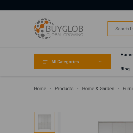
Home
All Categories
Blog
Home
Products
Home & Garden
Furni