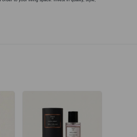
Velhase
£50.00