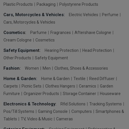
Plastic Products
Packaging
Polystyrene Products
Cars, Motorcycles & Vehicles:
Electric Vehicles
Perfume
Cars, Motorcycles & Vehicles
Cosmetics:
Parfume
Fragrances
Aftershave Cologne
Cream Cologne
Cosmetics
Safety Equipment:
Hearing Protection
Head Protection
Other Products
Safety Equipment
Fashion:
Women
Men
Clothes, Shoes & Accessories
Home & Garden:
Home & Garden
Textile
Reed Diffuser
Carpets
Picnic Sets
Clothes Hangers
Ceramics
Garden
Furniture
Organizer Products
Storage Container
Houseware
Electronics & Technology:
Rfid Solutions
Tracking Systems
Pos/Till Systems
Gaming Console
Computers
Smartphones &
Tablets
TV, Video & Music
Cameras