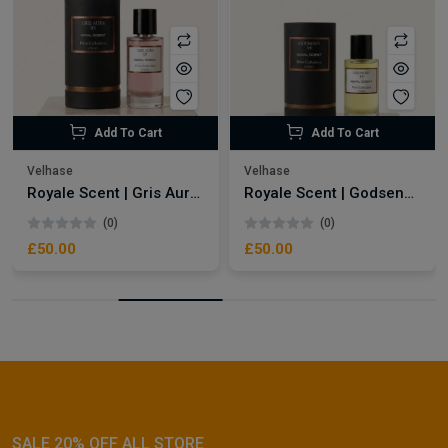
Add To Cart
Add To Cart
Velhase
Velhase
Royale Scent | Gris Aura | Unisex Perfume
Royale Scent | Godsend | Unisex Perfume
(0)
(0)
£50.00
£50.00
SALE 20% OFF ALL STORE