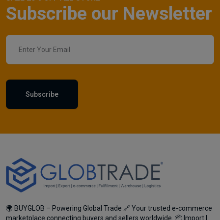
Subscribe our Newsletter
Subscribe
🌍 BUYGLOB – Powering Global Trade 🔗 Your trusted e-commerce
marketplace connecting buyers and sellers worldwide. 📦 Import |