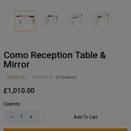
Como Reception Table &
Mirror
(0 reviews)
Istikbal UK
£1,010.00
Quantity
Add To Cart