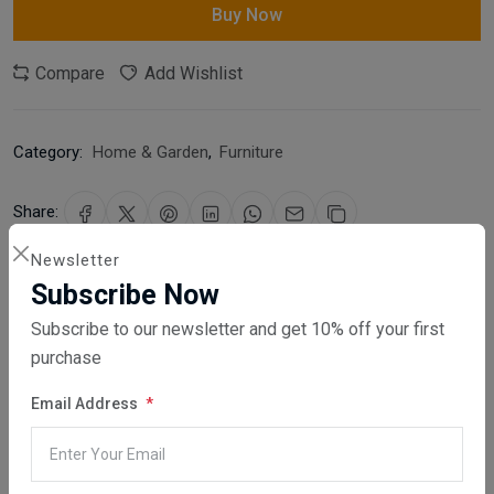
Buy Now
Compare
Add Wishlist
Category:
Home & Garden
,
Furniture
Share:
Newsletter
30 days easy returns
Subscribe Now
Order yours before 2.30pm for same day dispatch
Subscribe to our newsletter and get 10% off your first
purchase
Guaranteed safe & secure checkout
Email Address