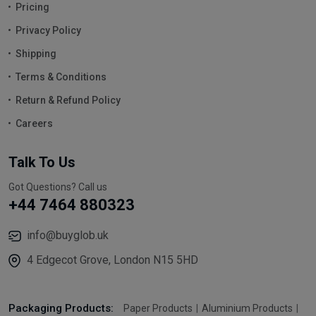
Pricing
Privacy Policy
Shipping
Terms & Conditions
Return & Refund Policy
Careers
Talk To Us
Got Questions? Call us
+44 7464 880323
info@buyglob.uk
4 Edgecot Grove, London N15 5HD
Packaging Products:
Paper Products
Aluminium Products