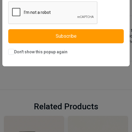
Description
Reviews (0)
Vendor
Como Dressuer and Mirror is a furniture designed using soft
Subscribe
a design different from other products and this gives it a un
design because it is aimed to highlight the stylish details in
Don't show this popup again
Related Products