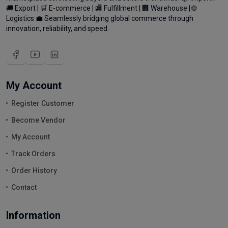
🚚 Export | 🛒 E-commerce | 🏬 Fulfillment | 🏢 Warehouse | 🌐
Logistics 💼 Seamlessly bridging global commerce through
innovation, reliability, and speed.
My Account
Register Customer
Become Vendor
My Account
Track Orders
Order History
Contact
Information