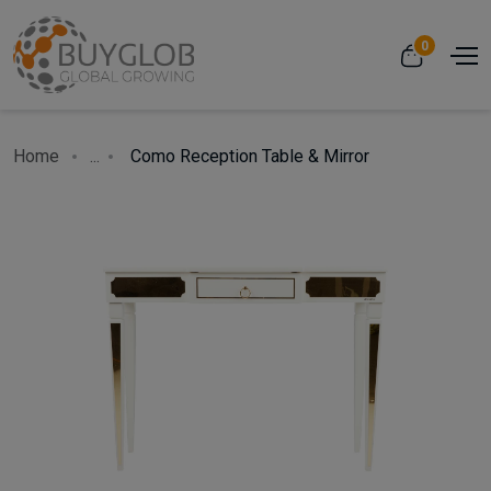
0
Home
...
Como Reception Table & Mirror