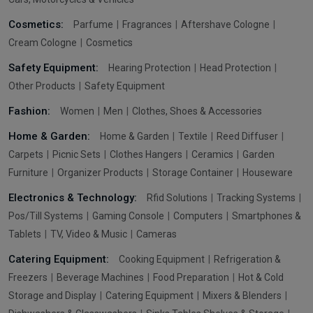
Cosmetics:
Parfume
Fragrances
Aftershave Cologne
Cream Cologne
Cosmetics
Safety Equipment:
Hearing Protection
Head Protection
Other Products
Safety Equipment
Fashion:
Women
Men
Clothes, Shoes & Accessories
Home & Garden:
Home & Garden
Textile
Reed Diffuser
Carpets
Picnic Sets
Clothes Hangers
Ceramics
Garden
Furniture
Organizer Products
Storage Container
Houseware
Electronics & Technology:
Rfid Solutions
Tracking Systems
Pos/Till Systems
Gaming Console
Computers
Smartphones &
Tablets
TV, Video & Music
Cameras
Catering Equipment:
Cooking Equipment
Refrigeration &
Freezers
Beverage Machines
Food Preparation
Hot & Cold
Storage and Display
Catering Equipment
Mixers & Blenders