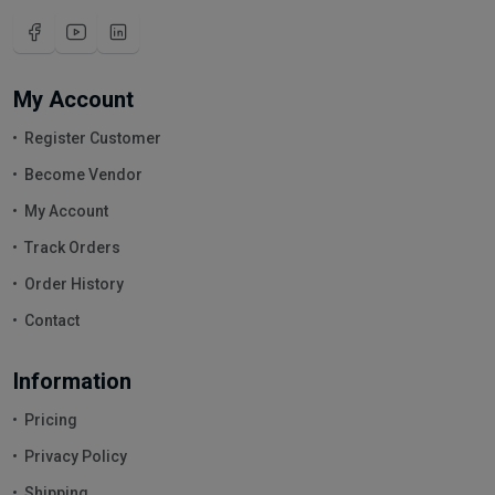
My Account
Register Customer
Become Vendor
My Account
Track Orders
Order History
Contact
Information
Pricing
Privacy Policy
Shipping