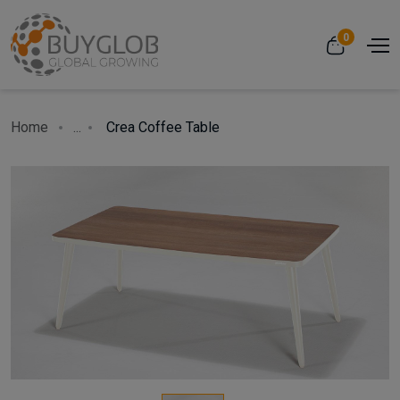
0
Home
...
Crea Coffee Table