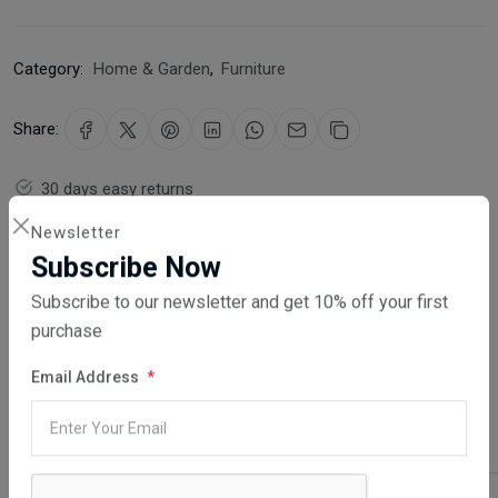
Category:
Home & Garden
,
Furniture
Share:
30 days easy returns
Order yours before 2.30pm for same day dispatch
Newsletter
Subscribe Now
Guaranteed safe & secure checkout
Subscribe to our newsletter and get 10% off your first
purchase
Email Address
Description
Reviews (0)
Vendor