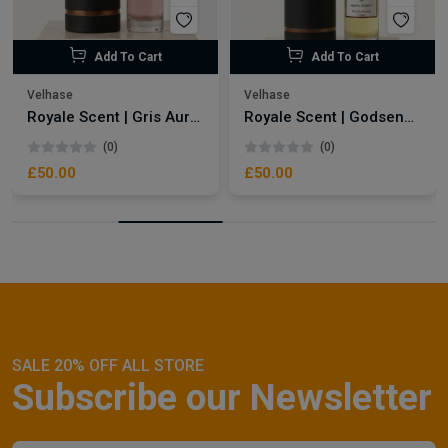
Add To Cart
Add To Cart
Velhase
Velhase
Royale Scent | Gris Aura | Unisex Perfume
Royale Scent | Godsend | Unisex Perfume
(0)
(0)
£50.00
£50.00
SALE 20% OFF ALL STORE
Subscribe our Newsletter