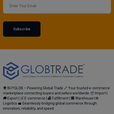
Subscribe
🌍 BUYGLOB – Powering Global Trade 🔗 Your trusted e-commerce
marketplace connecting buyers and sellers worldwide. 📦 Import |
🚚 Export | 🛒 E-commerce | 🏬 Fulfillment | 🏢 Warehouse | 🌐
Logistics 💼 Seamlessly bridging global commerce through
innovation, reliability, and speed.