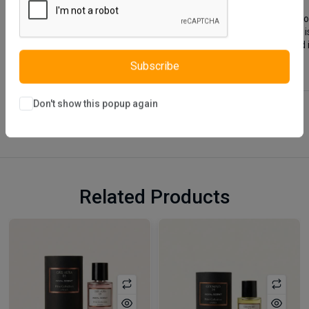
Crea Coffee Table is designed using quality materials that do 
clean feature. Crea Coffee Table which has a simple design i
color is preferred for the table legs. You can easily clean an
Subscribe
Don't show this popup again
Related Products