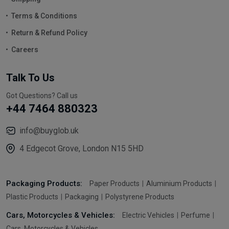
Terms & Conditions
Return & Refund Policy
Careers
Talk To Us
Got Questions? Call us
+44 7464 880323
info@buyglob.uk
4 Edgecot Grove, London N15 5HD
Packaging Products:
Paper Products
Aluminium Products
Plastic Products
Packaging
Polystyrene Products
Cars, Motorcycles & Vehicles:
Electric Vehicles
Perfume
Cars, Motorcycles & Vehicles