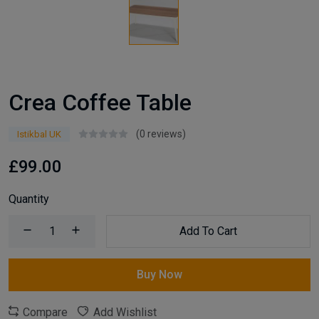
Crea Coffee Table
(0 reviews)
Istikbal UK
£99.00
Quantity
Add To Cart
Buy Now
Compare
Add Wishlist