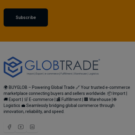
Subscribe
🌍 BUYGLOB – Powering Global Trade 🔗 Your trusted e-commerce
marketplace connecting buyers and sellers worldwide. 📦 Import |
🚚 Export | 🛒 E-commerce | 🏬 Fulfillment | 🏢 Warehouse | 🌐
Logistics 💼 Seamlessly bridging global commerce through
innovation, reliability, and speed.