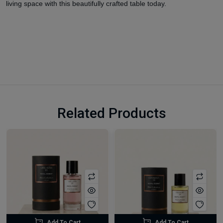
living space with this beautifully crafted table today.
Related Products
Add To Cart
Add To Cart