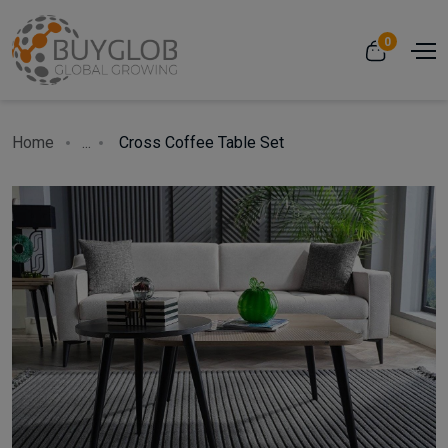
0
Home
...
Cross Coffee Table Set