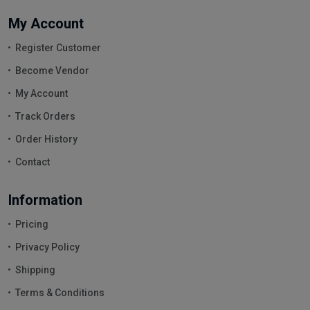
My Account
Register Customer
Become Vendor
My Account
Track Orders
Order History
Contact
Information
Pricing
Privacy Policy
Shipping
Terms & Conditions