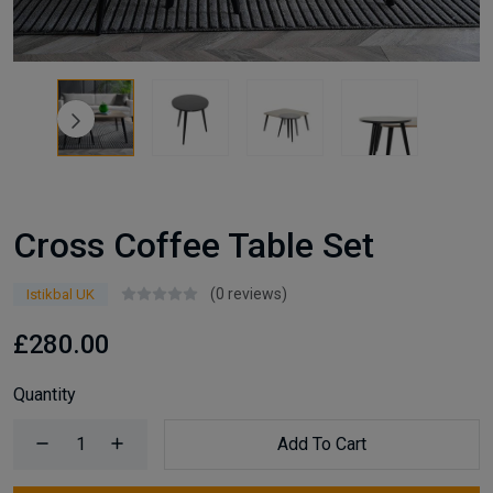
Cross Coffee Table Set
(0 reviews)
Istikbal UK
£280.00
Quantity
Add To Cart