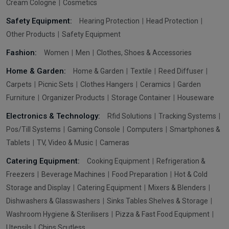
Cream Cologne
Cosmetics
Safety Equipment:
Hearing Protection
Head Protection
Other Products
Safety Equipment
Fashion:
Women
Men
Clothes, Shoes & Accessories
Home & Garden:
Home & Garden
Textile
Reed Diffuser
Carpets
Picnic Sets
Clothes Hangers
Ceramics
Garden
Furniture
Organizer Products
Storage Container
Houseware
Electronics & Technology:
Rfid Solutions
Tracking Systems
Pos/Till Systems
Gaming Console
Computers
Smartphones &
Tablets
TV, Video & Music
Cameras
Catering Equipment:
Cooking Equipment
Refrigeration &
Freezers
Beverage Machines
Food Preparation
Hot & Cold
Storage and Display
Catering Equipment
Mixers & Blenders
Dishwashers & Glasswashers
Sinks Tables Shelves & Storage
Washroom Hygiene & Sterilisers
Pizza & Fast Food Equipment
Utensils
Chips Scutless