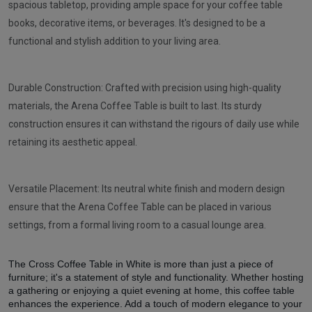
spacious tabletop, providing ample space for your coffee table
books, decorative items, or beverages. It's designed to be a
functional and stylish addition to your living area.
Durable Construction: Crafted with precision using high-quality
materials, the Arena Coffee Table is built to last. Its sturdy
construction ensures it can withstand the rigours of daily use while
retaining its aesthetic appeal.
Versatile Placement: Its neutral white finish and modern design
ensure that the Arena Coffee Table can be placed in various
settings, from a formal living room to a casual lounge area.
The Cross Coffee Table in White is more than just a piece of
furniture; it's a statement of style and functionality. Whether hosting
a gathering or enjoying a quiet evening at home, this coffee table
enhances the experience. Add a touch of modern elegance to your