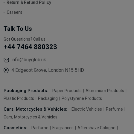
Return & Refund Policy
Careers
Talk To Us
Got Questions? Call us
+44 7464 880323
info@buyglob.uk
4 Edgecot Grove, London N15 5HD
Packaging Products:
Paper Products
Aluminium Products
Plastic Products
Packaging
Polystyrene Products
Cars, Motorcycles & Vehicles:
Electric Vehicles
Perfume
Cars, Motorcycles & Vehicles
Cosmetics:
Parfume
Fragrances
Aftershave Cologne