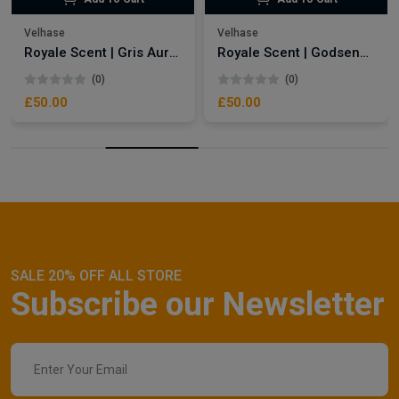
Velhase
Velhase
Royale Scent | Gris Aura | Unisex Perfume
Royale Scent | Godsend | Unisex Perfume
(0)
(0)
£50.00
£50.00
SALE 20% OFF ALL STORE
Subscribe our Newsletter