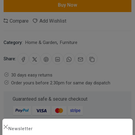
Buy Now
Compare
Add Wishlist
Category:
Home & Garden
,
Furniture
Share:
30 days easy returns
Order yours before 2.30pm for same day dispatch
Guaranteed safe & secure checkout
Newsletter