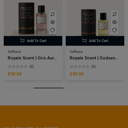
Add To Cart
Add To Cart
Velhase
Velhase
Royale Scent | Gris Aura | Unisex Perfume
Royale Scent | Godsend | Unisex Perfume
(0)
(0)
£50.00
£50.00