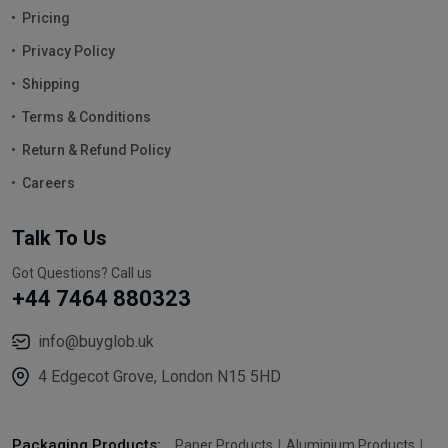
Pricing
Privacy Policy
Shipping
Terms & Conditions
Return & Refund Policy
Careers
Talk To Us
Got Questions? Call us
+44 7464 880323
info@buyglob.uk
4 Edgecot Grove, London N15 5HD
Packaging Products:
Paper Products
Aluminium Products