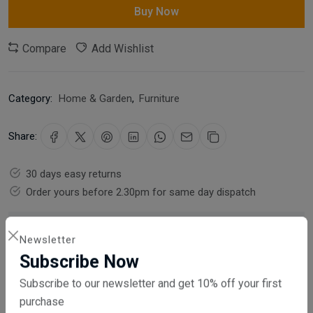
Buy Now
Compare
Add Wishlist
Category:
Home & Garden
,
Furniture
Share:
30 days easy returns
Order yours before 2.30pm for same day dispatch
Guaranteed safe & secure checkout
Newsletter
Subscribe Now
Subscribe to our newsletter and get 10% off your first
purchase