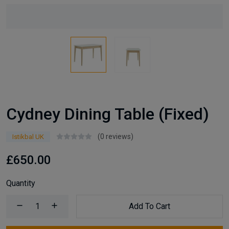
Cydney Dining Table (Fixed)
(0 reviews)
Istikbal UK
£650.00
Quantity
Add To Cart