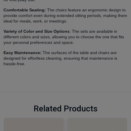
Comfortable Seating:
The chairs feature an ergonomic design to
provide comfort even during extended sitting periods, making them
ideal for meals, work, or meetings.
Variety of Color and Size Options
: The sets are available in
different colors and sizes, allowing you to choose the one that fits
your personal preferences and space.
Easy Maintenance:
The surfaces of the table and chairs are
designed for effortless cleaning, ensuring that maintenance is
hassle-free.
Related Products