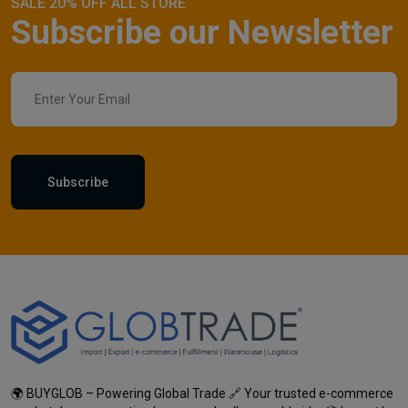
SALE 20% OFF ALL STORE
Subscribe our Newsletter
Subscribe
🌍 BUYGLOB – Powering Global Trade 🔗 Your trusted e-commerce