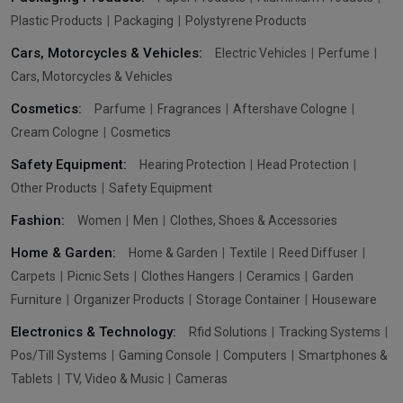
Plastic Products
Packaging
Polystyrene Products
Cars, Motorcycles & Vehicles:
Electric Vehicles
Perfume
Cars, Motorcycles & Vehicles
Cosmetics:
Parfume
Fragrances
Aftershave Cologne
Cream Cologne
Cosmetics
Safety Equipment:
Hearing Protection
Head Protection
Other Products
Safety Equipment
Fashion:
Women
Men
Clothes, Shoes & Accessories
Home & Garden:
Home & Garden
Textile
Reed Diffuser
Carpets
Picnic Sets
Clothes Hangers
Ceramics
Garden
Furniture
Organizer Products
Storage Container
Houseware
Electronics & Technology:
Rfid Solutions
Tracking Systems
Pos/Till Systems
Gaming Console
Computers
Smartphones &
Tablets
TV, Video & Music
Cameras