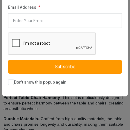
Description
Reviews (0)
Vendor
Email Address
Cydney Dining Table, designed using light colored wood, helps
make the room look larger and more spacious. This furniture has a
stylish and modern look. The harmony between the white and light
brown color preferred in the design of the table has an effect that
makes the appearance of the furniture stylish. Istikbal UK, which
takes care to make designs that enrich the look of your room, pays
attention to using quality materials in furniture production. Cydney
Dining Table is produced using quality materials in E1 standards.
Extra Features
Subscribe
Elegant Design:
The set boasts an elegant and contemporary
design that effortlessly complements various interior styles, making
Don't show this popup again
it perfect for both home and office use.
Perfect Table-Chair Harmony
: This set is meticulously designed
to ensure perfect harmony between the table and chairs, creating
an aesthetic whole.
Durable Materials:
Crafted from high-quality materials, the table
and chairs promise longevity and durability, making them suitable
for everyday use.