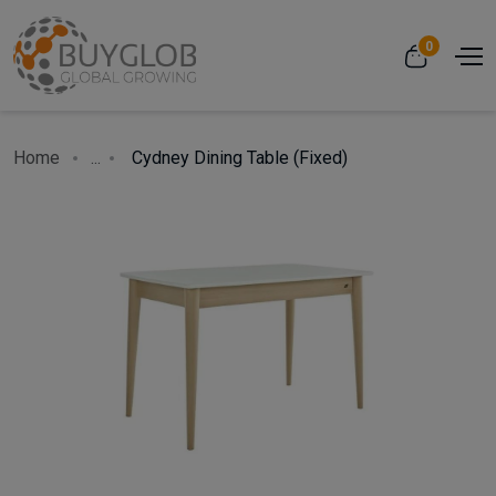
0
Home
...
Cydney Dining Table (Fixed)