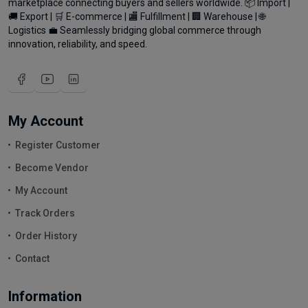
marketplace connecting buyers and sellers worldwide. 📦 Import |
🚚 Export | 🛒 E-commerce | 🏬 Fulfillment | 🏢 Warehouse | 🌐
Logistics 💼 Seamlessly bridging global commerce through
innovation, reliability, and speed.
My Account
Register Customer
Become Vendor
My Account
Track Orders
Order History
Contact
Information