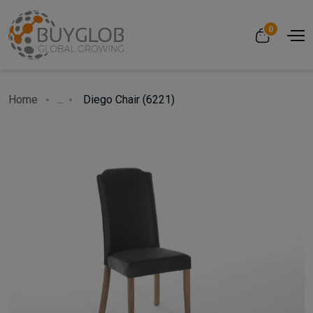
0
Home
...
Diego Chair (6221)