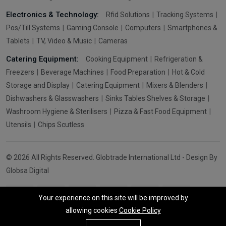
Electronics & Technology:
Rfid Solutions
Tracking Systems
Pos/Till Systems
Gaming Console
Computers
Smartphones &
Tablets
TV, Video & Music
Cameras
Catering Equipment:
Cooking Equipment
Refrigeration &
Freezers
Beverage Machines
Food Preparation
Hot & Cold
Storage and Display
Catering Equipment
Mixers & Blenders
Dishwashers & Glasswashers
Sinks Tables Shelves & Storage
Washroom Hygiene & Sterilisers
Pizza & Fast Food Equipment
Utensils
Chips Scutless
© 2026 All Rights Reserved. Globtrade International Ltd - Design By
Globsa Digital
Your experience on this site will be improved by
allowing cookies
Cookie Policy