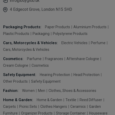
info@buyglob.uk
4 Edgecot Grove, London N15 5HD
Packaging Products:
Paper Products
Aluminium Products
Plastic Products
Packaging
Polystyrene Products
Cars, Motorcycles & Vehicles:
Electric Vehicles
Perfume
Cars, Motorcycles & Vehicles
Cosmetics:
Parfume
Fragrances
Aftershave Cologne
Cream Cologne
Cosmetics
Safety Equipment:
Hearing Protection
Head Protection
Other Products
Safety Equipment
Fashion:
Women
Men
Clothes, Shoes & Accessories
Home & Garden:
Home & Garden
Textile
Reed Diffuser
Carpets
Picnic Sets
Clothes Hangers
Ceramics
Garden
Furniture
Organizer Products
Storage Container
Houseware