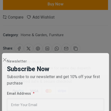
Buy Now
Compare
Add Wishlist
Category:
Home & Garden
,
Furniture
Share:
30 days easy returns
Newsletter
Order yours before 2.30pm for same day dispatch
Subscribe Now
Subscribe to our newsletter and get 10% off your first
Guaranteed safe & secure checkout
purchase
Email Address