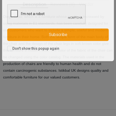
Description
Reviews (0)
Vendor
Diego Chair, which is a furniture whose quality is increased by
using materials in E1 standards, has been carefully designed for
our customers who want to include a simple, useful and modern
furniture in their home. Both the simple form of the main body of
Subscribe
the chair and the design of the chair legs in soft brown color give
this furniture a modern look. The color of the fabric of the chair can
Don't show this popup again
be changed using the color catalog. The materials used in the
production of chairs are friendly to human health and do not
contain carcinogenic substances. Istikbal UK designs quality and
comfortable furniture for our valued customers.