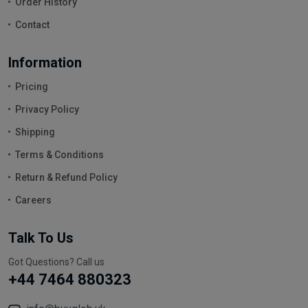
Order History
Contact
Information
Pricing
Privacy Policy
Shipping
Terms & Conditions
Return & Refund Policy
Careers
Talk To Us
Got Questions? Call us
+44 7464 880323