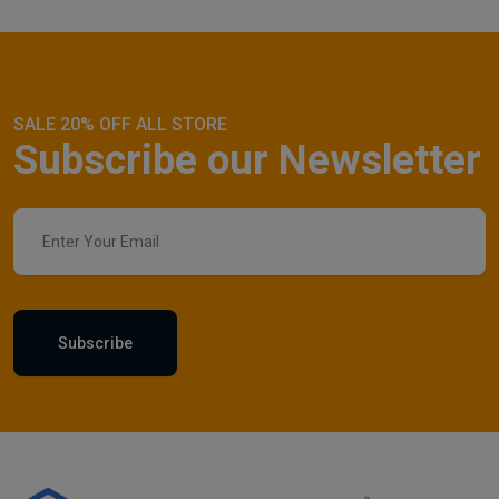
SALE 20% OFF ALL STORE
Subscribe our Newsletter
Subscribe