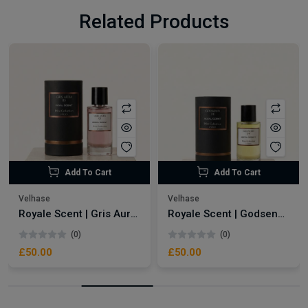
Related Products
Add To Cart
Add To Cart
Velhase
Velhase
Royale Scent | Gris Aura | Unisex Perfume
Royale Scent | Godsend | Unisex Perfume
(0)
(0)
£50.00
£50.00