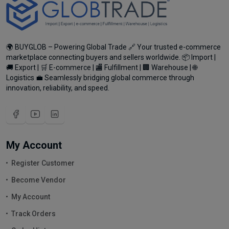
🌍 BUYGLOB – Powering Global Trade 🔗 Your trusted e-commerce
marketplace connecting buyers and sellers worldwide. 📦 Import |
🚚 Export | 🛒 E-commerce | 🏬 Fulfillment | 🏢 Warehouse | 🌐
Logistics 💼 Seamlessly bridging global commerce through
innovation, reliability, and speed.
My Account
Register Customer
Become Vendor
My Account
Track Orders