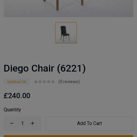
Diego Chair (6221)
(0 reviews)
Istikbal UK
£240.00
Quantity
Add To Cart