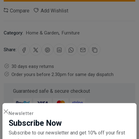
Compare
Add Wishlist
Category:
Home & Garden
,
Furniture
Share:
30 days easy returns
Order yours before 2.30pm for same day dispatch
Guaranteed safe & secure checkout
Newsletter
Subscribe Now
Description
Reviews (0)
Vendor
Subscribe to our newsletter and get 10% off your first