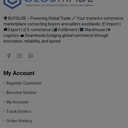
🌍 BUYGLOB – Powering Global Trade 🔗 Your trusted e-commerce
marketplace connecting buyers and sellers worldwide. 📦 Import |
🚚 Export | 🛒 E-commerce | 🏬 Fulfillment | 🏢 Warehouse | 🌐
Logistics 💼 Seamlessly bridging global commerce through
innovation, reliability, and speed.
My Account
Register Customer
Become Vendor
My Account
Track Orders
Order History