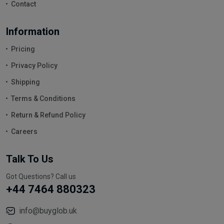
Contact
Information
Pricing
Privacy Policy
Shipping
Terms & Conditions
Return & Refund Policy
Careers
Talk To Us
Got Questions? Call us
+44 7464 880323
info@buyglob.uk