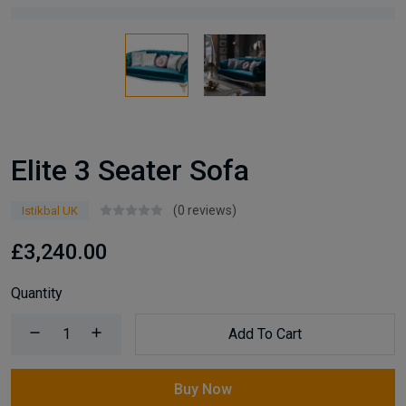
Elite 3 Seater Sofa
(0 reviews)
Istikbal UK
£3,240.00
Quantity
Add To Cart
Buy Now