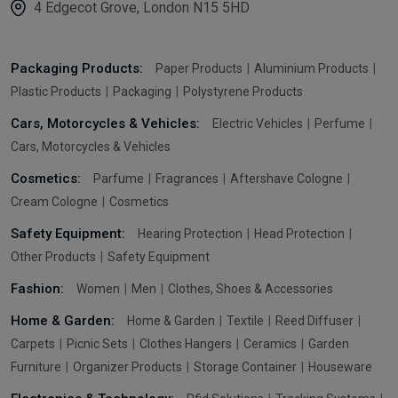
4 Edgecot Grove, London N15 5HD
Packaging Products:
Paper Products
Aluminium Products
Plastic Products
Packaging
Polystyrene Products
Cars, Motorcycles & Vehicles:
Electric Vehicles
Perfume
Cars, Motorcycles & Vehicles
Cosmetics:
Parfume
Fragrances
Aftershave Cologne
Cream Cologne
Cosmetics
Safety Equipment:
Hearing Protection
Head Protection
Other Products
Safety Equipment
Fashion:
Women
Men
Clothes, Shoes & Accessories
Home & Garden:
Home & Garden
Textile
Reed Diffuser
Carpets
Picnic Sets
Clothes Hangers
Ceramics
Garden
Furniture
Organizer Products
Storage Container
Houseware