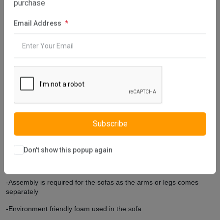
purchase
Elite Three Seater Sofa reflecting the classical style can be the
most remarkable furniture of your home because it has an
Email Address
ostentatious design. Furniture legs, designed by adding relief
pattern applications, have a curved design and increase the
elegance of the furniture. You can practically clean the lower part
of the furniture and use a robot vacuum cleaner thanks to the high-
formed furniture legs. Elite Three Seater Sofa is produced using
eco-friendly materials. You can choose the furniture produced by
Istikbal UK with peace of mind in your home.
Extra Features
Subscribe
-Comes with 4 square cushions and 1 round cushion.
-Customers can choose their own colors on the cushions.
Don't show this popup again
-Cushion covers are removable but not washable
-Assembly is required for the sofas as the arms or legs comes
separately
-Environment friendly foam used in the sofa