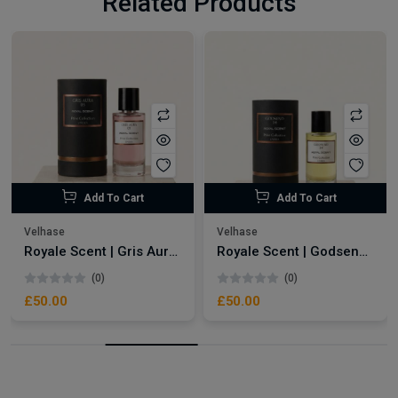
Related Products
Add To Cart
Add To Cart
Velhase
Velhase
Royale Scent | Gris Aura | Unisex Perfume
Royale Scent | Godsend | Unisex Perfume
(0)
(0)
£50.00
£50.00