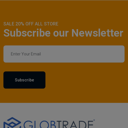
SALE 20% OFF ALL STORE
Subscribe our Newsletter
Subscribe