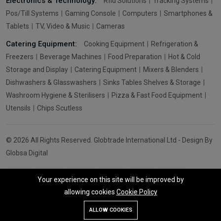
Electronics & Technology:
Rfid Solutions
Tracking Systems
Pos/Till Systems
Gaming Console
Computers
Smartphones &
Tablets
TV, Video & Music
Cameras
Catering Equipment:
Cooking Equipment
Refrigeration &
Freezers
Beverage Machines
Food Preparation
Hot & Cold
Storage and Display
Catering Equipment
Mixers & Blenders
Dishwashers & Glasswashers
Sinks Tables Shelves & Storage
Washroom Hygiene & Sterilisers
Pizza & Fast Food Equipment
Utensils
Chips Scutless
© 2026 All Rights Reserved. Globtrade International Ltd - Design By
Globsa Digital
Your experience on this site will be improved by
allowing cookies
Cookie Policy
Add To Cart
Buy Now
ALLOW COOKIES
Store
Search
Wishlist
Account
Menu