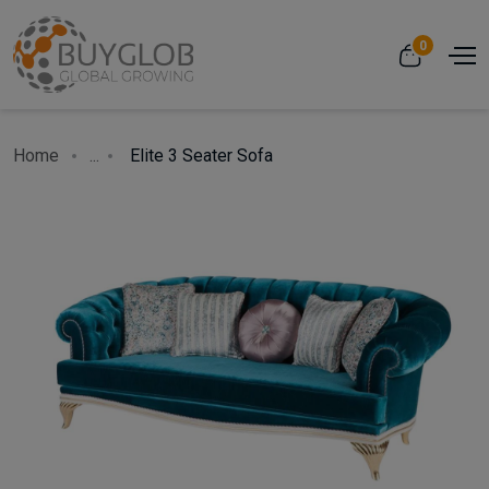
0
Home
...
Elite 3 Seater Sofa