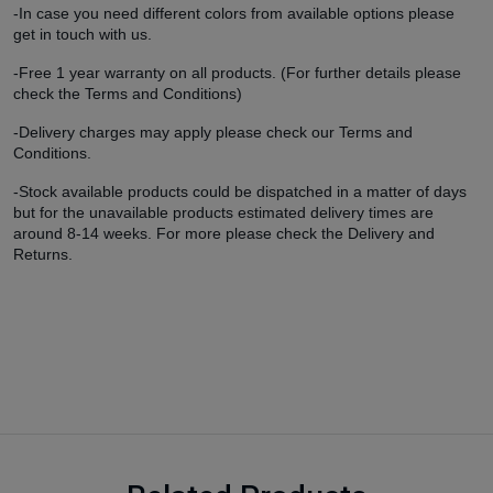
-In case you need different colors from available options please
get in touch with us.
-Free 1 year warranty on all products. (For further details please
check the Terms and Conditions)
-Delivery charges may apply please check our Terms and
Conditions.
-Stock available products could be dispatched in a matter of days
but for the unavailable products estimated delivery times are
around 8-14 weeks. For more please check the Delivery and
Returns.