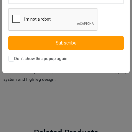
Description
Reviews (0)
Vendor
Istikbal UK was inspired by the most beautiful dreams and Elite
chest of drawers was designed. Elite Chest of Drawers, which is
full of elegance at night and bright and refreshing during the day,
has an unusual line and is a high-end product with an avant-garde
Subscribe
design that combines modern and classical lines. In our product,
materials in E1 standards are used for you.
These materials are
Don't show this popup again
resistant to scratching, rubbing and burning, and are easy to clean.
It will be an indispensable product with its drawers with a stopping
system and high leg design.