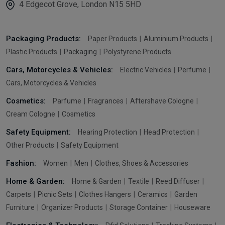
4 Edgecot Grove, London N15 5HD
Packaging Products:
Paper Products
Aluminium Products
Plastic Products
Packaging
Polystyrene Products
Cars, Motorcycles & Vehicles:
Electric Vehicles
Perfume
Cars, Motorcycles & Vehicles
Cosmetics:
Parfume
Fragrances
Aftershave Cologne
Cream Cologne
Cosmetics
Safety Equipment:
Hearing Protection
Head Protection
Other Products
Safety Equipment
Fashion:
Women
Men
Clothes, Shoes & Accessories
Home & Garden:
Home & Garden
Textile
Reed Diffuser
Carpets
Picnic Sets
Clothes Hangers
Ceramics
Garden
Furniture
Organizer Products
Storage Container
Houseware