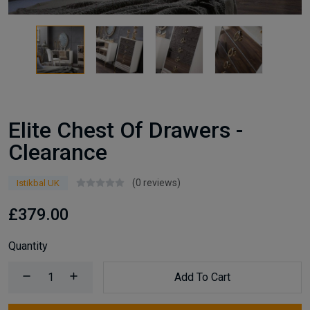
Elite Chest Of Drawers -
Clearance
(0 reviews)
Istikbal UK
£379.00
Quantity
Add To Cart