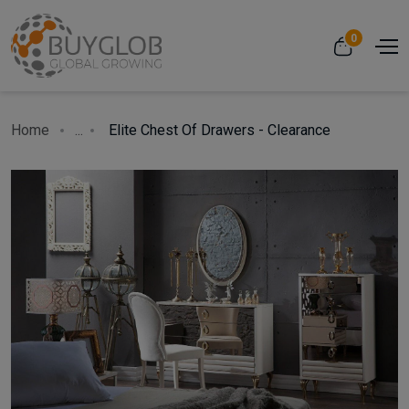
0
Home
...
Elite Chest Of Drawers - Clearance