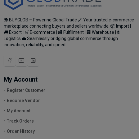
🌍 BUYGLOB – Powering Global Trade 🔗 Your trusted e-commerce
marketplace connecting buyers and sellers worldwide. 📦 Import |
🚚 Export | 🛒 E-commerce | 🏬 Fulfillment | 🏢 Warehouse | 🌐
Logistics 💼 Seamlessly bridging global commerce through
innovation, reliability, and speed.
My Account
Register Customer
Become Vendor
My Account
Track Orders
Order History