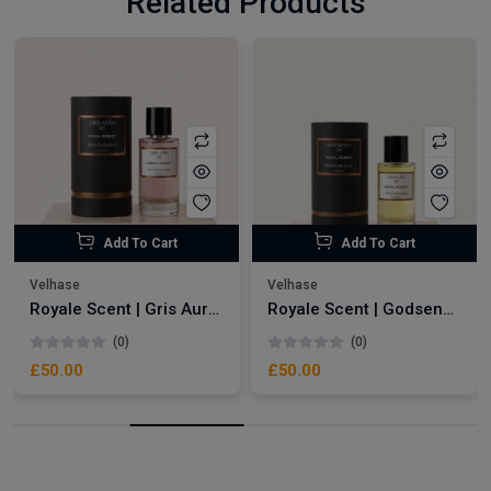
Related Products
Add To Cart
Add To Cart
Velhase
Velhase
Royale Scent | Gris Aura | Unisex Perfume
Royale Scent | Godsend | Unisex Perfume
(0)
(0)
£50.00
£50.00