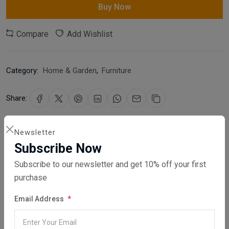
Buy Now
Compare
Add Wishlist
Category:
Home & Garden
,
Furniture
Share:
30 days easy returns
Newsletter
Order yours before 2.30pm for same day dispatch
Subscribe Now
Subscribe to our newsletter and get 10% off your first
Guaranteed safe & secure checkout
purchase
Email Address