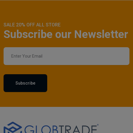
SALE 20% OFF ALL STORE
Subscribe our Newsletter
Subscribe