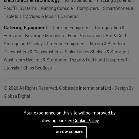
Electronics & Technology:
Rfid Solutions
Tracking Systems
Pos/Till Systems
Gaming Console
Computers
Smartphones &
Tablets
TV, Video & Music
Cameras
Catering Equipment:
Cooking Equipment
Refrigeration &
Freezers
Beverage Machines
Food Preparation
Hot & Cold
Storage and Display
Catering Equipment
Mixers & Blenders
Dishwashers & Glasswashers
Sinks Tables Shelves & Storage
Washroom Hygiene & Sterilisers
Pizza & Fast Food Equipment
Utensils
Chips Scutless
© 2026 All Rights Reserved. Globtrade International Ltd - Design By
Globsa Digital
Your experience on this site will be improved by
allowing cookies
Cookie Policy
Add To Cart
Buy Now
ALLOW COOKIES
Store
Search
Wishlist
Account
Menu