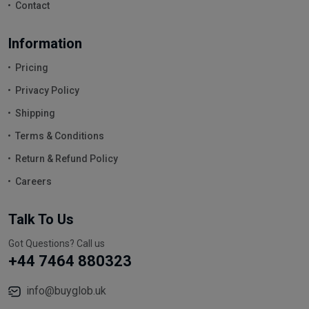
Contact
Information
Pricing
Privacy Policy
Shipping
Terms & Conditions
Return & Refund Policy
Careers
Talk To Us
Got Questions? Call us
+44 7464 880323
info@buyglob.uk