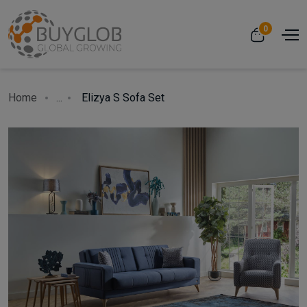
0
Home
...
Elizya S Sofa Set