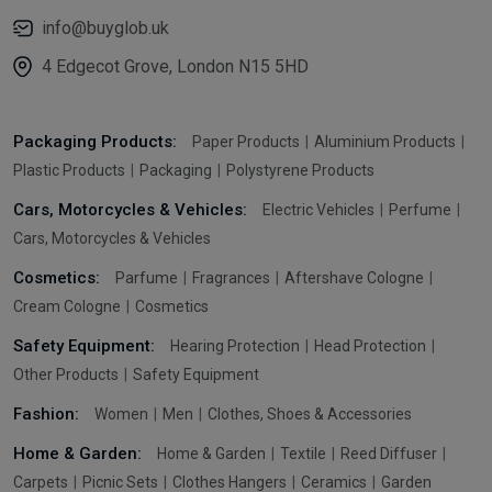
info@buyglob.uk
4 Edgecot Grove, London N15 5HD
Packaging Products:
Paper Products
Aluminium Products
Plastic Products
Packaging
Polystyrene Products
Cars, Motorcycles & Vehicles:
Electric Vehicles
Perfume
Cars, Motorcycles & Vehicles
Cosmetics:
Parfume
Fragrances
Aftershave Cologne
Cream Cologne
Cosmetics
Safety Equipment:
Hearing Protection
Head Protection
Other Products
Safety Equipment
Fashion:
Women
Men
Clothes, Shoes & Accessories
Home & Garden:
Home & Garden
Textile
Reed Diffuser
Carpets
Picnic Sets
Clothes Hangers
Ceramics
Garden