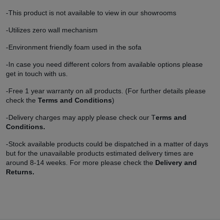
-This product is not available to view in our showrooms
-Utilizes zero wall mechanism
-Environment friendly foam used in the sofa
-In case you need different colors from available options please
get in touch with us.
-Free 1 year warranty on all products. (For further details please
check the
Terms and Conditions
)
-Delivery charges may apply please check our T
erms and
Conditions.
-Stock available products could be dispatched in a matter of days
but for the unavailable products estimated delivery times are
around 8-14 weeks. For more please check the
Delivery and
Returns.