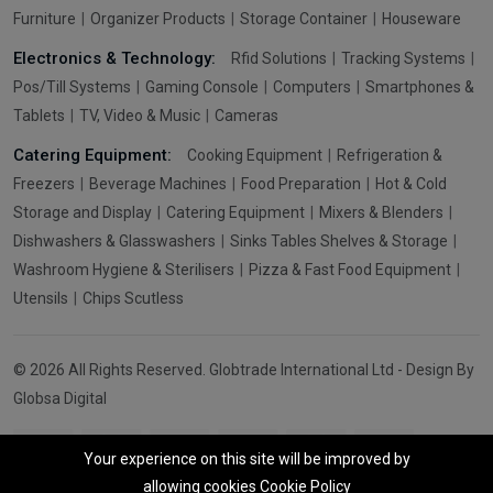
Furniture
Organizer Products
Storage Container
Houseware
Electronics & Technology:
Rfid Solutions
Tracking Systems
Pos/Till Systems
Gaming Console
Computers
Smartphones &
Tablets
TV, Video & Music
Cameras
Catering Equipment:
Cooking Equipment
Refrigeration &
Freezers
Beverage Machines
Food Preparation
Hot & Cold
Storage and Display
Catering Equipment
Mixers & Blenders
Dishwashers & Glasswashers
Sinks Tables Shelves & Storage
Washroom Hygiene & Sterilisers
Pizza & Fast Food Equipment
Utensils
Chips Scutless
© 2026 All Rights Reserved. Globtrade International Ltd - Design By
Globsa Digital
Your experience on this site will be improved by
allowing cookies
Cookie Policy