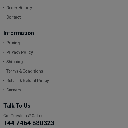
Order History
Contact
Information
Pricing
Privacy Policy
Shipping
Terms & Conditions
Return & Refund Policy
Careers
Talk To Us
Got Questions? Call us
+44 7464 880323