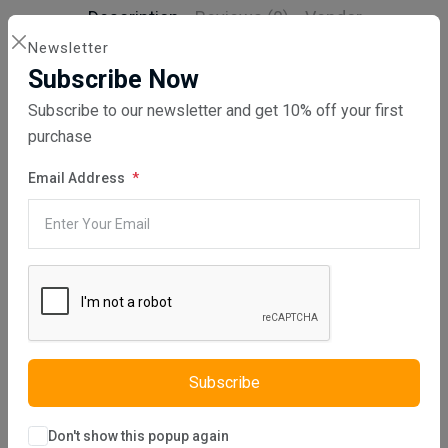
Description
Reviews (0)
Vendor
Newsletter
Elizya S Sofa Set is one of our furniture designed using linen
Subscribe Now
fabric. This set, produced with a modern design approach, both
provides a stylish touch to the ambiance of your room and can be
Subscribe to our newsletter and get 10% off your first
easily combined with other furniture in your room. The fabric of the
purchase
furniture can be changed using the color catalog. Elizya S Sofa Set
is comfortable as well as being stylish. The sponge used in the
production of furniture is of high quality and soft. In addition, it is
Email Address
manufactured using eco-friendly materials. S springs are used to
increase the comfort of product.
Product Information
Sofabed Feature:
Clic Clac
Storage Option:
Yes , Medium
(Max 20 kg)
Seat Fill Material:
Extra comfort feature with s springs
Subscribe
Fabric Type:
Linen
Fabric Material:
%100 Polyester
Don't show this popup again