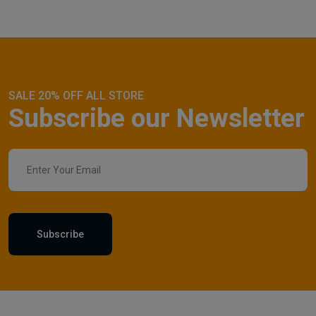
SALE 20% OFF ALL STORE
Subscribe our Newsletter
Subscribe