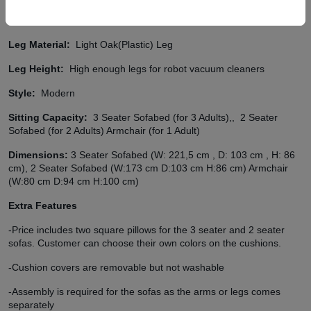
Easy to Clean Fabric:
Our all fabrics has easy to clean fabric
option (details)
Leg Material:
Light Oak(Plastic) Leg
Leg Height:
High enough legs for robot vacuum cleaners
Style:
Modern
Sitting Capacity:
3 Seater Sofabed (for 3 Adults),,
2 Seater
Sofabed (for 2 Adults) Armchair (for 1 Adult)
Dimensions:
3 Seater Sofabed (W: 221,5 cm , D: 103 cm , H: 86
cm), 2 Seater Sofabed (W:173 cm D:103 cm H:86 cm) Armchair
(W:80 cm D:94 cm H:100 cm)
Extra Features
-Price includes two square pillows for the 3 seater and 2 seater
sofas. Customer can choose their own colors on the cushions.
-Cushion covers are removable but not washable
-Assembly is required for the sofas as the arms or legs comes
separately