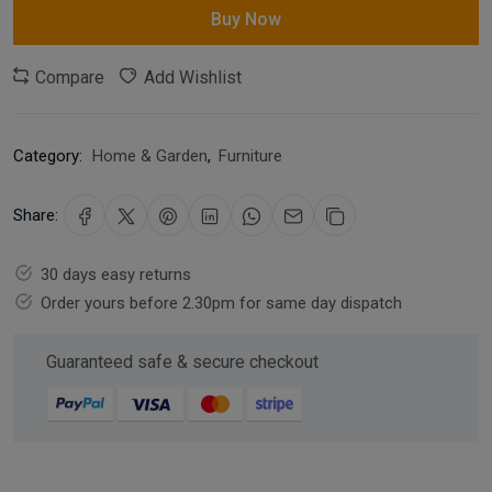
Buy Now
Compare
Add Wishlist
Category:
Home & Garden
,
Furniture
Share:
30 days easy returns
Order yours before 2.30pm for same day dispatch
Guaranteed safe & secure checkout