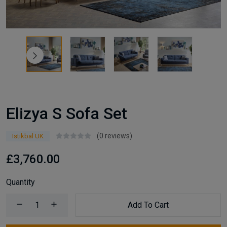
Elizya S Sofa Set
(0 reviews)
Istikbal UK
£3,760.00
Quantity
Add To Cart