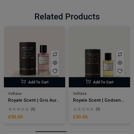
Related Products
Add To Cart
Add To Cart
Velhase
Velhase
Royale Scent | Gris Aura | Unisex Perfume
Royale Scent | Godsend | Unisex Perfume
(0)
(0)
£50.00
£50.00