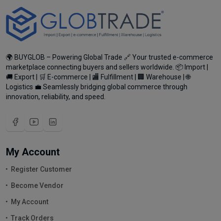
🌍 BUYGLOB – Powering Global Trade 🔗 Your trusted e-commerce
marketplace connecting buyers and sellers worldwide. 📦 Import |
🚚 Export | 🛒 E-commerce | 🏬 Fulfillment | 🏢 Warehouse | 🌐
Logistics 💼 Seamlessly bridging global commerce through
innovation, reliability, and speed.
My Account
Register Customer
Become Vendor
My Account
Track Orders