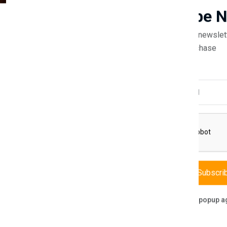
Guaranteed safe & secure
Subscribe 
Subscribe to our newslet
off your first purchase
Email Address
Description
Reviews (0)
Vendor
 blend of style, safety, and functionality. This baby bed is meticulous
 in height, and 70 cm in depth.
Subscri
asy access while adding a touch of elegance to the nursery. The bed a
 toys.
Don't show this popup a
erials, the Emily Baby Bed promises durability and peace of mind. Its 