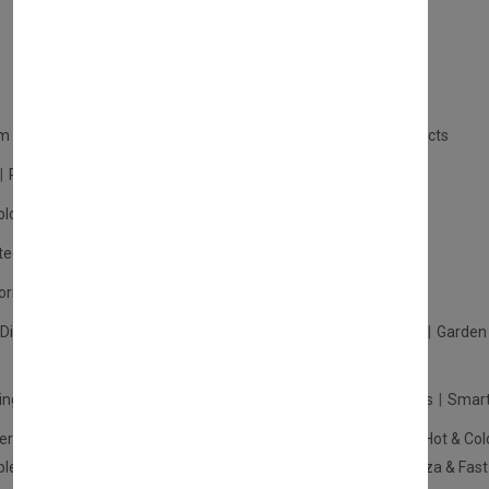
m Products
Plastic Products
Packaging
Polystyrene Products
Perfume
Cars, Motorcycles & Vehicles
ologne
Cream Cologne
Cosmetics
tection
Other Products
Safety Equipment
ories
Diffuser
Carpets
Picnic Sets
Clothes Hangers
Ceramics
Garden 
king Systems
Pos/Till Systems
Gaming Console
Computers
Smart
eration & Freezers
Beverage Machines
Food Preparation
Hot & Col
bles Shelves & Storage
Washroom Hygiene & Sterilisers
Pizza & Fas