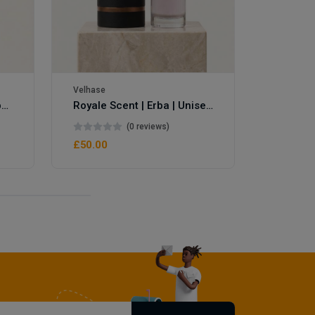
Velhase
Velhase
Royale Scent | Eve's Weapon | Unisex Perfume
Royale Scent | Erba | Unisex Perfume
(0 reviews)
£50.00
£50.00