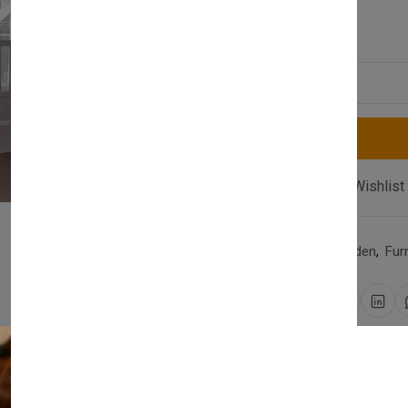
£1,270.00
Quantity
Compare
Add Wishlist
Category:
Home & Garden
,
Fur
Share:
30 days easy returns
Order yours before 2.30pm 
Newsletter