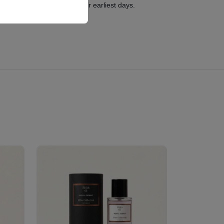
 and stylish haven from their earliest days.