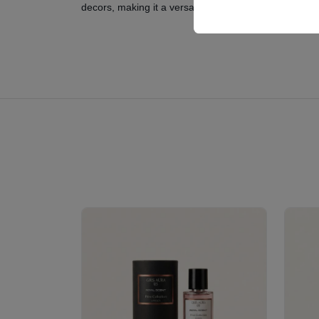
decors, making it a versatile choice for modern famil