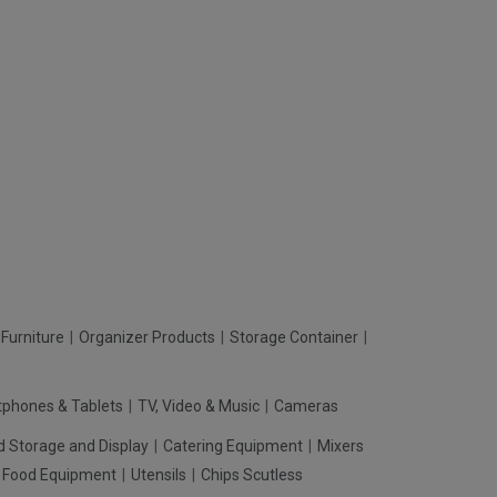
Furniture
Organizer Products
Storage Container
phones & Tablets
TV, Video & Music
Cameras
d Storage and Display
Catering Equipment
Mixers
t Food Equipment
Utensils
Chips Scutless