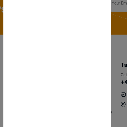
sletter
My Account
Information
Ta
Register Customer
Pricing
Got
+
Become Vendor
Privacy Policy
My Account
Shipping
Track Orders
Terms & Conditions
Order History
Return & Refund Policy
Contact
Careers