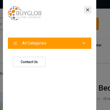
All Categories
All Categories
Categories
Products
Vendors
Track Your Order
Contact
Contact Us
ture
Emily Baby Bed
Emily Baby Be
Istikbal UK
(0 r