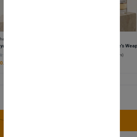
lhase
Velhase
Royale Scent | Godsend | Unisex Perfume
(0 reviews)
(0 reviews)
0.00
£50.00