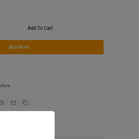
Add To Cart
Buy Now
niture
for same day dispatch