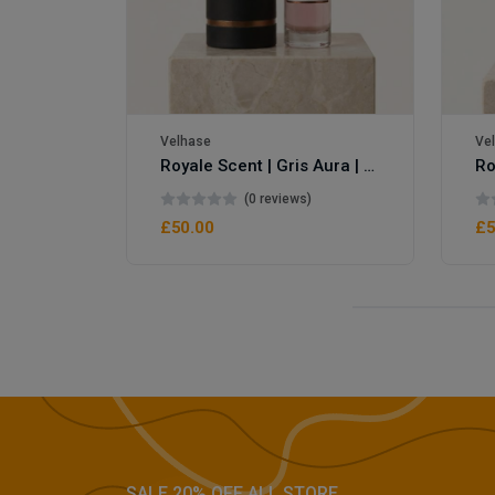
Velhase
Ve
Royale Scent | Gris Aura | Unisex Perfume
Royale Scent | Erba | Unisex Perfume
(0 reviews)
£50.00
£5
SALE 20% OFF ALL STORE