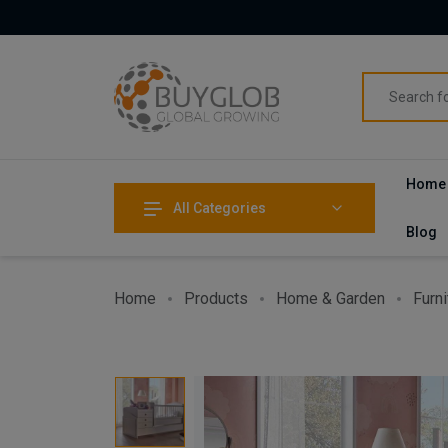
Home
All Categories
Blog
Home
Products
Home & Garden
Furni