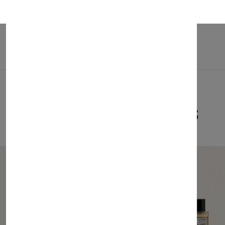
ies. Invest in the Santino Baby Bed and provide your child a comfortable
Related Products