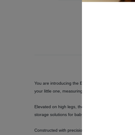
You are introducing the Emily Baby Bed – a harmonious
your little one, measuring 138.8 cm in width, 95.3 cm
Elevated on high legs, the Emily Baby Bed ensures e
storage solutions for baby essentials, from clothes to
Constructed with precision and using top-quality mat