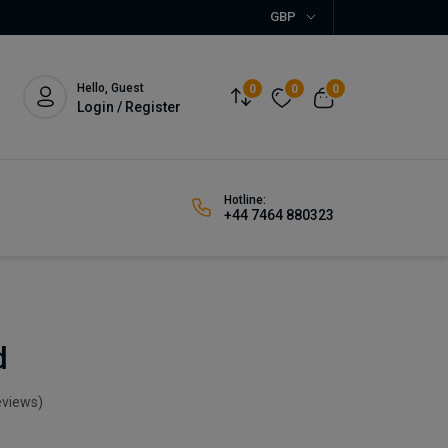
GBP
Hello, Guest
0
0
0
Login / Register
Hotline:
+44 7464 880323
d
eviews)