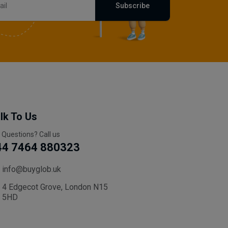
Subscribe
lk To Us
 Questions? Call us
44 7464 880323
info@buyglob.uk
4 Edgecot Grove, London N15
5HD