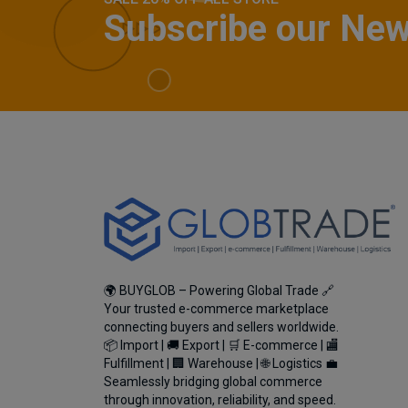
Subscribe our New
🌍 BUYGLOB – Powering Global Trade 🔗
Your trusted e-commerce marketplace
connecting buyers and sellers worldwide.
📦 Import | 🚚 Export | 🛒 E-commerce | 🏬
Fulfillment | 🏢 Warehouse | 🌐 Logistics 💼
Seamlessly bridging global commerce
through innovation, reliability, and speed.