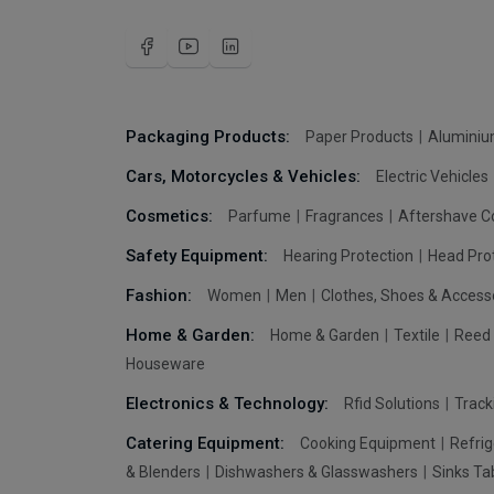
Packaging Products:
Paper Products
Aluminiu
Cars, Motorcycles & Vehicles:
Electric Vehicles
Cosmetics:
Parfume
Fragrances
Aftershave C
Safety Equipment:
Hearing Protection
Head Pro
Fashion:
Women
Men
Clothes, Shoes & Access
Home & Garden:
Home & Garden
Textile
Reed 
Houseware
Electronics & Technology:
Rfid Solutions
Trac
Catering Equipment:
Cooking Equipment
Refrig
& Blenders
Dishwashers & Glasswashers
Sinks Ta