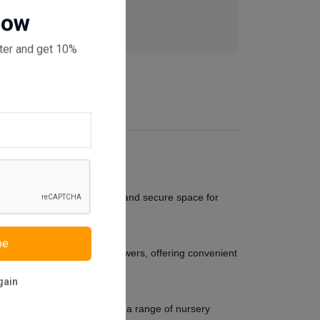
 checkout
Now
ter and get 10%
ly crafted to provide a cosy and secure space for
be
lso boasts two spacious drawers, offering convenient
gain
timeless design complements a range of nursery