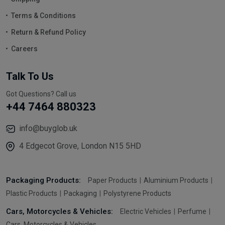
Terms & Conditions
Return & Refund Policy
Careers
Talk To Us
Got Questions? Call us
+44 7464 880323
info@buyglob.uk
4 Edgecot Grove, London N15 5HD
Packaging Products:
Paper Products
Aluminium Products
Plastic Products
Packaging
Polystyrene Products
Cars, Motorcycles & Vehicles:
Electric Vehicles
Perfume
Cars, Motorcycles & Vehicles