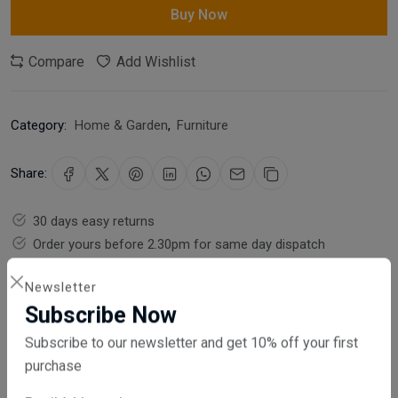
Buy Now
Compare
Add Wishlist
Category:
Home & Garden
,
Furniture
Share:
30 days easy returns
Order yours before 2.30pm for same day dispatch
Guaranteed safe & secure checkout
Newsletter
Subscribe Now
Subscribe to our newsletter and get 10% off your first
purchase