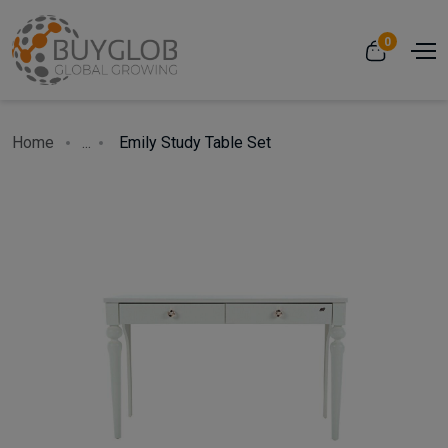
0
Home
...
Emily Study Table Set