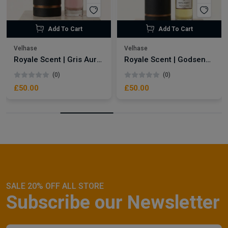
Add To Cart
Add To Cart
Velhase
Velhase
Royale Scent | Gris Aura | Unisex Perfume
Royale Scent | Godsend | Unisex Perfume
(0)
(0)
£50.00
£50.00
SALE 20% OFF ALL STORE
Subscribe our Newsletter