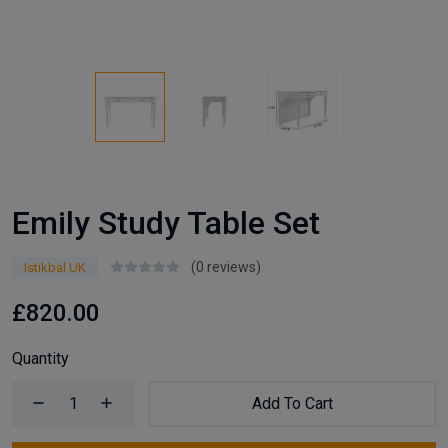
Emily Study Table Set
(0 reviews)
Istikbal UK
£820.00
Quantity
Add To Cart