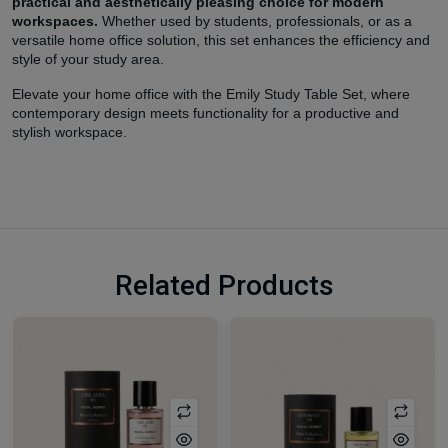
practical and aesthetically pleasing choice for modern
workspaces.
Whether used by students, professionals, or as a
versatile home office solution, this set enhances the efficiency and
style of your study area.
Elevate your home office with the Emily Study Table Set, where
contemporary design meets functionality for a productive and
stylish workspace.
Related Products