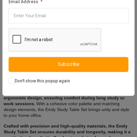
Email Address
Description
Reviews (0)
Vendor
Introducing the Emily Study Table Set, a stylish and
functional addition to create a conducive workspace in your
home.
Meticulously designed, this set includes a study table and
chair, offering a cohesive and contemporary solution for your study
or home office.
The Emily Study Table features a sleek design with ample
workspace, providing a comfortable and organized area for
Subscribe
work or study.
Its clean lines and minimalist aesthetic create a
modern backdrop, while the included storage drawers add
practicality to keep your essentials within reach.
Don't show this popup again
The accompanying chair complements the table with its
ergonomic design, ensuring comfort during long study or
work sessions.
With a cohesive color palette and matching
design elements, the Emily Study Table Set brings unity and style
to your home office.
Crafted with precision and high-quality materials, the Emily
Study Table Set ensures durability and longevity, making it a