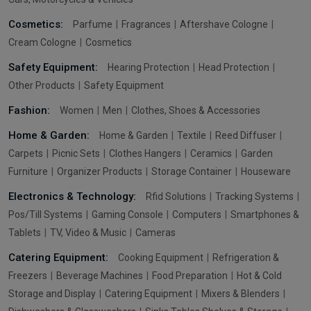
Cosmetics:
Parfume
Fragrances
Aftershave Cologne
Cream Cologne
Cosmetics
Safety Equipment:
Hearing Protection
Head Protection
Other Products
Safety Equipment
Fashion:
Women
Men
Clothes, Shoes & Accessories
Home & Garden:
Home & Garden
Textile
Reed Diffuser
Carpets
Picnic Sets
Clothes Hangers
Ceramics
Garden
Furniture
Organizer Products
Storage Container
Houseware
Electronics & Technology:
Rfid Solutions
Tracking Systems
Pos/Till Systems
Gaming Console
Computers
Smartphones &
Tablets
TV, Video & Music
Cameras
Catering Equipment:
Cooking Equipment
Refrigeration &
Freezers
Beverage Machines
Food Preparation
Hot & Cold
Storage and Display
Catering Equipment
Mixers & Blenders