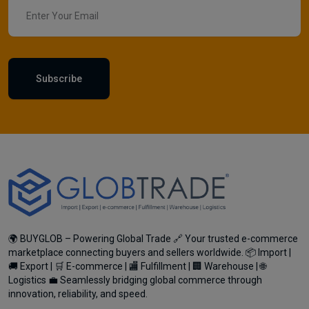
Subscribe
🌍 BUYGLOB – Powering Global Trade 🔗 Your trusted e-commerce
marketplace connecting buyers and sellers worldwide. 📦 Import |
🚚 Export | 🛒 E-commerce | 🏬 Fulfillment | 🏢 Warehouse | 🌐
Logistics 💼 Seamlessly bridging global commerce through
innovation, reliability, and speed.