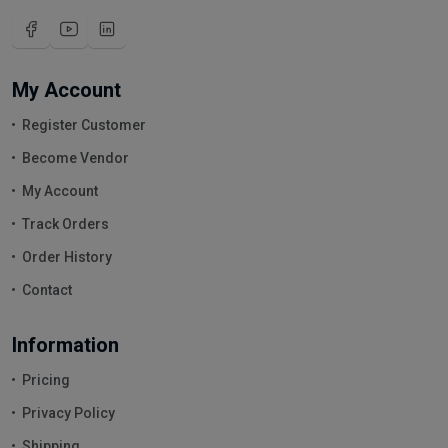
My Account
Register Customer
Become Vendor
My Account
Track Orders
Order History
Contact
Information
Pricing
Privacy Policy
Shipping