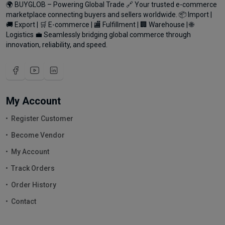
🌍 BUYGLOB – Powering Global Trade 🔗 Your trusted e-commerce
marketplace connecting buyers and sellers worldwide. 📦 Import |
🚚 Export | 🛒 E-commerce | 🏬 Fulfillment | 🏢 Warehouse | 🌐
Logistics 💼 Seamlessly bridging global commerce through
innovation, reliability, and speed.
My Account
Register Customer
Become Vendor
My Account
Track Orders
Order History
Contact