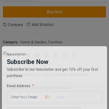
Buy Now
Compare
Add Wishlist
Category:
Home & Garden
,
Furniture
Share:
Newsletter
Subscribe Now
30 days easy returns
Subscribe to our newsletter and get 10% off your first
Order yours before 2.30pm for same day dispatch
purchase
Guaranteed safe & secure checkout
Email Address