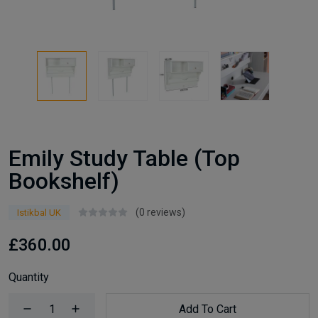
Emily Study Table (Top
Bookshelf)
(0 reviews)
Istikbal UK
£360.00
Quantity
Add To Cart