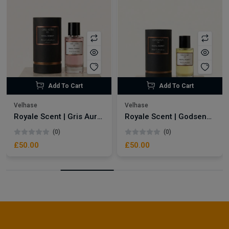
Add To Cart
Add To Cart
Velhase
Velhase
Royale Scent | Gris Aura | Unisex Perfume
Royale Scent | Godsend | Unisex Perfume
(0)
(0)
£50.00
£50.00