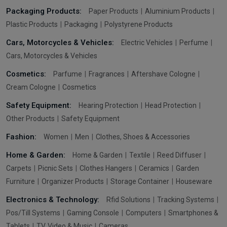
Packaging Products:
Paper Products
Aluminium Products
Plastic Products
Packaging
Polystyrene Products
Cars, Motorcycles & Vehicles:
Electric Vehicles
Perfume
Cars, Motorcycles & Vehicles
Cosmetics:
Parfume
Fragrances
Aftershave Cologne
Cream Cologne
Cosmetics
Safety Equipment:
Hearing Protection
Head Protection
Other Products
Safety Equipment
Fashion:
Women
Men
Clothes, Shoes & Accessories
Home & Garden:
Home & Garden
Textile
Reed Diffuser
Carpets
Picnic Sets
Clothes Hangers
Ceramics
Garden
Furniture
Organizer Products
Storage Container
Houseware
Electronics & Technology:
Rfid Solutions
Tracking Systems
Pos/Till Systems
Gaming Console
Computers
Smartphones &
Tablets
TV, Video & Music
Cameras