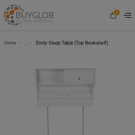
0
Home
...
Emily Study Table (Top Bookshelf)