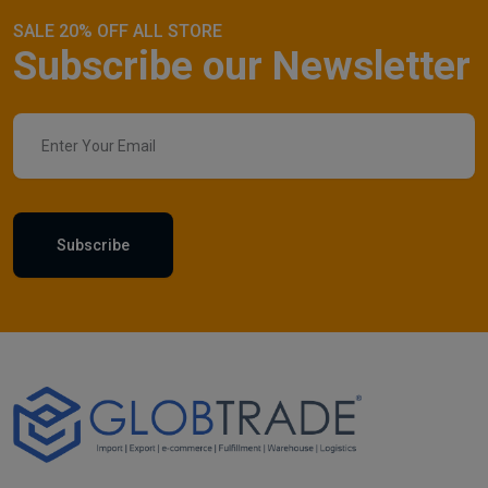
SALE 20% OFF ALL STORE
Subscribe our Newsletter
Subscribe