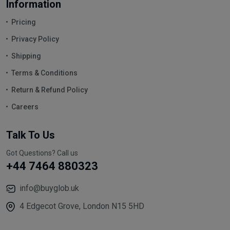
Information
Pricing
Privacy Policy
Shipping
Terms & Conditions
Return & Refund Policy
Careers
Talk To Us
Got Questions? Call us
+44 7464 880323
info@buyglob.uk
4 Edgecot Grove, London N15 5HD