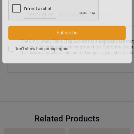
Description
Reviews (0)
Vendor
Subscribe
"The Emily Study Table (Top Bookshelf) is a special desk that
bookshelf for organizing learning materials. Crafted with dura
This desk is a practical solution that supports your child's edu
Don't show this popup again
Related Products