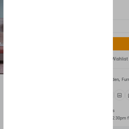
£2,230.00
Quantity
Compare
Add Wishlist
Category:
Home & Garden
,
Fur
Share:
30 days easy returns
Order yours before 2.30pm 
Newsletter