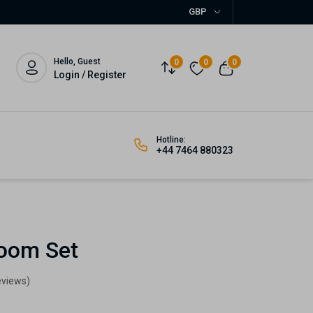
GBP
Hello, Guest
0
0
0
Login / Register
Hotline:
+44 7464 880323
oom Set
eviews)