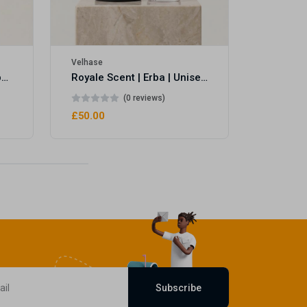
Velhase
Royale Scent | Eve's Weapon | Unisex Perfume
Royale Scent | Erba | Unisex Perfume
(0 reviews)
£50.00
Subscribe