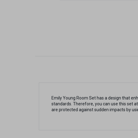
Emily Young Room Set has a design that enha
standards. Therefore, you can use this set at
are protected against sudden impacts by us