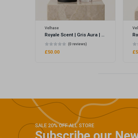
Velhase
Ve
Royale Scent | Gris Aura | Unisex Perfume
(0 reviews)
£50.00
£5
SALE 20% OFF ALL STORE
Subscribe our New