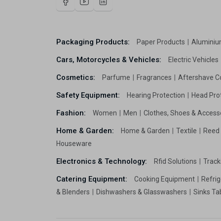
Packaging Products:
Paper Products
Aluminiu
Cars, Motorcycles & Vehicles:
Electric Vehicles
Cosmetics:
Parfume
Fragrances
Aftershave C
Safety Equipment:
Hearing Protection
Head Pro
Fashion:
Women
Men
Clothes, Shoes & Access
Home & Garden:
Home & Garden
Textile
Reed 
Houseware
Electronics & Technology:
Rfid Solutions
Trac
Catering Equipment:
Cooking Equipment
Refrig
& Blenders
Dishwashers & Glasswashers
Sinks Ta