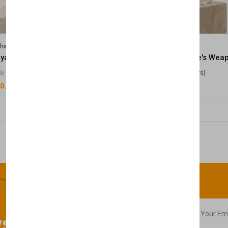
lhase
Velhase
Royale Scent | Godsend | Unisex Perfume
(0 reviews)
(0 reviews)
0.00
£50.00
sletter