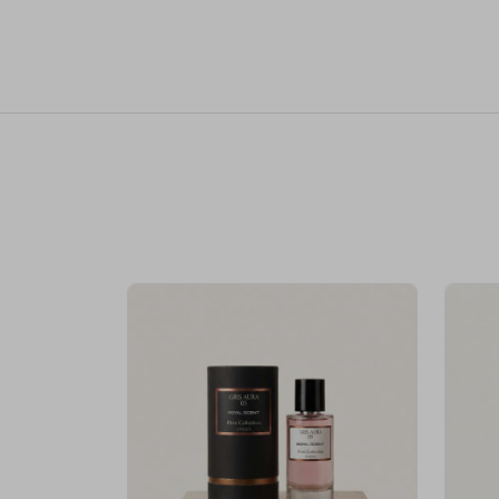
Royale Scent | Erba | Unisex Perfume