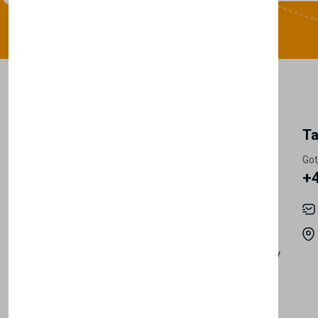
My Account
Information
Ta
Register Customer
Pricing
Got
+
Become Vendor
Privacy Policy
My Account
Shipping
Track Orders
Terms & Conditions
Order History
Return & Refund Policy
Contact
Careers