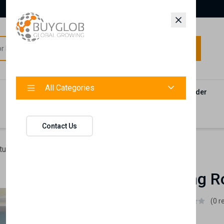
All Categories
All Categories
Categories
Products
Vendors
Track Your Order
Contact
Contact Us
ture
Emily Young Room Set
Emily Young R
Istikbal UK
(0 r