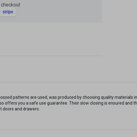
 checkout
Now
ter and get 10%
ossed patterns are used, was produced by choosing quality materials i
be
lso offers you a safe use guarantee. Their slow closing is ensured and t
t doors and drawers.
gain