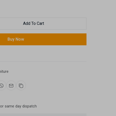
Add To Cart
Buy Now
niture
for same day dispatch