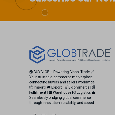
🌍 BUYGLOB – Powering Global Trade 🔗
Your trusted e-commerce marketplace
connecting buyers and sellers worldwide.
📦 Import | 🚚 Export | 🛒 E-commerce | 🏬
Fulfillment | 🏢 Warehouse | 🌐 Logistics 💼
Seamlessly bridging global commerce
through innovation, reliability, and speed.