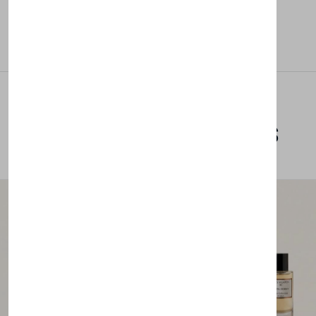
Related Products