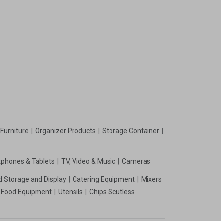
Furniture
Organizer Products
Storage Container
phones & Tablets
TV, Video & Music
Cameras
d Storage and Display
Catering Equipment
Mixers
t Food Equipment
Utensils
Chips Scutless