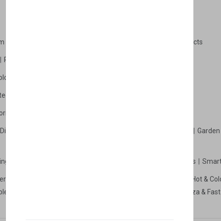
m Products
Plastic Products
Packaging
Polystyrene Products
Perfume
Cars, Motorcycles & Vehicles
ologne
Cream Cologne
Cosmetics
tection
Other Products
Safety Equipment
ories
Diffuser
Carpets
Picnic Sets
Clothes Hangers
Ceramics
Garden 
king Systems
Pos/Till Systems
Gaming Console
Computers
Smart
eration & Freezers
Beverage Machines
Food Preparation
Hot & Col
bles Shelves & Storage
Washroom Hygiene & Sterilisers
Pizza & Fas