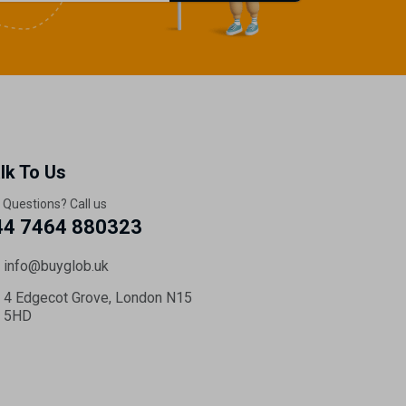
lk To Us
 Questions? Call us
44 7464 880323
info@buyglob.uk
4 Edgecot Grove, London N15
5HD