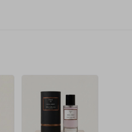
Velhase
£50.00