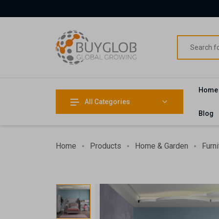
Home
All Categories
Blog
Home
Products
Home & Garden
Furni