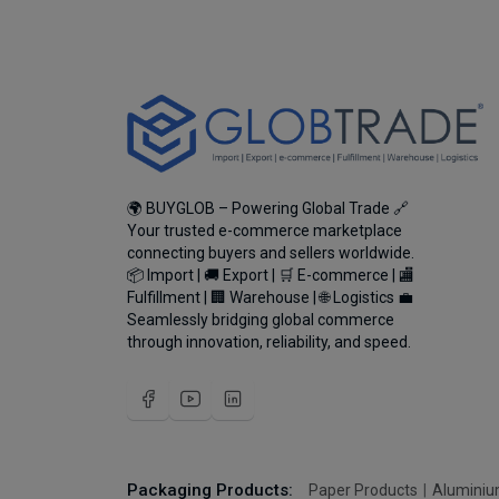
🌍 BUYGLOB – Powering Global Trade 🔗
Your trusted e-commerce marketplace
connecting buyers and sellers worldwide.
📦 Import | 🚚 Export | 🛒 E-commerce | 🏬
Fulfillment | 🏢 Warehouse | 🌐 Logistics 💼
Seamlessly bridging global commerce
through innovation, reliability, and speed.
Packaging Products:
Paper Products
Aluminiu