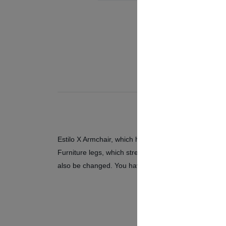
Estilo X Armchair, which has a stylish design, is des
Furniture legs, which strengthen the modern design of
also be changed. You have two options as oak and lig