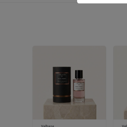
Royale Scent | Erba | Unisex Perfume
Velhase
Ve