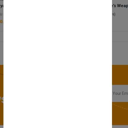
Royale Scent | Godsend | Unisex Perfume
(0 reviews)
(0 reviews)
0.00
£50.00
sletter