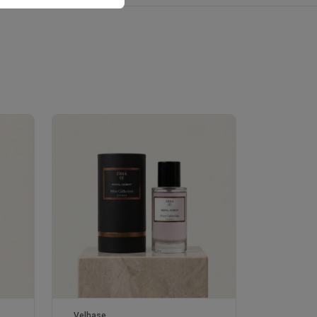
Velhase
£50.00
Velhase