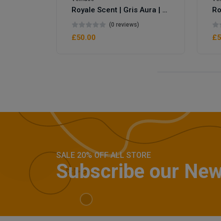
Royale Scent | Gris Aura | Unisex Perfume
(0 reviews)
£50.00
£5
SALE 20% OFF ALL STORE
Subscribe our New