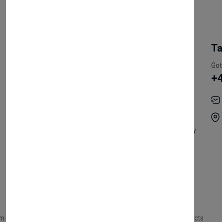
My Account
Information
Ta
Register Customer
Pricing
Got
+
Become Vendor
Privacy Policy
My Account
Shipping
Track Orders
Terms & Conditions
Order History
Return & Refund Policy
Contact
Careers
m Products
Plastic Products
Packaging
Polystyrene Products