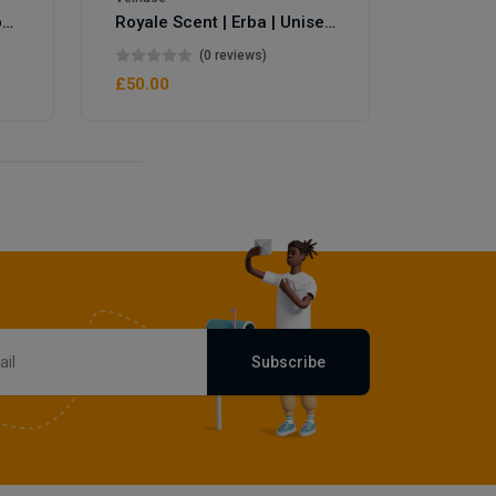
Royale Scent | Eve's Weapon | Unisex Perfume
Royale Scent | Erba | Unisex Perfume
(0 reviews)
£50.00
Subscribe