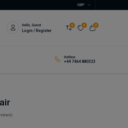
GBP
Hello, Guest
0
0
0
Login / Register
Hotline:
+44 7464 880323
air
eviews)