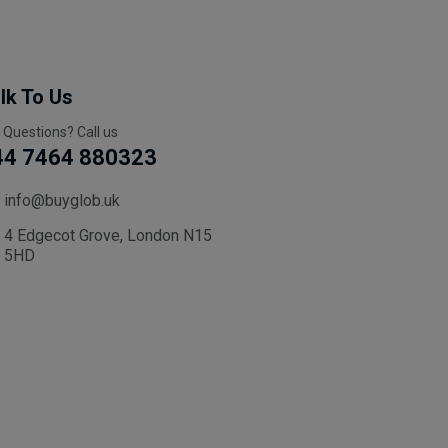
lk To Us
 Questions? Call us
44 7464 880323
info@buyglob.uk
4 Edgecot Grove, London N15
5HD