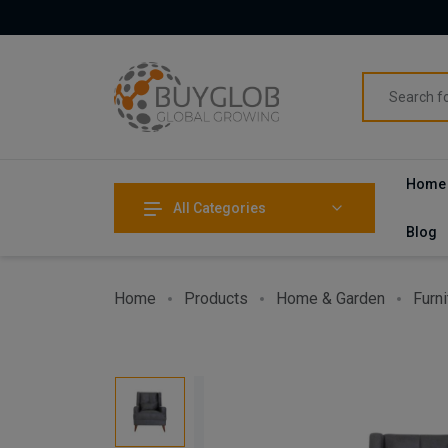
Home
All Categories
Blog
Home
Products
Home & Garden
Furni