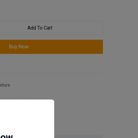
Add To Cart
Buy Now
niture
for same day dispatch