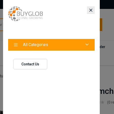
All Categories
All Categories
Categories
Products
Vendors
Track Your Order
Contact
Contact Us
ture
Estilo X Armchair
Estilo X Armch
Istikbal UK
(0 r