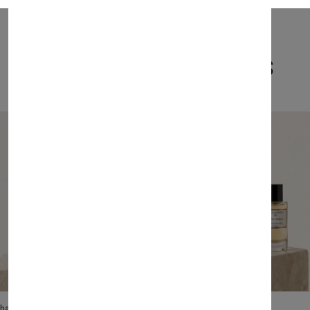
Related Products
lhase
Velhase