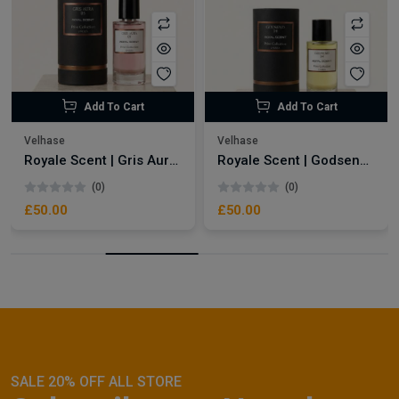
Add To Cart
Add To Cart
Velhase
Velhase
Royale Scent | Gris Aura | Unisex Perfume
Royale Scent | Godsend | Unisex Perfume
(0)
(0)
£50.00
£50.00
SALE 20% OFF ALL STORE