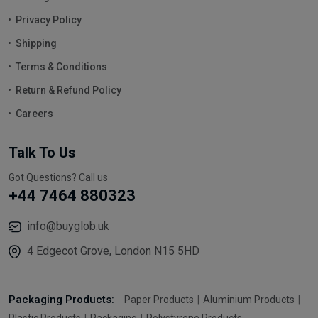
Privacy Policy
Shipping
Terms & Conditions
Return & Refund Policy
Careers
Talk To Us
Got Questions? Call us
+44 7464 880323
info@buyglob.uk
4 Edgecot Grove, London N15 5HD
Packaging Products:
Paper Products
Aluminium Products
Plastic Products
Packaging
Polystyrene Products