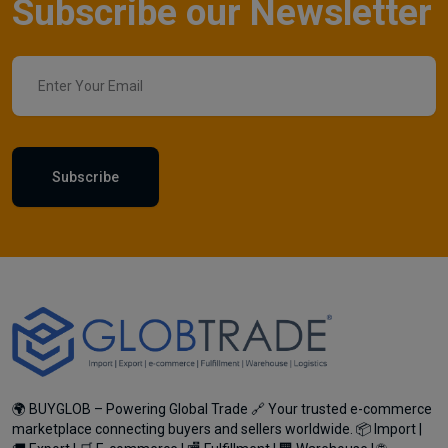
Subscribe our Newsletter
Subscribe
🌍 BUYGLOB – Powering Global Trade 🔗 Your trusted e-commerce
marketplace connecting buyers and sellers worldwide. 📦 Import |