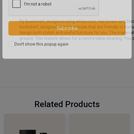
Fly Bookshelf, designed using white color, has brown and blac
bookshelf, designed using materials that are friendly to huma
design both stylish and useful furniture for you. The materi
Subscribe
ground. This feature allows for a comfortable cleaning. You 
Don't show this popup again
Related Products