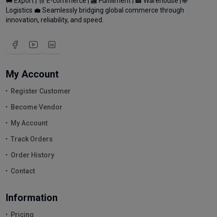
🚚 Export | 🛒 E-commerce | 🏬 Fulfillment | 🏢 Warehouse | 🌐
Logistics 💼 Seamlessly bridging global commerce through
innovation, reliability, and speed.
My Account
Register Customer
Become Vendor
My Account
Track Orders
Order History
Contact
Information
Pricing