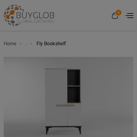
0
Home
...
Fly Bookshelf