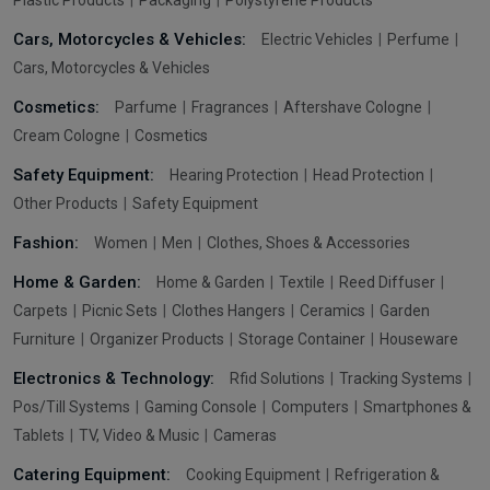
Cars, Motorcycles & Vehicles:
Electric Vehicles
Perfume
Cars, Motorcycles & Vehicles
Cosmetics:
Parfume
Fragrances
Aftershave Cologne
Cream Cologne
Cosmetics
Safety Equipment:
Hearing Protection
Head Protection
Other Products
Safety Equipment
Fashion:
Women
Men
Clothes, Shoes & Accessories
Home & Garden:
Home & Garden
Textile
Reed Diffuser
Carpets
Picnic Sets
Clothes Hangers
Ceramics
Garden
Furniture
Organizer Products
Storage Container
Houseware
Electronics & Technology:
Rfid Solutions
Tracking Systems
Pos/Till Systems
Gaming Console
Computers
Smartphones &
Tablets
TV, Video & Music
Cameras
Catering Equipment:
Cooking Equipment
Refrigeration &