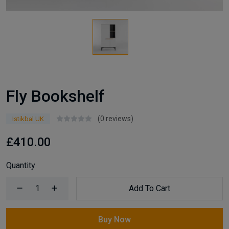
Fly Bookshelf
(0 reviews)
Istikbal UK
£410.00
Quantity
Add To Cart
Buy Now