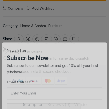
Compare
Add Wishlist
Category:
Home & Garden
,
Furniture
Share:
30 days easy returns
Newsletter
Order yours before 2.30pm for same day dispatch
Subscribe Now
Guaranteed safe & secure checkout
Subscribe to our newsletter and get 10% off your first
purchase
Email Address
Description
Reviews (0)
Vendor