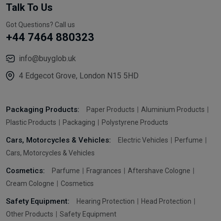
Talk To Us
Got Questions? Call us
+44 7464 880323
info@buyglob.uk
4 Edgecot Grove, London N15 5HD
Packaging Products:
Paper Products
Aluminium Products
Plastic Products
Packaging
Polystyrene Products
Cars, Motorcycles & Vehicles:
Electric Vehicles
Perfume
Cars, Motorcycles & Vehicles
Cosmetics:
Parfume
Fragrances
Aftershave Cologne
Cream Cologne
Cosmetics
Safety Equipment:
Hearing Protection
Head Protection
Other Products
Safety Equipment