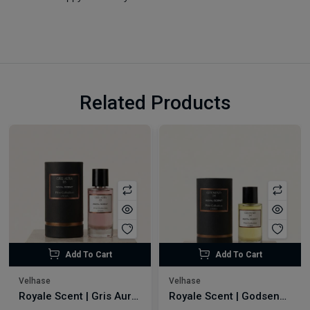
Related Products
Add To Cart
Add To Cart
Velhase
Velhase
Royale Scent | Gris Aura | Unisex Perfume
Royale Scent | Godsend | Unisex Perfume