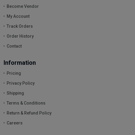
Become Vendor
My Account
Track Orders
Order History
Contact
Information
Pricing
Privacy Policy
Shipping
Terms & Conditions
Return & Refund Policy
Careers