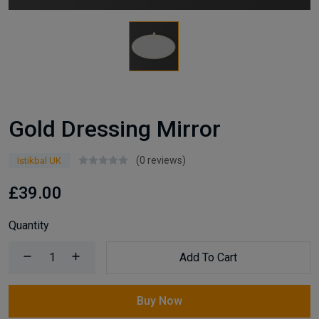
Gold Dressing Mirror
(0 reviews)
Istikbal UK
£39.00
Quantity
Add To Cart
Buy Now