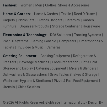
Fashion:
Women
Men
Clothes, Shoes & Accessories
Home & Garden:
Home & Garden
Textile
Reed Diffuser
Carpets
Picnic Sets
Clothes Hangers
Ceramics
Garden
Furniture
Organizer Products
Storage Container
Houseware
Electronics & Technology:
Rfid Solutions
Tracking Systems
Pos/Till Systems
Gaming Console
Computers
Smartphones &
Tablets
TV, Video & Music
Cameras
Catering Equipment:
Cooking Equipment
Refrigeration &
Freezers
Beverage Machines
Food Preparation
Hot & Cold
Storage and Display
Catering Equipment
Mixers & Blenders
Dishwashers & Glasswashers
Sinks Tables Shelves & Storage
Washroom Hygiene & Sterilisers
Pizza & Fast Food Equipment
Utensils
Chips Scutless
© 2026 All Rights Reserved. Globtrade International Ltd - Design By