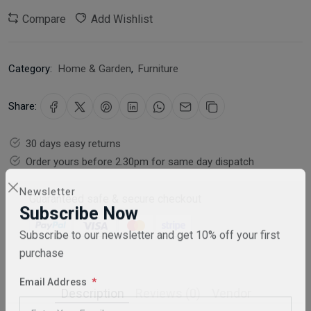
Compare
Add Wishlist
Category:
Home & Garden
,
Furniture
Share:
30 days easy returns
Order yours before 2.30pm for same day dispatch
Guaranteed safe & secure checkout
Newsletter
Subscribe Now
Subscribe to our newsletter and get 10% off your first
purchase
Description
Reviews (0)
Vendor
Email Address