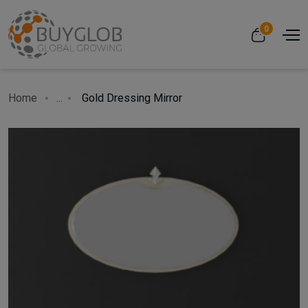
0
Home
...
Gold Dressing Mirror