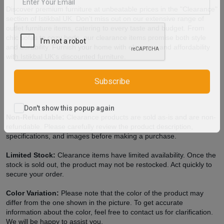
Discover premium furniture at unbeatable prices in the "Clearance"
section of Istikbal UK. Don't miss out on our extensive range of
outlet furniture items, catering to every taste and budget. From
chic sofas to cozy beds, our clearance items promise both style
and durability. Furnish your home with elegance and affordability
with Istikbal UK's discounted furniture.
Subscribe
Non-Refundable:
Clearance products are sold as-is and are non-
Don't show this popup again
refundable. Please carefully review the product description,
specifications, and images before making a purchase.
Limited Stock:
Clearance items have limited availability. Once the
stock is sold out, the product may not be restocked. Act quickly to
secure your order.
Color Variation:
Please note that the color of the product may
differ from the one shown in the picture. To get accurate
information about the color, feel free to contact us for clarification.
We will be happy to assist you.