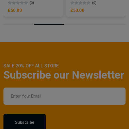
(0)
(0)
£50.00
£50.00
SALE 20% OFF ALL STORE
Subscribe our Newsletter
Subscribe