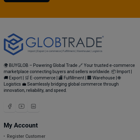
🌍 BUYGLOB – Powering Global Trade 🔗 Your trusted e-commerce
marketplace connecting buyers and sellers worldwide. 📦 Import |
🚚 Export | 🛒 E-commerce | 🏬 Fulfillment | 🏢 Warehouse | 🌐
Logistics 💼 Seamlessly bridging global commerce through
innovation, reliability, and speed.
My Account
Register Customer