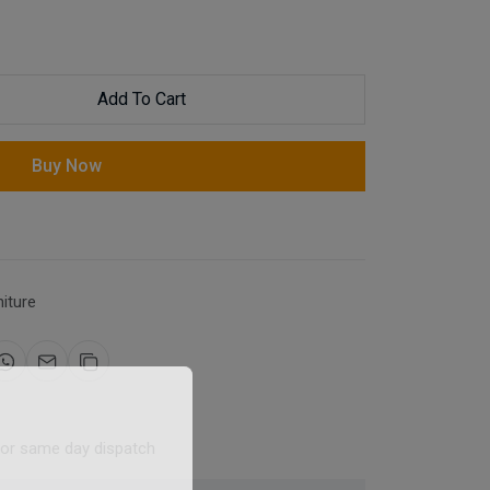
Add To Cart
Buy Now
niture
for same day dispatch