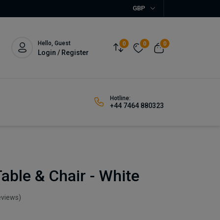
GBP
Hello, Guest
0
0
0
Login / Register
Hotline:
+44 7464 880323
Table & Chair - White
eviews)