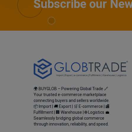
Subscribe our New
🌍 BUYGLOB – Powering Global Trade 🔗
Your trusted e-commerce marketplace
connecting buyers and sellers worldwide.
📦 Import | 🚚 Export | 🛒 E-commerce | 🏬
Fulfillment | 🏢 Warehouse | 🌐 Logistics 💼
Seamlessly bridging global commerce
through innovation, reliability, and speed.