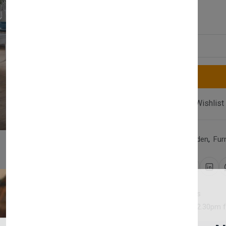
£1,080.00
Quantity
Compare
Add Wishlist
Category:
Home & Garden
,
Fur
Share:
30 days easy returns
Order yours before 2.30pm 
Newsletter