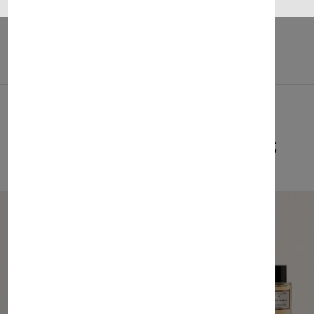
Related Products