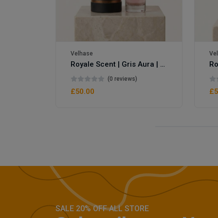
Velhase
Ve
Royale Scent | Gris Aura | Unisex Perfume
Royale Scent | Erba | Unisex Perfume
(0 reviews)
£50.00
£5
SALE 20% OFF ALL STORE