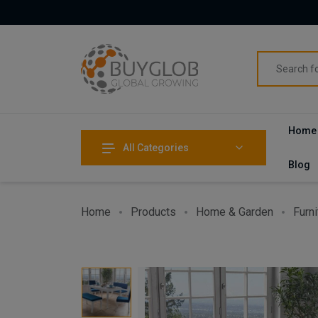
Home
All Categories
Blog
Home
Products
Home & Garden
Furni