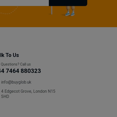
lk To Us
 Questions? Call us
44 7464 880323
info@buyglob.uk
4 Edgecot Grove, London N15
5HD