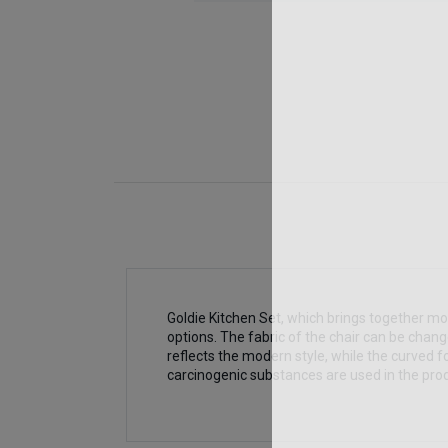
Goldie Kitchen Set, which brings together mod
options. The fabric of the chair can be chan
reflects the modern style, while the curved f
carcinogenic substances are used in the prod