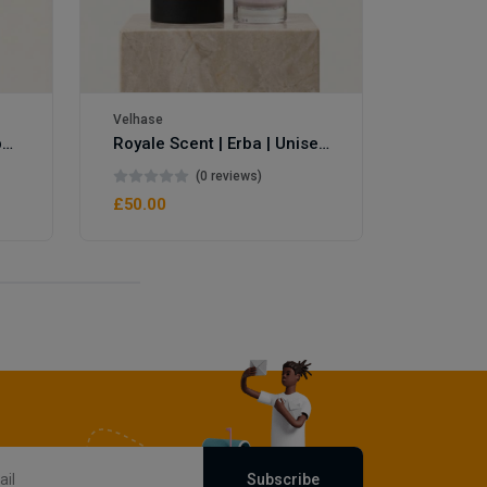
Velhase
Velhase
Royale Scent | Eve's Weapon | Unisex Perfume
Royale Scent | Erba | Unisex Perfume
(0 reviews)
£50.00
£50.00
Subscribe