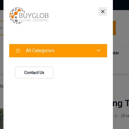
All Categories
All Categories
Categories
Products
Vendors
Track Your Order
Contact
Contact Us
ture
Goldie Dining Table & Chair - White
Goldie Dining 
Istikbal UK
(0 r