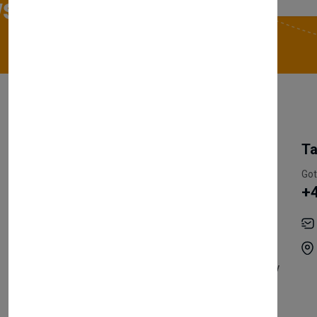
sletter
My Account
Information
Ta
Register Customer
Pricing
Got
+
Become Vendor
Privacy Policy
My Account
Shipping
Track Orders
Terms & Conditions
Order History
Return & Refund Policy
Contact
Careers