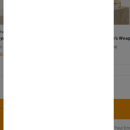
lhase
Velhase
Royale Scent | Godsend | Unisex Perfume
(0 reviews)
(0 reviews)
0.00
£50.00