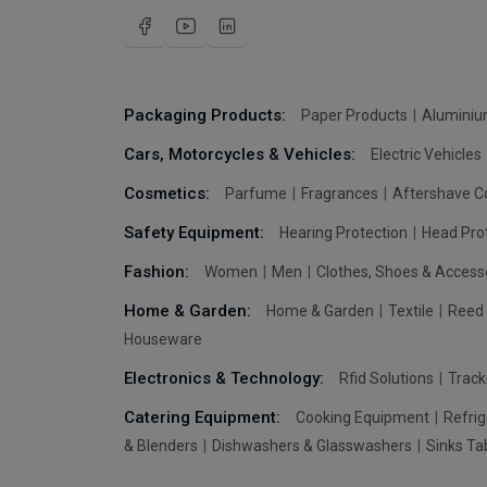
Packaging Products:
Paper Products
Aluminiu
Cars, Motorcycles & Vehicles:
Electric Vehicles
Cosmetics:
Parfume
Fragrances
Aftershave C
Safety Equipment:
Hearing Protection
Head Pro
Fashion:
Women
Men
Clothes, Shoes & Access
Home & Garden:
Home & Garden
Textile
Reed 
Houseware
Electronics & Technology:
Rfid Solutions
Trac
Catering Equipment:
Cooking Equipment
Refrig
& Blenders
Dishwashers & Glasswashers
Sinks Ta