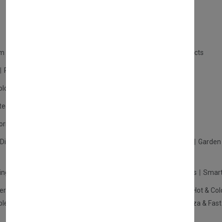
m Products
Plastic Products
Packaging
Polystyrene Products
Perfume
Cars, Motorcycles & Vehicles
ologne
Cream Cologne
Cosmetics
tection
Other Products
Safety Equipment
ories
Diffuser
Carpets
Picnic Sets
Clothes Hangers
Ceramics
Garden 
king Systems
Pos/Till Systems
Gaming Console
Computers
Smart
eration & Freezers
Beverage Machines
Food Preparation
Hot & Col
bles Shelves & Storage
Washroom Hygiene & Sterilisers
Pizza & Fas