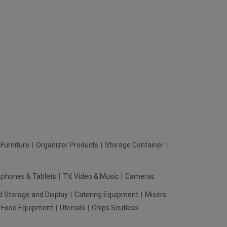
Furniture
Organizer Products
Storage Container
phones & Tablets
TV, Video & Music
Cameras
d Storage and Display
Catering Equipment
Mixers
t Food Equipment
Utensils
Chips Scutless