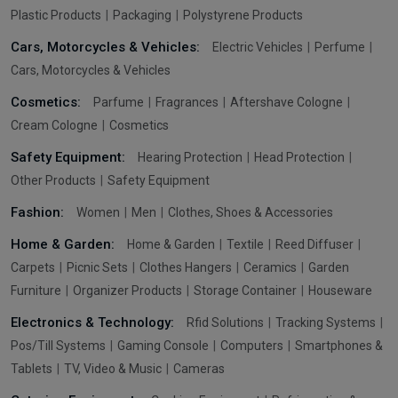
Plastic Products
Packaging
Polystyrene Products
Cars, Motorcycles & Vehicles:
Electric Vehicles
Perfume
Cars, Motorcycles & Vehicles
Cosmetics:
Parfume
Fragrances
Aftershave Cologne
Cream Cologne
Cosmetics
Safety Equipment:
Hearing Protection
Head Protection
Other Products
Safety Equipment
Fashion:
Women
Men
Clothes, Shoes & Accessories
Home & Garden:
Home & Garden
Textile
Reed Diffuser
Carpets
Picnic Sets
Clothes Hangers
Ceramics
Garden
Furniture
Organizer Products
Storage Container
Houseware
Electronics & Technology:
Rfid Solutions
Tracking Systems
Pos/Till Systems
Gaming Console
Computers
Smartphones &
Tablets
TV, Video & Music
Cameras