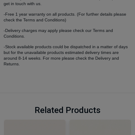
get in touch with us.
-Free 1 year warranty on all products. (For further details please
check the Terms and Conditions)
-Delivery charges may apply please check our Terms and
Conditions.
-Stock available products could be dispatched in a matter of days
but for the unavailable products estimated delivery times are
around 8-14 weeks. For more please check the Delivery and
Returns.
Related Products