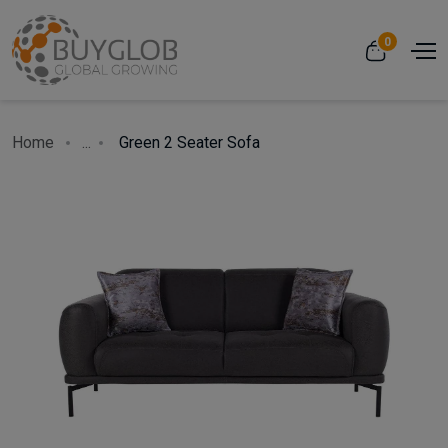
0
Home
...
Green 2 Seater Sofa