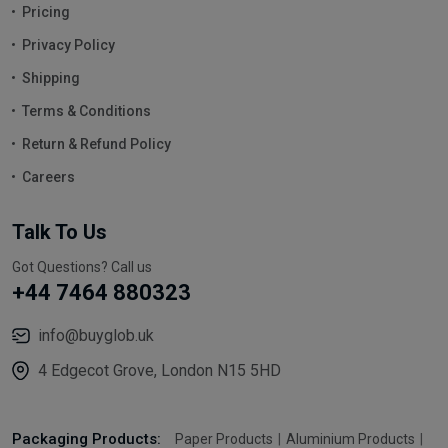
Pricing
Privacy Policy
Shipping
Terms & Conditions
Return & Refund Policy
Careers
Talk To Us
Got Questions? Call us
+44 7464 880323
info@buyglob.uk
4 Edgecot Grove, London N15 5HD
Packaging Products:
Paper Products
Aluminium Products