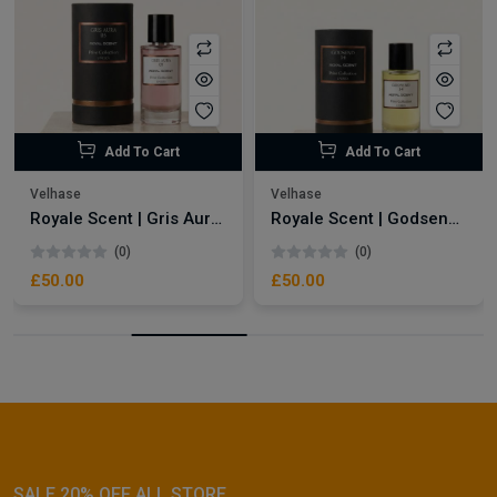
Add To Cart
Add To Cart
Velhase
Velhase
Royale Scent | Gris Aura | Unisex Perfume
Royale Scent | Godsend | Unisex Perfume
(0)
(0)
£50.00
£50.00
SALE 20% OFF ALL STORE