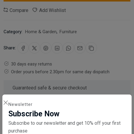
Compare
Add Wishlist
Category:
Home & Garden
,
Furniture
Share:
30 days easy returns
Order yours before 2.30pm for same day dispatch
Guaranteed safe & secure checkout
Newsletter
Subscribe Now
Subscribe to our newsletter and get 10% off your first
Description
Reviews (0)
Vendor
purchase