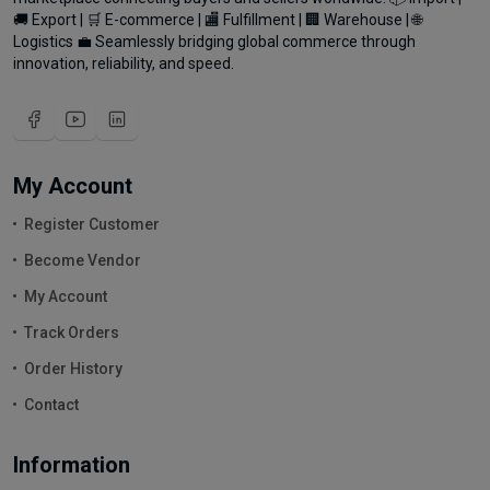
🚚 Export | 🛒 E-commerce | 🏬 Fulfillment | 🏢 Warehouse | 🌐
Logistics 💼 Seamlessly bridging global commerce through
innovation, reliability, and speed.
My Account
Register Customer
Become Vendor
My Account
Track Orders
Order History
Contact
Information