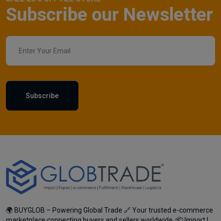
Subscribe our Newsletter
Subscribe
🌍 BUYGLOB – Powering Global Trade 🔗 Your trusted e-commerce
marketplace connecting buyers and sellers worldwide. 📦 Import |