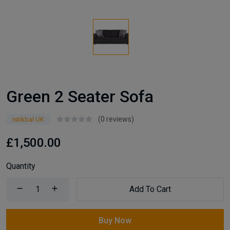
Green 2 Seater Sofa
(0 reviews)
Istikbal UK
£1,500.00
Quantity
Add To Cart
Buy Now