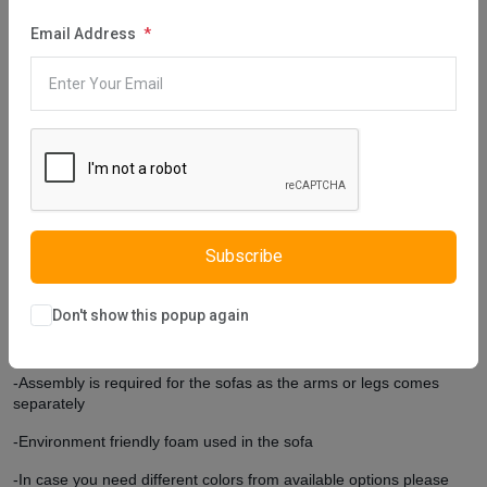
Green Two Seater Sofa has been designed by preferring the high
Email Address
leg form. The high leg form provides this furniture with two
advantages: This form strengthens the aesthetic appearance of
the furniture and enriches the ambiance of the room. In addition,
the lower part of the furniture can be cleaned practically and it is
suitable for the robot vacuum cleaner. If there is a color you want
to use in the decoration of your room, we have good news for you:
You can change the fabric color of this product, which we designed
using suede fabric, using the color catalog.
Extra Features
Subscribe
-Comes with 2 square cushions.
-Customers can choose their own colors on the cushions.
Don't show this popup again
-Cushion covers are removable but not washable
-Assembly is required for the sofas as the arms or legs comes
separately
-Environment friendly foam used in the sofa
-In case you need different colors from available options please