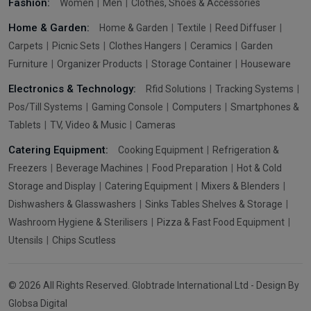
Fashion:
Women
Men
Clothes, Shoes & Accessories
Home & Garden:
Home & Garden
Textile
Reed Diffuser
Carpets
Picnic Sets
Clothes Hangers
Ceramics
Garden
Furniture
Organizer Products
Storage Container
Houseware
Electronics & Technology:
Rfid Solutions
Tracking Systems
Pos/Till Systems
Gaming Console
Computers
Smartphones &
Tablets
TV, Video & Music
Cameras
Catering Equipment:
Cooking Equipment
Refrigeration &
Freezers
Beverage Machines
Food Preparation
Hot & Cold
Storage and Display
Catering Equipment
Mixers & Blenders
Dishwashers & Glasswashers
Sinks Tables Shelves & Storage
Washroom Hygiene & Sterilisers
Pizza & Fast Food Equipment
Utensils
Chips Scutless
© 2026 All Rights Reserved. Globtrade International Ltd - Design By
Globsa Digital