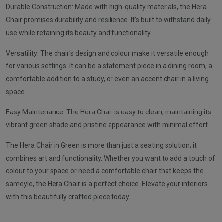
Durable Construction: Made with high-quality materials, the Hera
Chair promises durability and resilience. It's built to withstand daily
use while retaining its beauty and functionality.
Versatility: The chair's design and colour make it versatile enough
for various settings. It can be a statement piece in a dining room, a
comfortable addition to a study, or even an accent chair in a living
space.
Easy Maintenance: The Hera Chair is easy to clean, maintaining its
vibrant green shade and pristine appearance with minimal effort.
The Hera Chair in Green is more than just a seating solution; it
combines art and functionality. Whether you want to add a touch of
colour to your space or need a comfortable chair that keeps the
sameyle, the Hera Chair is a perfect choice. Elevate your interiors
with this beautifully crafted piece today.