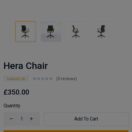
Hera Chair
(0 reviews)
Istikbal UK
£350.00
Quantity
Add To Cart