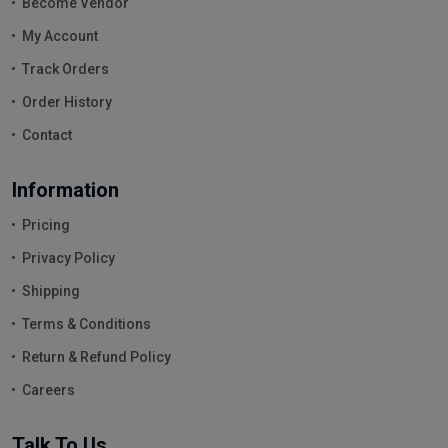
Become Vendor
My Account
Track Orders
Order History
Contact
Information
Pricing
Privacy Policy
Shipping
Terms & Conditions
Return & Refund Policy
Careers
Talk To Us