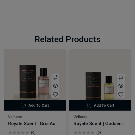
Related Products
Add To Cart
Add To Cart
Velhase
Velhase
Royale Scent | Gris Aura | Unisex Perfume
Royale Scent | Godsend | Unisex Perfume
(0)
(0)