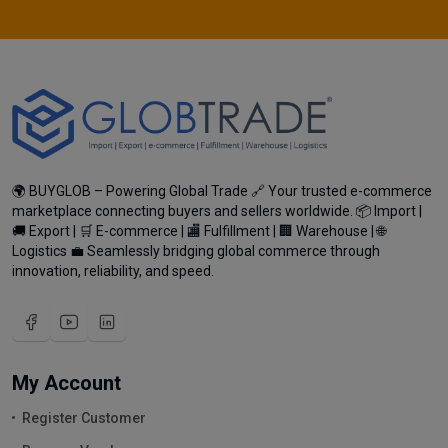
🌍 BUYGLOB – Powering Global Trade 🔗 Your trusted e-commerce
marketplace connecting buyers and sellers worldwide. 📦 Import |
🚚 Export | 🛒 E-commerce | 🏬 Fulfillment | 🏢 Warehouse | 🌐
Logistics 💼 Seamlessly bridging global commerce through
innovation, reliability, and speed.
My Account
Register Customer