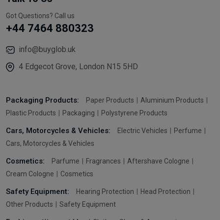
Got Questions? Call us
+44 7464 880323
info@buyglob.uk
4 Edgecot Grove, London N15 5HD
Packaging Products:
Paper Products
Aluminium Products
Plastic Products
Packaging
Polystyrene Products
Cars, Motorcycles & Vehicles:
Electric Vehicles
Perfume
Cars, Motorcycles & Vehicles
Cosmetics:
Parfume
Fragrances
Aftershave Cologne
Cream Cologne
Cosmetics
Safety Equipment:
Hearing Protection
Head Protection
Other Products
Safety Equipment