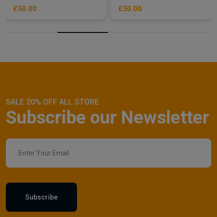
£50.00
£50.00
SALE 20% OFF ALL STORE
Subscribe our Newsletter
Subscribe