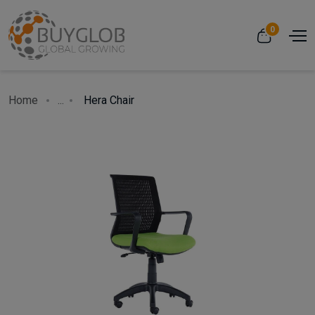
0
Home
...
Hera Chair