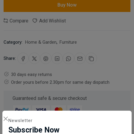
Buy Now
Compare
Add Wishlist
Category:
Home & Garden
,
Furniture
Share:
30 days easy returns
Order yours before 2.30pm for same day dispatch
Guaranteed safe & secure checkout
Newsletter
Subscribe Now