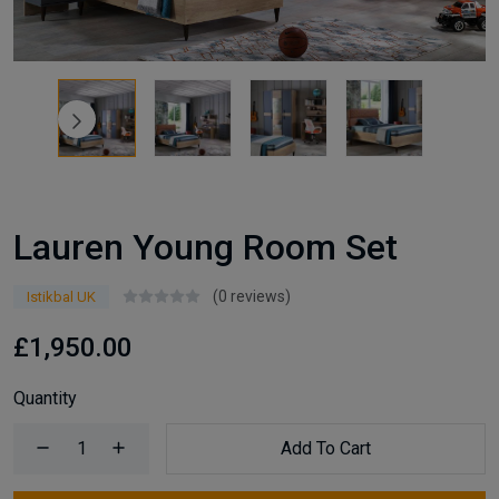
Lauren Young Room Set
(0 reviews)
Istikbal UK
£1,950.00
Quantity
Add To Cart