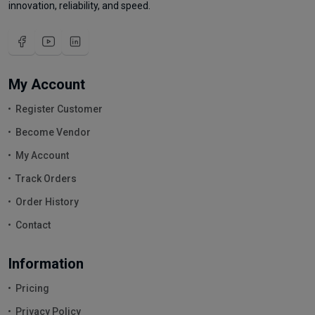
innovation, reliability, and speed.
My Account
Register Customer
Become Vendor
My Account
Track Orders
Order History
Contact
Information
Pricing
Privacy Policy