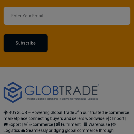
Subscribe
🌍 BUYGLOB – Powering Global Trade 🔗 Your trusted e-commerce
marketplace connecting buyers and sellers worldwide. 📦 Import |
🚚 Export | 🛒 E-commerce | 🏬 Fulfillment | 🏢 Warehouse | 🌐
Logistics 💼 Seamlessly bridging global commerce through