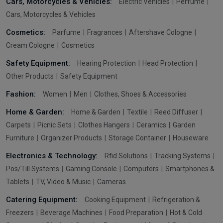
Cars, Motorcycles & Vehicles:
Electric Vehicles
Perfume
Cars, Motorcycles & Vehicles
Cosmetics:
Parfume
Fragrances
Aftershave Cologne
Cream Cologne
Cosmetics
Safety Equipment:
Hearing Protection
Head Protection
Other Products
Safety Equipment
Fashion:
Women
Men
Clothes, Shoes & Accessories
Home & Garden:
Home & Garden
Textile
Reed Diffuser
Carpets
Picnic Sets
Clothes Hangers
Ceramics
Garden
Furniture
Organizer Products
Storage Container
Houseware
Electronics & Technology:
Rfid Solutions
Tracking Systems
Pos/Till Systems
Gaming Console
Computers
Smartphones &
Tablets
TV, Video & Music
Cameras
Catering Equipment:
Cooking Equipment
Refrigeration &
Freezers
Beverage Machines
Food Preparation
Hot & Cold