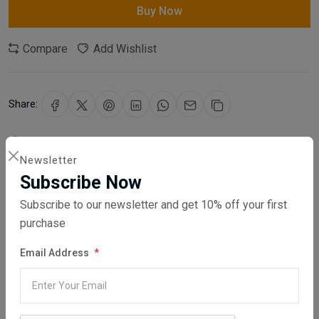
Buy Now
Compare
Add Wishlist
Share:
30 days easy returns
Newsletter
Order yours before 2.30pm for same day dispatch
Subscribe Now
Guaranteed safe & secure checkout
Subscribe to our newsletter and get 10% off your first
purchase
Email Address
Description
Reviews (0)
Vendor