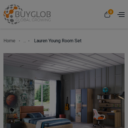
0
Home
...
Lauren Young Room Set