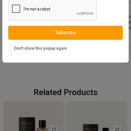
Lauren Young Room Set is designed using natural looking wood.
bedside table, designed with a different design approach, he
display your ornaments. Lauren Young Room Set, which combine
Subscribe
Don't show this popup again
Related Products