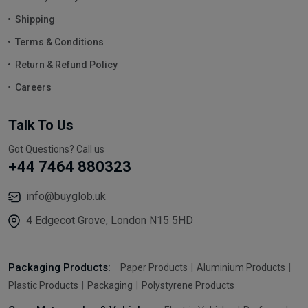
Shipping
Terms & Conditions
Return & Refund Policy
Careers
Talk To Us
Got Questions? Call us
+44 7464 880323
info@buyglob.uk
4 Edgecot Grove, London N15 5HD
Packaging Products:
Paper Products
Aluminium Products
Plastic Products
Packaging
Polystyrene Products