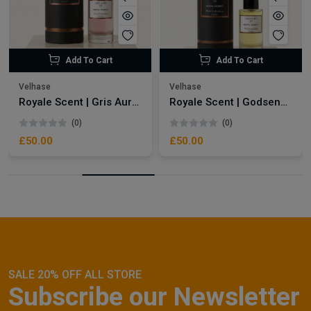
Add To Cart
Add To Cart
Velhase
Velhase
Royale Scent | Gris Aura | Unisex Perfume
Royale Scent | Godsend | Unisex Perfume
(0)
(0)
£50.00
£50.00
SALE 20% OFF ALL STORE
Subscribe our Newsletter