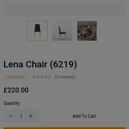
Lena Chair (6219)
(0 reviews)
Istikbal UK
£220.00
Quantity
Add To Cart