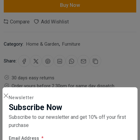
Buy Now
Compare
Add Wishlist
Category:
Home & Garden
,
Furniture
Share:
30 days easy returns
Order yours before 2.30pm for same day dispatch
Newsletter
Guaranteed safe & secure checkout
Subscribe Now
Subscribe to our newsletter and get 10% off your first
purchase
Email Address