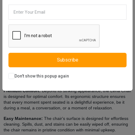
Description
Reviews (0)
Vendor
The color of Lena Chair, which has a simple design, can be
changed using the color catalog. If you want furniture without eye-
catching details, you can choose Lena Chair for the decoration of
your home. The foot form of the chair, which is produced using soft
tones, is designed with an aesthetic understanding. Lena Chair is a
comfortable chair for use. The materials we use in furniture
production are in E1 standards, which appeals to durability and
health. The materials we use are friendly to human health and do
Subscribe
not contain carcinogenic substances. We are working to design
quality and comfortable furniture for you.
Don't show this popup again
Extra Features
Premium Comfort:
Beyond its striking appearance, the Lena Chair
is designed for optimal comfort. Its ergonomic structure ensures
that every moment spent seated is a delightful experience, be it
during a meal, a conversation, or a moment of relaxation.
Easy Maintenance:
The chair's surface is designed for effortless
cleaning. Spills, dust, and stains can be easily wiped off, ensuring
the chair remains in pristine condition with minimal upkeep.