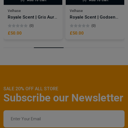
Add To Cart
Add To Cart
Velhase
Velhase
Royale Scent | Gris Aura | Unisex Perfume
Royale Scent | Godsend | Unisex Perfume
(0)
(0)
£50.00
£50.00
SALE 20% OFF ALL STORE
Subscribe our Newsletter