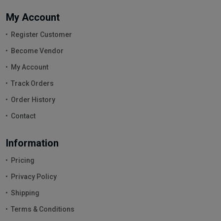
My Account
Register Customer
Become Vendor
My Account
Track Orders
Order History
Contact
Information
Pricing
Privacy Policy
Shipping
Terms & Conditions