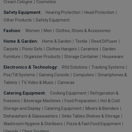
Cream Cologne
Cosmetics
Safety Equipment:
Hearing Protection
Head Protection
Other Products
Safety Equipment
Fashion:
Women
Men
Clothes, Shoes & Accessories
Home & Garden:
Home & Garden
Textile
Reed Diffuser
Carpets
Picnic Sets
Clothes Hangers
Ceramics
Garden
Furniture
Organizer Products
Storage Container
Houseware
Electronics & Technology:
Rfid Solutions
Tracking Systems
Pos/Till Systems
Gaming Console
Computers
Smartphones &
Tablets
TV, Video & Music
Cameras
Catering Equipment:
Cooking Equipment
Refrigeration &
Freezers
Beverage Machines
Food Preparation
Hot & Cold
Storage and Display
Catering Equipment
Mixers & Blenders
Dishwashers & Glasswashers
Sinks Tables Shelves & Storage
Washroom Hygiene & Sterilisers
Pizza & Fast Food Equipment
Utensils
Chips Scutless