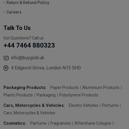
Return & Refund Policy
Careers
Talk To Us
Got Questions? Call us
+44 7464 880323
info@buyglob.uk
4 Edgecot Grove, London N15 5HD
Packaging Products:
Paper Products
Aluminium Products
Plastic Products
Packaging
Polystyrene Products
Cars, Motorcycles & Vehicles:
Electric Vehicles
Perfume
Cars, Motorcycles & Vehicles
Cosmetics:
Parfume
Fragrances
Aftershave Cologne