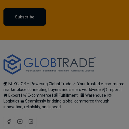
Subscribe
🌍 BUYGLOB – Powering Global Trade 🔗 Your trusted e-commerce
marketplace connecting buyers and sellers worldwide. 📦 Import |
🚚 Export | 🛒 E-commerce | 🏬 Fulfillment | 🏢 Warehouse | 🌐
Logistics 💼 Seamlessly bridging global commerce through
innovation, reliability, and speed.