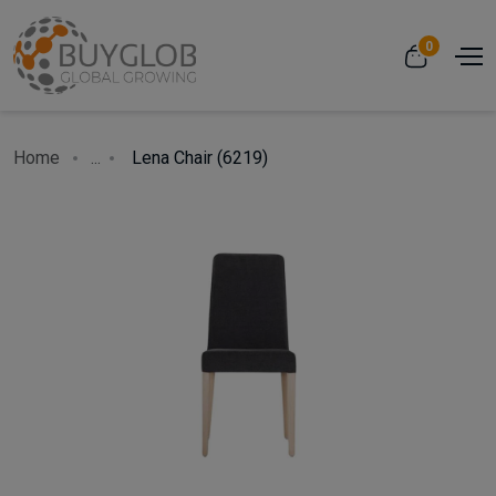
0
Home
...
Lena Chair (6219)