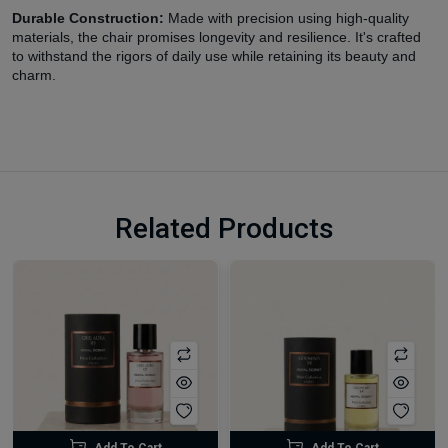
Durable Construction:
Made with precision using high-quality
materials, the chair promises longevity and resilience. It's crafted
to withstand the rigors of daily use while retaining its beauty and
charm.
Related Products