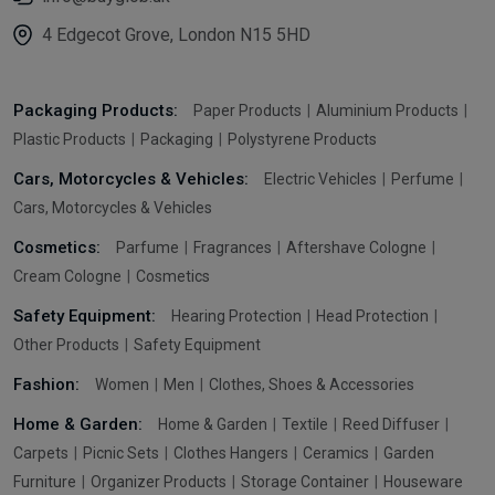
4 Edgecot Grove, London N15 5HD
Packaging Products:
Paper Products
Aluminium Products
Plastic Products
Packaging
Polystyrene Products
Cars, Motorcycles & Vehicles:
Electric Vehicles
Perfume
Cars, Motorcycles & Vehicles
Cosmetics:
Parfume
Fragrances
Aftershave Cologne
Cream Cologne
Cosmetics
Safety Equipment:
Hearing Protection
Head Protection
Other Products
Safety Equipment
Fashion:
Women
Men
Clothes, Shoes & Accessories
Home & Garden:
Home & Garden
Textile
Reed Diffuser
Carpets
Picnic Sets
Clothes Hangers
Ceramics
Garden
Furniture
Organizer Products
Storage Container
Houseware