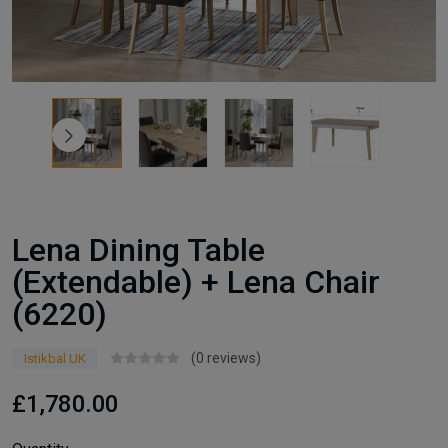
Lena Dining Table
(Extendable) + Lena Chair
(6220)
(0 reviews)
Istikbal UK
£1,780.00