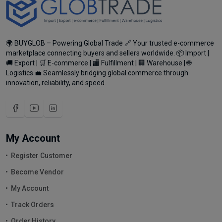
🌍 BUYGLOB – Powering Global Trade 🔗 Your trusted e-commerce
marketplace connecting buyers and sellers worldwide. 📦 Import |
🚚 Export | 🛒 E-commerce | 🏬 Fulfillment | 🏢 Warehouse | 🌐
Logistics 💼 Seamlessly bridging global commerce through
innovation, reliability, and speed.
My Account
Register Customer
Become Vendor
My Account
Track Orders
Order History