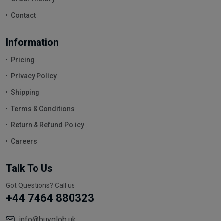
Contact
Information
Pricing
Privacy Policy
Shipping
Terms & Conditions
Return & Refund Policy
Careers
Talk To Us
Got Questions? Call us
+44 7464 880323
info@buyglob.uk