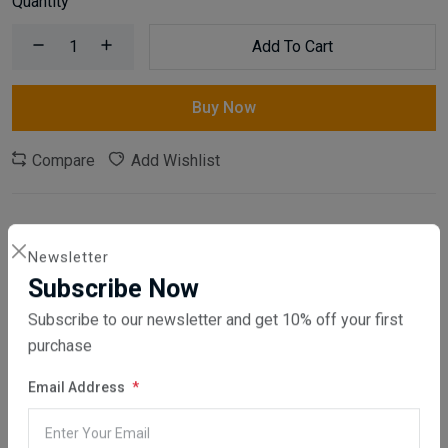
Quantity
Add To Cart
Buy Now
Compare
Add Wishlist
Category:
Home & Garden
,
Furniture
Newsletter
Share:
Subscribe Now
Subscribe to our newsletter and get 10% off your first
30 days easy returns
purchase
Order yours before 2.30pm for same day dispatch
Email Address
Guaranteed safe & secure checkout