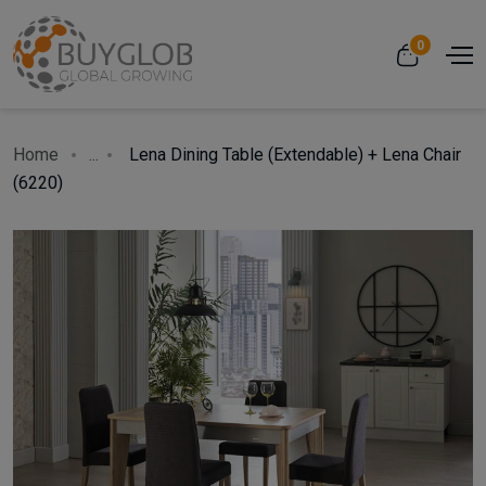
0
Home
...
Lena Dining Table (Extendable) + Lena Chair
(6220)