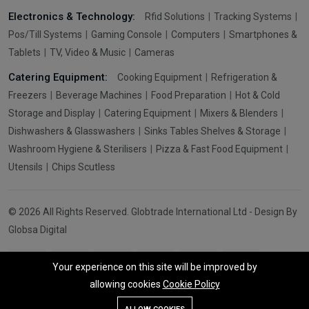
Electronics & Technology:
Rfid Solutions
Tracking Systems
Pos/Till Systems
Gaming Console
Computers
Smartphones &
Tablets
TV, Video & Music
Cameras
Catering Equipment:
Cooking Equipment
Refrigeration &
Freezers
Beverage Machines
Food Preparation
Hot & Cold
Storage and Display
Catering Equipment
Mixers & Blenders
Dishwashers & Glasswashers
Sinks Tables Shelves & Storage
Washroom Hygiene & Sterilisers
Pizza & Fast Food Equipment
Utensils
Chips Scutless
© 2026 All Rights Reserved. Globtrade International Ltd - Design By
Globsa Digital
Your experience on this site will be improved by
allowing cookies
Cookie Policy
Add To Cart
Buy Now