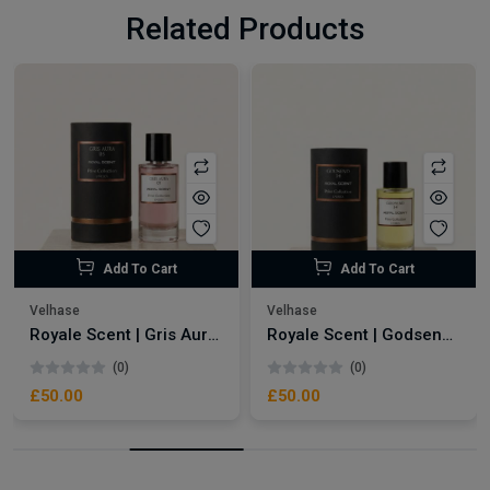
Related Products
Add To Cart
Add To Cart
Velhase
Velhase
Royale Scent | Gris Aura | Unisex Perfume
Royale Scent | Godsend | Unisex Perfume
(0)
(0)
£50.00
£50.00