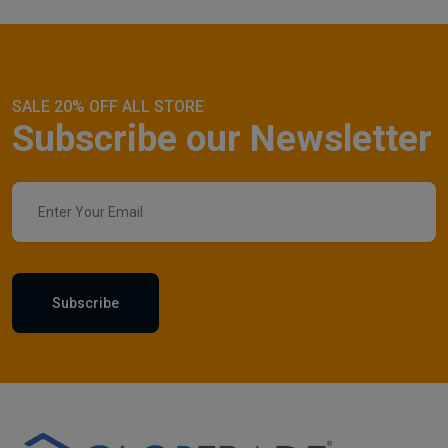
SALE 20% OFF ALL STORE
Subscribe our Newsletter
Subscribe