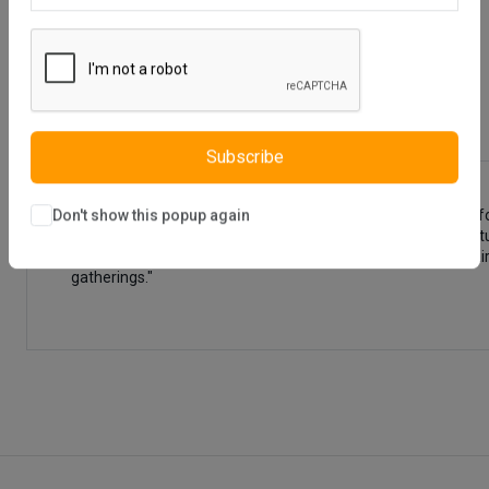
Description
Reviews (0)
Vendor
Subscribe
"The Lena Dining Table (Extendable) and Lena Chair (6220) fo
Don't show this popup again
durable materials, offering flexibility with its extendable fe
When brought together, the Lena Dining Table and Lena Chair 
gatherings."