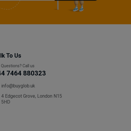
lk To Us
 Questions? Call us
44 7464 880323
info@buyglob.uk
4 Edgecot Grove, London N15
5HD