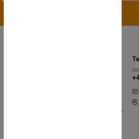
My Account
Information
Ta
Register Customer
Pricing
Got
+
Become Vendor
Privacy Policy
My Account
Shipping
Track Orders
Terms & Conditions
Order History
Return & Refund Policy
Contact
Careers