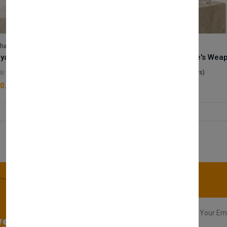
lhase
Velhase
Royale Scent | Godsend | Unisex Perfume
(0 reviews)
(0 reviews)
0.00
£50.00
sletter