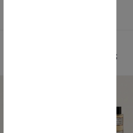
Related Products