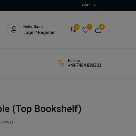
GBP
Hello, Guest
0
0
0
Login / Register
Hotline:
+44 7464 880323
le (Top Bookshelf)
eviews)