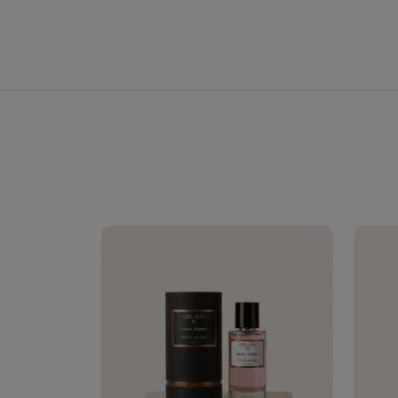
Royale Scent | Erba | Unisex Perfume