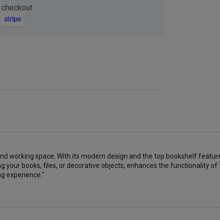
 checkout
Now
ter and get 10%
and working space. With its modern design and the top bookshelf feature
be
 your books, files, or decorative objects, enhances the functionality of
ng experience."
gain