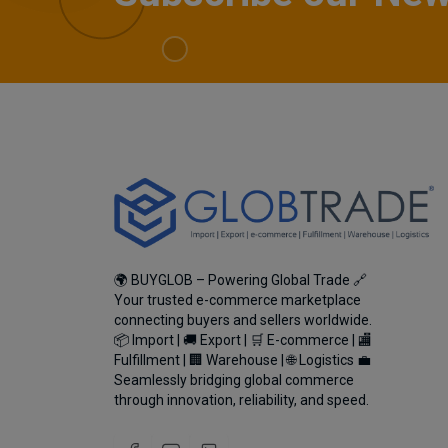
🌍 BUYGLOB – Powering Global Trade 🔗
Your trusted e-commerce marketplace
connecting buyers and sellers worldwide.
📦 Import | 🚚 Export | 🛒 E-commerce | 🏬
Fulfillment | 🏢 Warehouse | 🌐 Logistics 💼
Seamlessly bridging global commerce
through innovation, reliability, and speed.