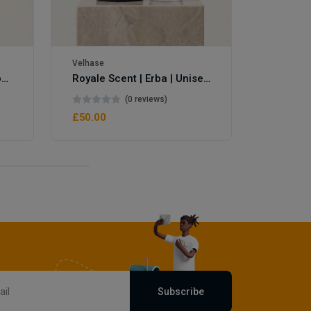
Velhase
Royale Scent | Eve's Weapon | Unisex Perfume
Royale Scent | Erba | Unisex Perfume
(0 reviews)
£50.00
Subscribe