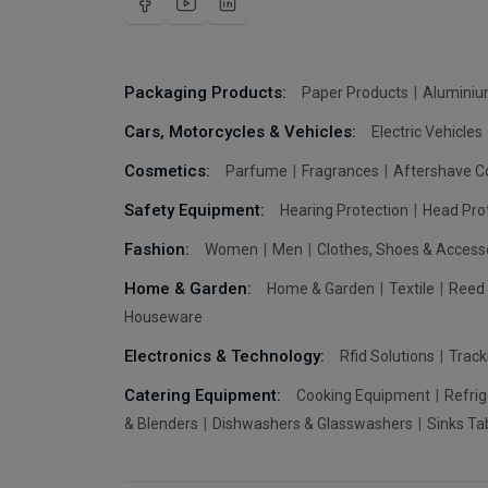
Packaging Products:
Paper Products
Aluminiu
Cars, Motorcycles & Vehicles:
Electric Vehicles
Cosmetics:
Parfume
Fragrances
Aftershave C
Safety Equipment:
Hearing Protection
Head Pro
Fashion:
Women
Men
Clothes, Shoes & Access
Home & Garden:
Home & Garden
Textile
Reed 
Houseware
Electronics & Technology:
Rfid Solutions
Trac
Catering Equipment:
Cooking Equipment
Refrig
& Blenders
Dishwashers & Glasswashers
Sinks Ta