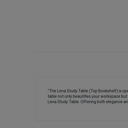
"The Lena Study Table (Top Bookshelf) is spe
table not only beautifies your workspace but 
Lena Study Table. Offering both elegance an