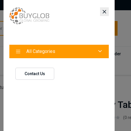
All Categories
All Categories
Categories
Products
Vendors
Track Your Order
Contact
Contact Us
ture
Lena Study Table (Top Bookshelf)
Lena Study Tab
Istikbal UK
(0 r