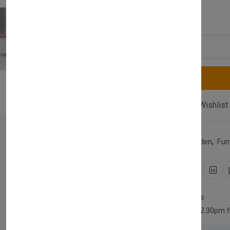
£300.00
Quantity
Compare
Add Wishlist
Category:
Home & Garden
,
Fur
Share:
30 days easy returns
Order yours before 2.30pm 
Newsletter