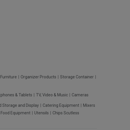
Furniture
Organizer Products
Storage Container
phones & Tablets
TV, Video & Music
Cameras
d Storage and Display
Catering Equipment
Mixers
t Food Equipment
Utensils
Chips Scutless