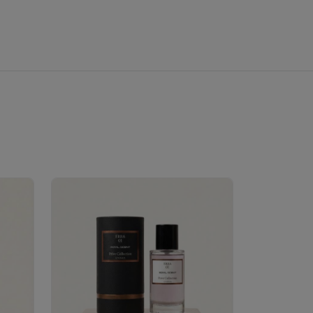
Velhase
£50.00