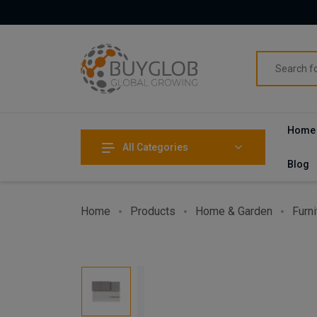
Home
All Categories
Blog
Home
Products
Home & Garden
Furni