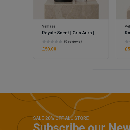
Velhase
Ve
Royale Scent | Gris Aura | Unisex Perfume
(0 reviews)
£50.00
£5
SALE 20% OFF ALL STORE
Subscribe our New