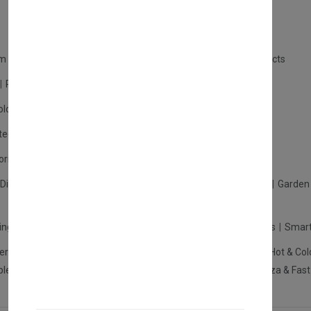
m Products
Plastic Products
Packaging
Polystyrene Products
Perfume
Cars, Motorcycles & Vehicles
ologne
Cream Cologne
Cosmetics
tection
Other Products
Safety Equipment
ories
Diffuser
Carpets
Picnic Sets
Clothes Hangers
Ceramics
Garden 
king Systems
Pos/Till Systems
Gaming Console
Computers
Smart
eration & Freezers
Beverage Machines
Food Preparation
Hot & Col
bles Shelves & Storage
Washroom Hygiene & Sterilisers
Pizza & Fas