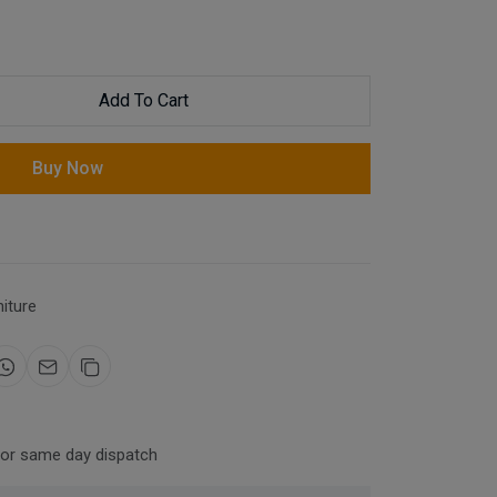
Add To Cart
Buy Now
niture
for same day dispatch