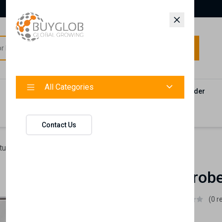
All Categories
All Categories
Categories
Products
Vendors
Track Your Order
Contact
Contact Us
ture
Lena Wardrobe Sliding Doors
Lena Wardrobe
Istikbal UK
(0 r