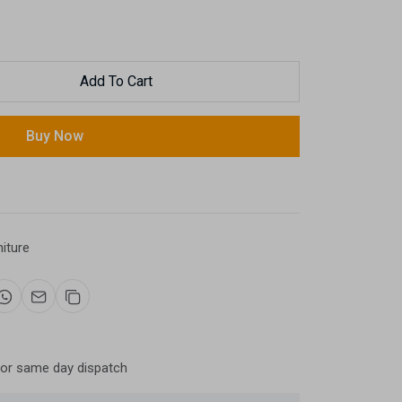
Add To Cart
Buy Now
niture
for same day dispatch