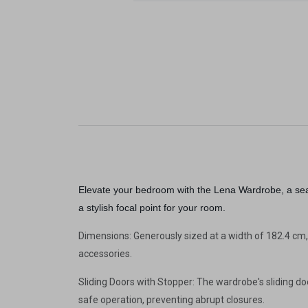
Elevate your bedroom with the Lena Wardrobe, a seam
a stylish focal point for your room.
Dimensions: Generously sized at a width of 182.4 cm,
accessories.
Sliding Doors with Stopper: The wardrobe's sliding d
safe operation, preventing abrupt closures.