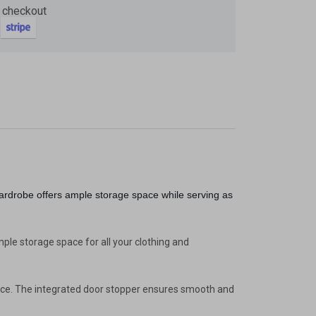
 checkout
Now
ter and get 10%
ardrobe offers ample storage space while serving as
le storage space for all your clothing and
pace. The integrated door stopper ensures smooth and
be