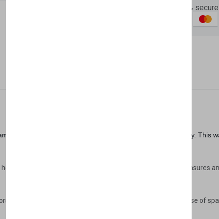
Guaranteed safe & secure
Newsletter
Subscribe 
Subscribe to our newslet
Description
Reviews (0)
Vendor
off your first purchase
Email Address
less blend of contemporary design and practical functionality. This w
 height of 219.4 cm, and depth of 70 cm, the Lena Wardrobe ensures amp
oors provide easy access to your belongings, ensuring optimal use of s
Subscri