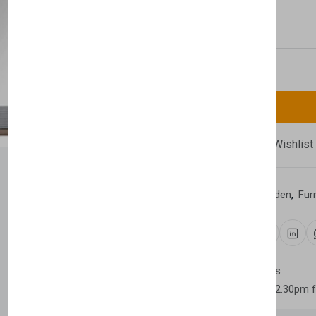
£2,290.00
Quantity
Compare
Add Wishlist
Category:
Home & Garden
,
Fur
Share:
30 days easy returns
Order yours before 2.30pm 