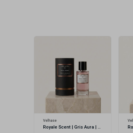
Royale Scent | Erba | Unisex Perfume
Velhase
Ve
Royale Scent | Gris Aura | Unisex Perfume