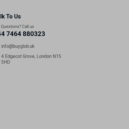
lk To Us
 Questions? Call us
44 7464 880323
info@buyglob.uk
4 Edgecot Grove, London N15
5HD