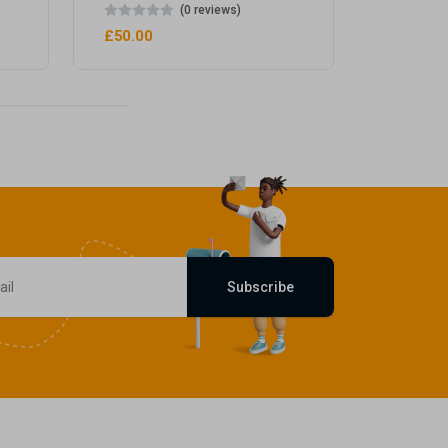
(0 reviews)
£50.00
Subscribe