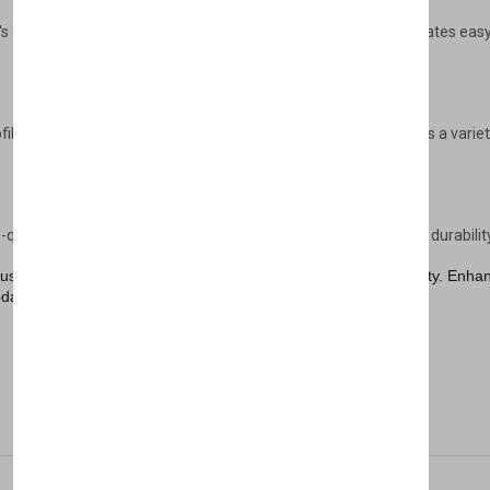
Don't show this popup a
s design not only adds a touch of sophistication but also facilitates ea
ofile, and contemporary finish, the Lena Wardrobe complements a variety o
quality materials, the Lena Wardrobe is built to last, promising durabilit
st a piece of furniture; it's a statement of style and functionality. E
oday.