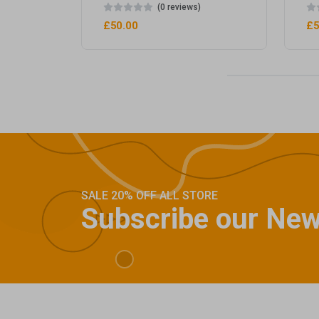
(0 reviews)
£50.00
£5
SALE 20% OFF ALL STORE
Subscribe our New