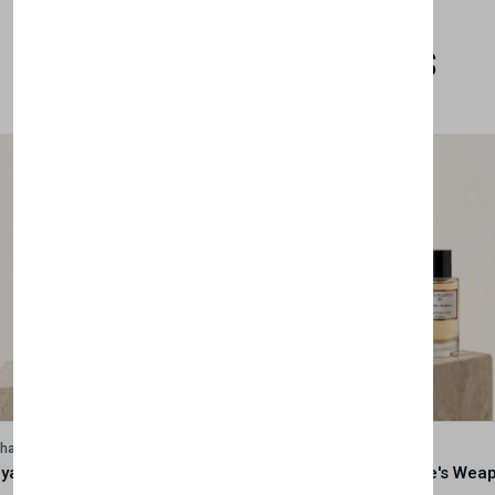
Related Products
lhase
Velhase
Royale Scent | Godsend | Unisex Perfume