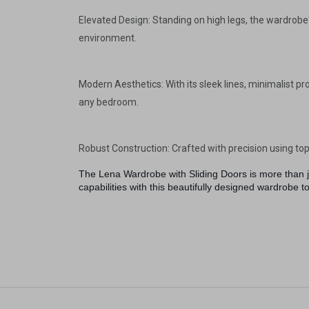
Elevated Design: Standing on high legs, the wardrobe'
environment.
Modern Aesthetics: With its sleek lines, minimalist pr
any bedroom.
Robust Construction: Crafted with precision using top-
The Lena Wardrobe with Sliding Doors is more than ju
capabilities with this beautifully designed wardrobe t