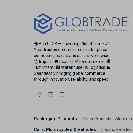
🌍 BUYGLOB – Powering Global Trade 🔗
Your trusted e-commerce marketplace
connecting buyers and sellers worldwide.
📦 Import | 🚚 Export | 🛒 E-commerce | 🏬
Fulfillment | 🏢 Warehouse | 🌐 Logistics 💼
Seamlessly bridging global commerce
through innovation, reliability, and speed.
Packaging Products:
Paper Products
Aluminiu
Cars, Motorcycles & Vehicles:
Electric Vehicles