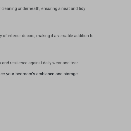
gain
sy cleaning underneath, ensuring a neat and tidy
f interior decors, making it a versatile addition to
y and resilience against daily wear and tear.
nhance your bedroom's ambiance and storage