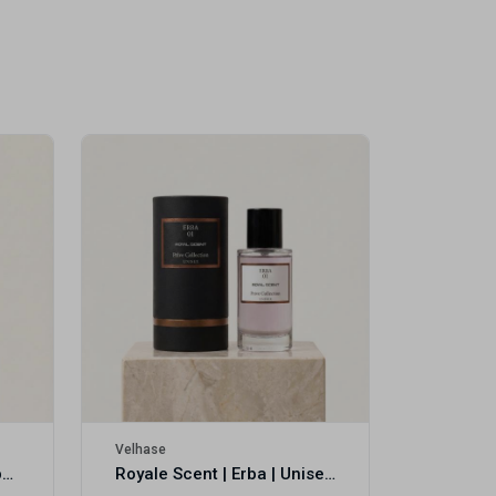
Velhase
£50.00
Velhase
Royale Scent | Eve's Weapon | Unisex Perfume
Royale Scent | Erba | Unisex Perfume