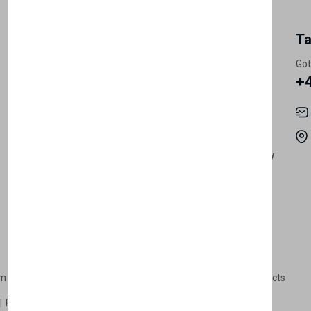
My Account
Information
Ta
Register Customer
Pricing
Got
+
Become Vendor
Privacy Policy
My Account
Shipping
Track Orders
Terms & Conditions
Order History
Return & Refund Policy
Contact
Careers
m Products
Plastic Products
Packaging
Polystyrene Products
Perfume
Cars, Motorcycles & Vehicles