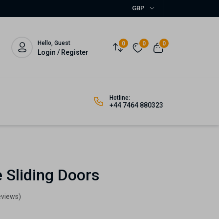
GBP
Hello, Guest
0
0
0
Login / Register
Hotline:
+44 7464 880323
 Sliding Doors
eviews)