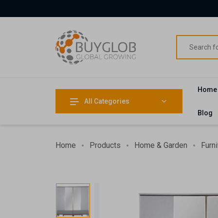
Home
All Categories
Blog
Home
Products
Home & Garden
Furni