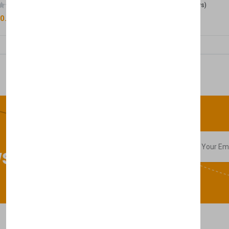
(0 reviews)
(0 reviews)
0.00
£50.00
sletter