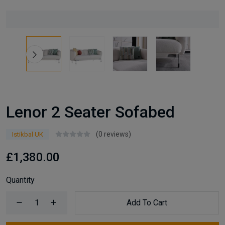
Lenor 2 Seater Sofabed
(0 reviews)
Istikbal UK
£1,380.00
Quantity
Add To Cart