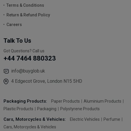
Terms & Conditions
Return & Refund Policy
Careers
Talk To Us
Got Questions? Call us
+44 7464 880323
info@buyglob.uk
4 Edgecot Grove, London N15 5HD
Packaging Products:
Paper Products
Aluminium Products
Plastic Products
Packaging
Polystyrene Products
Cars, Motorcycles & Vehicles:
Electric Vehicles
Perfume
Cars, Motorcycles & Vehicles