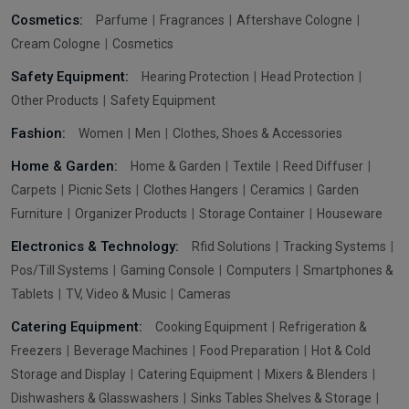
Cosmetics:
Parfume
Fragrances
Aftershave Cologne
Cream Cologne
Cosmetics
Safety Equipment:
Hearing Protection
Head Protection
Other Products
Safety Equipment
Fashion:
Women
Men
Clothes, Shoes & Accessories
Home & Garden:
Home & Garden
Textile
Reed Diffuser
Carpets
Picnic Sets
Clothes Hangers
Ceramics
Garden
Furniture
Organizer Products
Storage Container
Houseware
Electronics & Technology:
Rfid Solutions
Tracking Systems
Pos/Till Systems
Gaming Console
Computers
Smartphones &
Tablets
TV, Video & Music
Cameras
Catering Equipment:
Cooking Equipment
Refrigeration &
Freezers
Beverage Machines
Food Preparation
Hot & Cold
Storage and Display
Catering Equipment
Mixers & Blenders
Dishwashers & Glasswashers
Sinks Tables Shelves & Storage