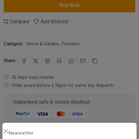
Buy Now
Compare
Add Wishlist
Category:
Home & Garden
,
Furniture
Share:
30 days easy returns
Order yours before 2.30pm for same day dispatch
Guaranteed safe & secure checkout
Newsletter