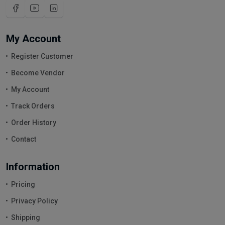
My Account
Register Customer
Become Vendor
My Account
Track Orders
Order History
Contact
Information
Pricing
Privacy Policy
Shipping