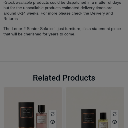
-Stock available products could be dispatched in a matter of days
but for the unavailable products estimated delivery times are
around 8-14 weeks. For more please check the Delivery and
Returns.
The Lenor 2 Seater Sofa isn't just furniture; it's a statement piece
that will be cherished for years to come.
Related Products