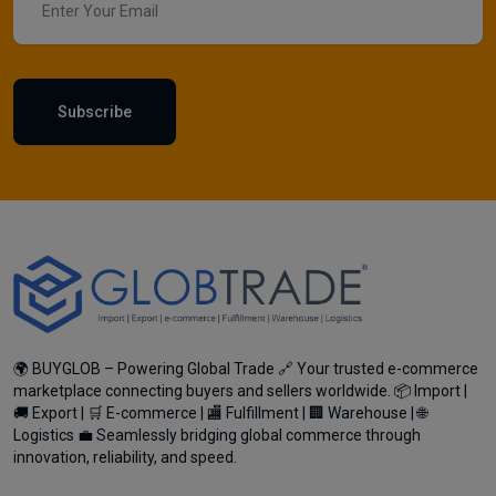
Subscribe
🌍 BUYGLOB – Powering Global Trade 🔗 Your trusted e-commerce
marketplace connecting buyers and sellers worldwide. 📦 Import |
🚚 Export | 🛒 E-commerce | 🏬 Fulfillment | 🏢 Warehouse | 🌐
Logistics 💼 Seamlessly bridging global commerce through
innovation, reliability, and speed.