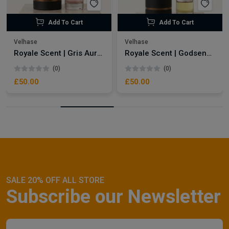
Add To Cart
Add To Cart
Velhase
Velhase
Royale Scent | Gris Aura | Unisex Perfume
Royale Scent | Godsend | Unisex Perfume
(0)
(0)
£50.00
£50.00
SALE 20% OFF ALL STORE
Subscribe our Newsletter