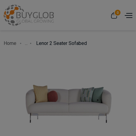
0
Home
...
Lenor 2 Seater Sofabed