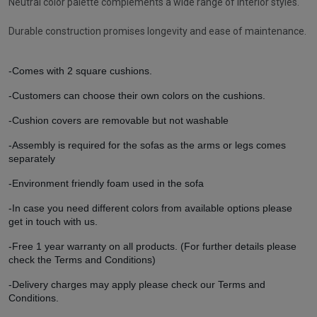
Neutral color palette complements a wide range of interior styles.
Durable construction promises longevity and ease of maintenance.
-Comes with 2 square cushions.
-Customers can choose their own colors on the cushions.
-Cushion covers are removable but not washable
-Assembly is required for the sofas as the arms or legs comes
separately
-Environment friendly foam used in the sofa
-In case you need different colors from available options please
get in touch with us.
-Free 1 year warranty on all products. (For further details please
check the Terms and Conditions)
-Delivery charges may apply please check our Terms and
Conditions.