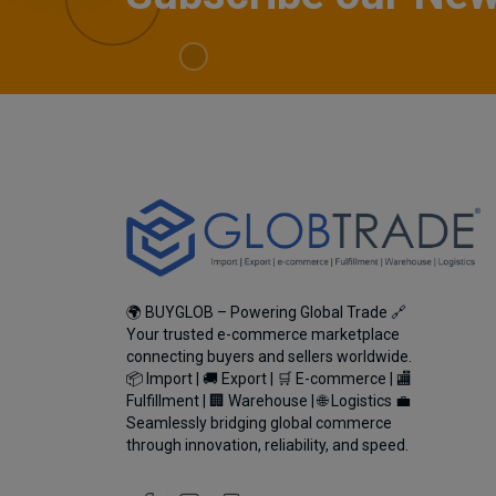
🌍 BUYGLOB – Powering Global Trade 🔗
Your trusted e-commerce marketplace
connecting buyers and sellers worldwide.
📦 Import | 🚚 Export | 🛒 E-commerce | 🏬
Fulfillment | 🏢 Warehouse | 🌐 Logistics 💼
Seamlessly bridging global commerce
through innovation, reliability, and speed.