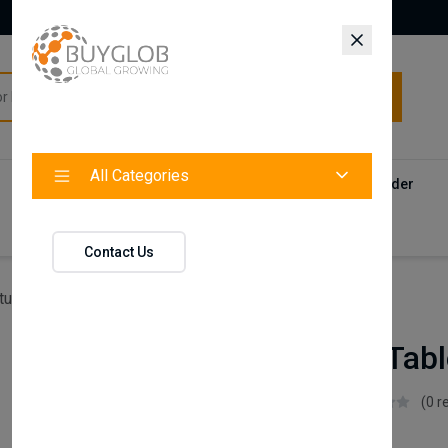
All Categories
All Categories
Categories
Products
Vendors
Track Your Order
Contact
Contact Us
ture
Leo Study Table (Top Bookshelf)
Leo Study Tabl
Istikbal UK
(0 r