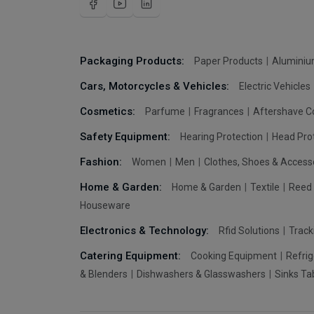
Packaging Products:
Paper Products
Aluminiu
Cars, Motorcycles & Vehicles:
Electric Vehicles
Cosmetics:
Parfume
Fragrances
Aftershave C
Safety Equipment:
Hearing Protection
Head Pro
Fashion:
Women
Men
Clothes, Shoes & Access
Home & Garden:
Home & Garden
Textile
Reed 
Houseware
Electronics & Technology:
Rfid Solutions
Trac
Catering Equipment:
Cooking Equipment
Refrig
& Blenders
Dishwashers & Glasswashers
Sinks Ta