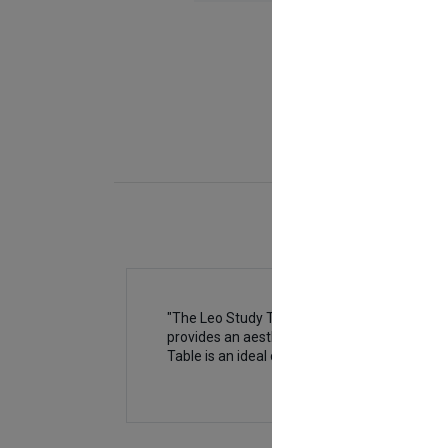
"The Leo Study Table (Top Bookshelf) is desi
provides an aesthetic touch but also helps o
Table is an ideal choice to transform your ch