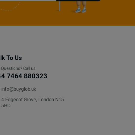
lk To Us
 Questions? Call us
44 7464 880323
info@buyglob.uk
4 Edgecot Grove, London N15
5HD