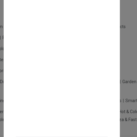
m Products
Plastic Products
Packaging
Polystyrene Products
Perfume
Cars, Motorcycles & Vehicles
ologne
Cream Cologne
Cosmetics
tection
Other Products
Safety Equipment
ories
Diffuser
Carpets
Picnic Sets
Clothes Hangers
Ceramics
Garden 
king Systems
Pos/Till Systems
Gaming Console
Computers
Smart
eration & Freezers
Beverage Machines
Food Preparation
Hot & Col
bles Shelves & Storage
Washroom Hygiene & Sterilisers
Pizza & Fas