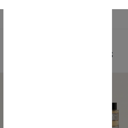
Related Products