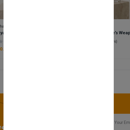
lhase
Velhase
Royale Scent | Godsend | Unisex Perfume
(0 reviews)
(0 reviews)
0.00
£50.00
sletter