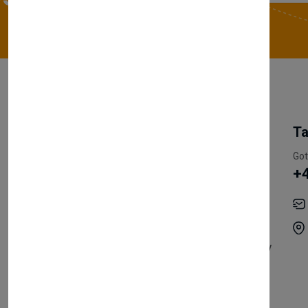
My Account
Information
Ta
Register Customer
Pricing
Got
+
Become Vendor
Privacy Policy
My Account
Shipping
Track Orders
Terms & Conditions
Order History
Return & Refund Policy
Contact
Careers