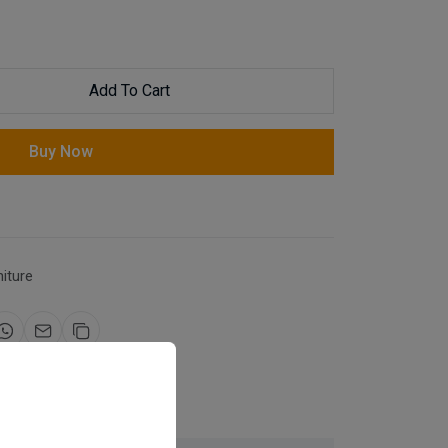
Add To Cart
Buy Now
niture
for same day dispatch