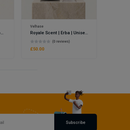
Velhase
Velhase
Royale Scent | Eve's Weapon | Unisex Perfume
Royale Scent | Erba | Unisex Perfume
(0 reviews)
£50.00
£50.00
Subscribe