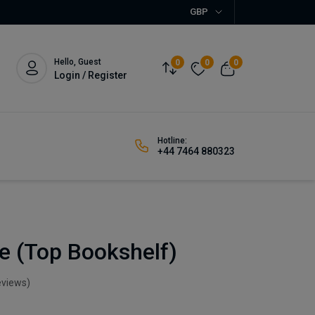
GBP
Hello, Guest
0
0
0
Login / Register
Hotline:
+44 7464 880323
e (Top Bookshelf)
eviews)