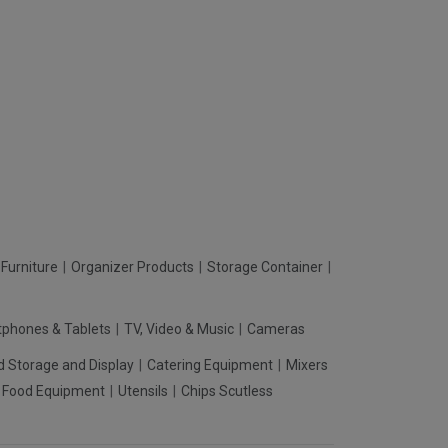
Furniture
Organizer Products
Storage Container
phones & Tablets
TV, Video & Music
Cameras
d Storage and Display
Catering Equipment
Mixers
t Food Equipment
Utensils
Chips Scutless