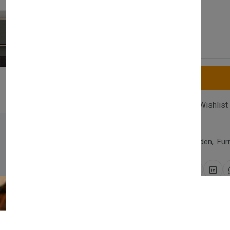
£370.00
Quantity
Compare
Add Wishlist
Category:
Home & Garden
,
Fur
Share:
30 days easy returns
Order yours before 2.30pm 
Newsletter