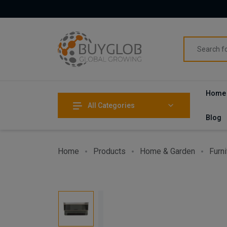
Home
All Categories
Blog
Home
Products
Home & Garden
Furni