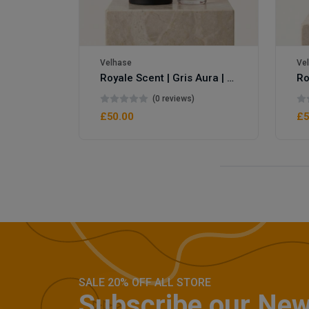
Velhase
Ve
Royale Scent | Gris Aura | Unisex Perfume
Royale Scent | Erba | Unisex Perfume
(0 reviews)
£50.00
£5
SALE 20% OFF ALL STORE
Subscribe our New