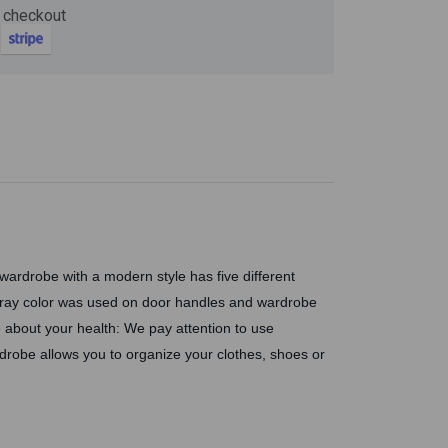
Now
 checkout
ter and get 10%
ardrobe with a modern style has five different
Gray color was used on door handles and wardrobe
 about your health: We pay attention to use
be
drobe allows you to organize your clothes, shoes or
gain