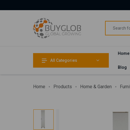
Home
All Categories
Blog
Home
Products
Home & Garden
Furni