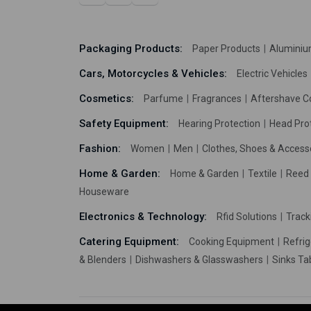
Packaging Products:
Paper Products
Aluminiu
Cars, Motorcycles & Vehicles:
Electric Vehicles
Cosmetics:
Parfume
Fragrances
Aftershave C
Safety Equipment:
Hearing Protection
Head Pro
Fashion:
Women
Men
Clothes, Shoes & Access
Home & Garden:
Home & Garden
Textile
Reed 
Houseware
Electronics & Technology:
Rfid Solutions
Trac
Catering Equipment:
Cooking Equipment
Refrig
& Blenders
Dishwashers & Glasswashers
Sinks Ta