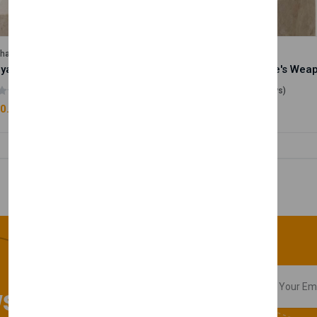
lhase
Velhase
Royale Scent | Godsend | Unisex Perfume
(0 reviews)
(0 reviews)
0.00
£50.00
sletter