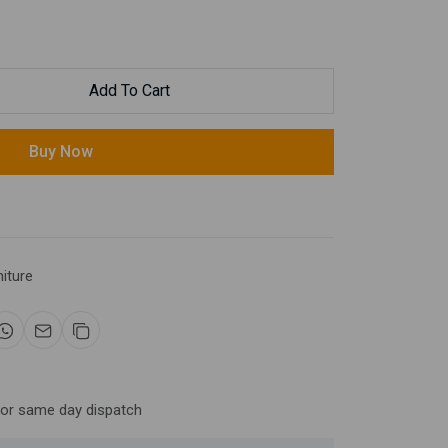
Add To Cart
Buy Now
niture
for same day dispatch