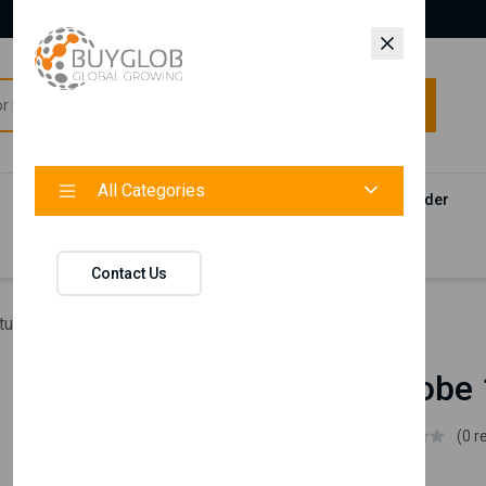
All Categories
All Categories
Categories
Products
Vendors
Track Your Order
Contact
Contact Us
ture
Leo Wardrobe 1 Door
Leo Wardrobe 
Istikbal UK
(0 r