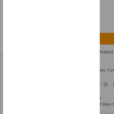
£390.00
Quantity
Compare
Add Wishlist
Category:
Home & Garden
,
Fur
Share:
30 days easy returns
Order yours before 2.30pm 
Newsletter