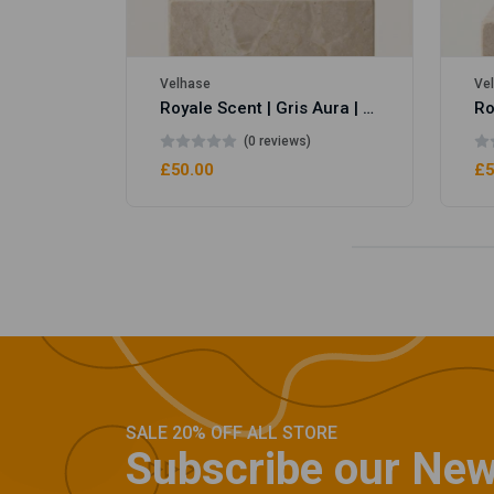
Velhase
Ve
Royale Scent | Gris Aura | Unisex Perfume
(0 reviews)
£50.00
£5
SALE 20% OFF ALL STORE
Subscribe our New