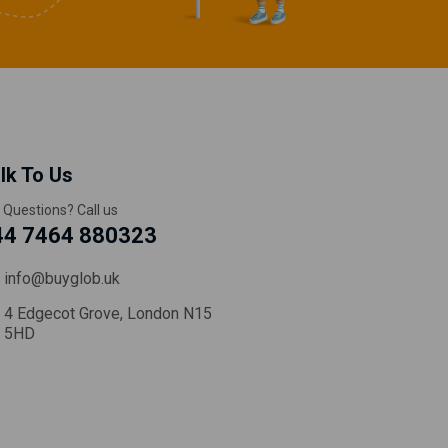
lk To Us
 Questions? Call us
44 7464 880323
info@buyglob.uk
4 Edgecot Grove, London N15
5HD