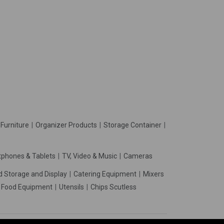
Furniture
Organizer Products
Storage Container
phones & Tablets
TV, Video & Music
Cameras
d Storage and Display
Catering Equipment
Mixers
t Food Equipment
Utensils
Chips Scutless