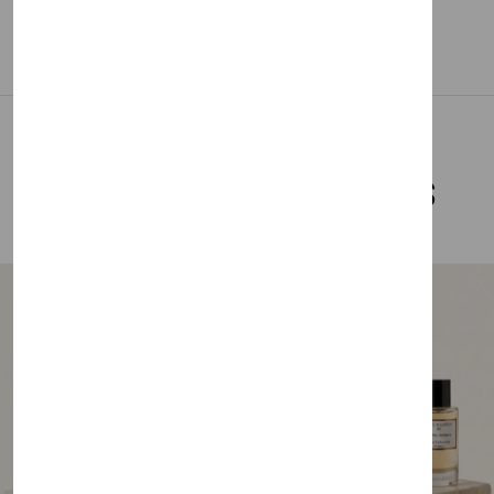
Related Products