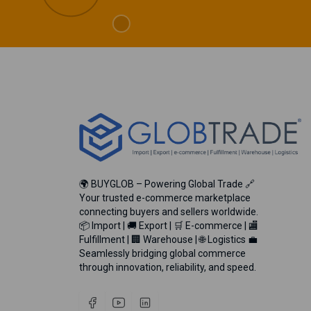
🌍 BUYGLOB – Powering Global Trade 🔗
Your trusted e-commerce marketplace
connecting buyers and sellers worldwide.
📦 Import | 🚚 Export | 🛒 E-commerce | 🏬
Fulfillment | 🏢 Warehouse | 🌐 Logistics 💼
Seamlessly bridging global commerce
through innovation, reliability, and speed.