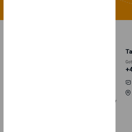
My Account
Information
Ta
Register Customer
Pricing
Got
+
Become Vendor
Privacy Policy
My Account
Shipping
Track Orders
Terms & Conditions
Order History
Return & Refund Policy
Contact
Careers