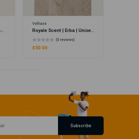
Velhase
Royale Scent | Eve's Weapon | Unisex Perfume
Royale Scent | Erba | Unisex Perfume
(0 reviews)
£50.00
Subscribe