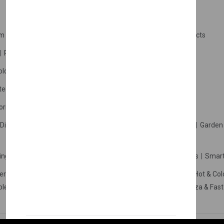
m Products
Plastic Products
Packaging
Polystyrene Products
Perfume
Cars, Motorcycles & Vehicles
ologne
Cream Cologne
Cosmetics
tection
Other Products
Safety Equipment
ories
Diffuser
Carpets
Picnic Sets
Clothes Hangers
Ceramics
Garden 
king Systems
Pos/Till Systems
Gaming Console
Computers
Smart
eration & Freezers
Beverage Machines
Food Preparation
Hot & Col
bles Shelves & Storage
Washroom Hygiene & Sterilisers
Pizza & Fas