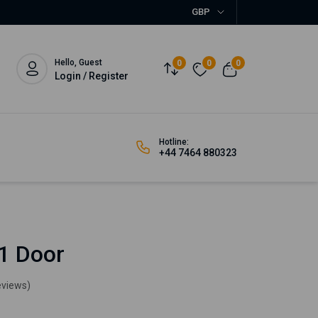
GBP
Hello, Guest
0
0
0
Login / Register
Hotline:
+44 7464 880323
1 Door
eviews)