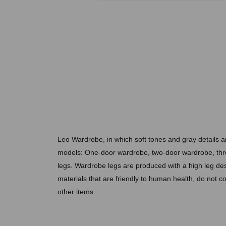
Leo Wardrobe, in which soft tones and gray details 
models: One-door wardrobe, two-door wardrobe, thr
legs. Wardrobe legs are produced with a high leg de
materials that are friendly to human health, do not
other items.