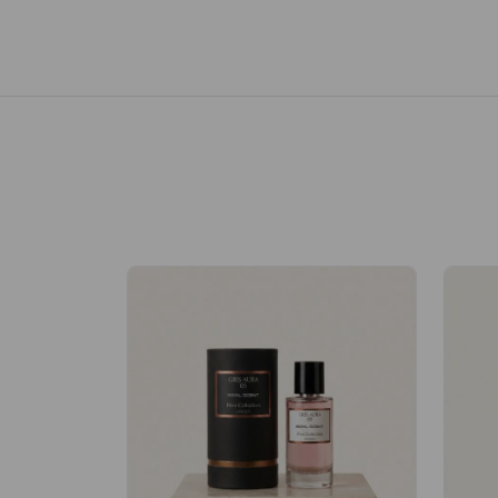
Royale Scent | Erba | Unisex Perfume