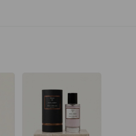
Velhase
£50.00