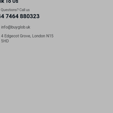
lk To Us
 Questions? Call us
44 7464 880323
info@buyglob.uk
4 Edgecot Grove, London N15
5HD