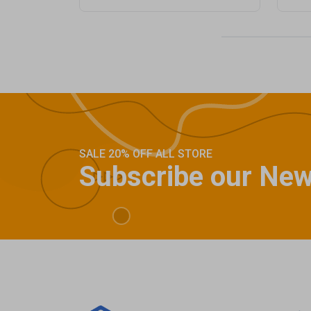
SALE 20% OFF ALL STORE
Subscribe our New