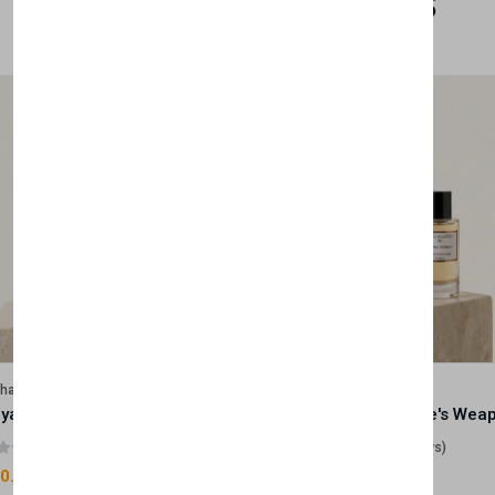
Related Products
lhase
Velhase
Royale Scent | Godsend | Unisex Perfume
(0 reviews)
(0 reviews)
0.00
£50.00