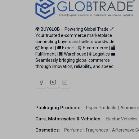
🌍 BUYGLOB – Powering Global Trade 🔗
Your trusted e-commerce marketplace
connecting buyers and sellers worldwide.
📦 Import | 🚚 Export | 🛒 E-commerce | 🏬
Fulfillment | 🏢 Warehouse | 🌐 Logistics 💼
Seamlessly bridging global commerce
through innovation, reliability, and speed.
Packaging Products:
Paper Products
Aluminiu
Cars, Motorcycles & Vehicles:
Electric Vehicles
Cosmetics:
Parfume
Fragrances
Aftershave C