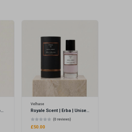
Velhase
£50.00
Velhase
Royale Scent | Eve's Weapon | Unisex Perfume
Royale Scent | Erba | Unisex Perfume
(0 reviews)
£50.00