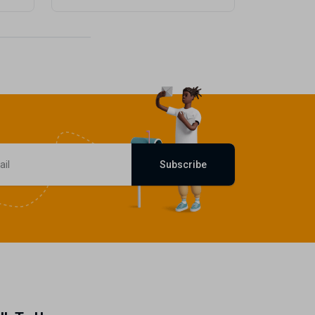
Subscribe