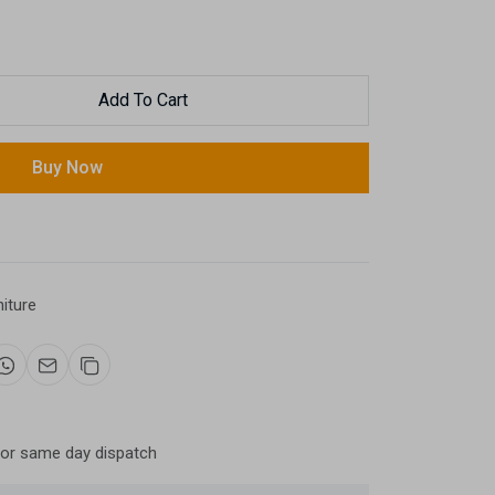
Add To Cart
Buy Now
niture
for same day dispatch
Now