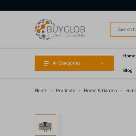
Home
All Categories
Blog
Home
Products
Home & Garden
Furni