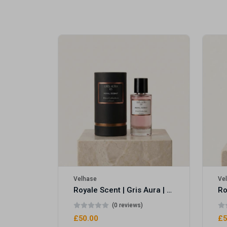
Royale Scent | Erba | Unisex Perfume
Velhase
Ve
Royale Scent | Gris Aura | Unisex Perfume
(0 reviews)
£50.00
£5