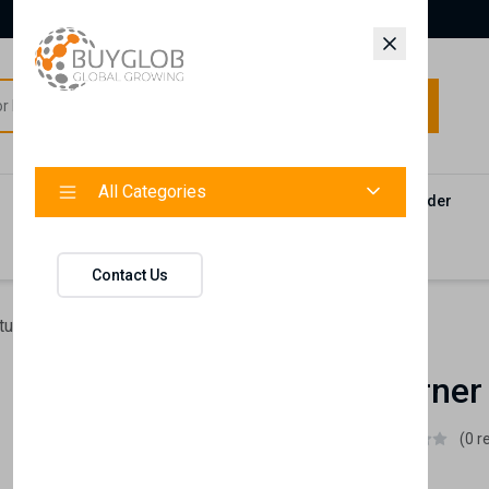
All Categories
All Categories
Categories
Products
Vendors
Track Your Order
Contact
Contact Us
ture
Liberty Corner Piece
Liberty Corner
Istikbal UK
(0 r