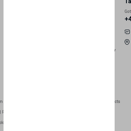
My Account
Information
Ta
Register Customer
Pricing
Got
+
Become Vendor
Privacy Policy
My Account
Shipping
Track Orders
Terms & Conditions
Order History
Return & Refund Policy
Contact
Careers
m Products
Plastic Products
Packaging
Polystyrene Products
Perfume
Cars, Motorcycles & Vehicles
ologne
Cream Cologne
Cosmetics