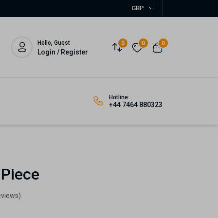
GBP
Hello, Guest
0
0
0
Login / Register
Hotline:
+44 7464 880323
 Piece
eviews)