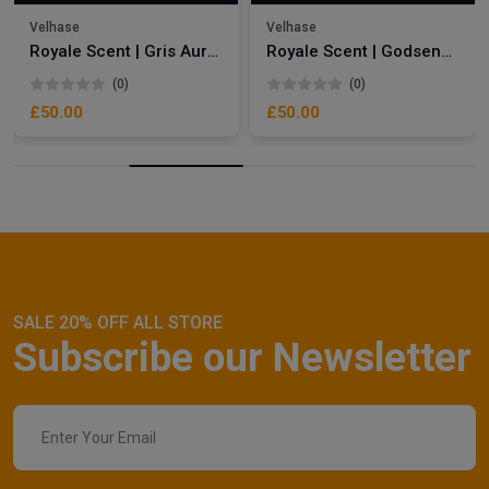
Velhase
Velhase
Royale Scent | Gris Aura | Unisex Perfume
Royale Scent | Godsend | Unisex Perfume
(0)
(0)
£50.00
£50.00
SALE 20% OFF ALL STORE
Subscribe our Newsletter