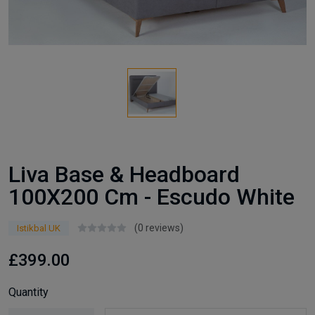
Liva Base & Headboard
100X200 Cm - Escudo White
(0 reviews)
Istikbal UK
£399.00
Quantity