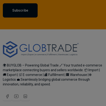
Subscribe
🌍 BUYGLOB – Powering Global Trade 🔗 Your trusted e-commerce
marketplace connecting buyers and sellers worldwide. 📦 Import |
🚚 Export | 🛒 E-commerce | 🏬 Fulfillment | 🏢 Warehouse | 🌐
Logistics 💼 Seamlessly bridging global commerce through
innovation, reliability, and speed.