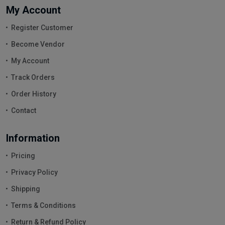
My Account
Register Customer
Become Vendor
My Account
Track Orders
Order History
Contact
Information
Pricing
Privacy Policy
Shipping
Terms & Conditions
Return & Refund Policy