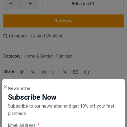
Add To Cart
Buy Now
Compare
Add Wishlist
Category:
Home & Garden
,
Furniture
Share:
30 days easy returns
Newsletter
Order yours before 2.30pm for same day dispatch
Subscribe Now
Subscribe to our newsletter and get 10% off your first
Guaranteed safe & secure checkout
purchase
Email Address