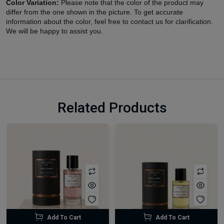
Color Variation:
Please note that the color of the product may
differ from the one shown in the picture. To get accurate
information about the color, feel free to contact us for clarification.
We will be happy to assist you.
Related Products
Add To Cart
Add To Cart