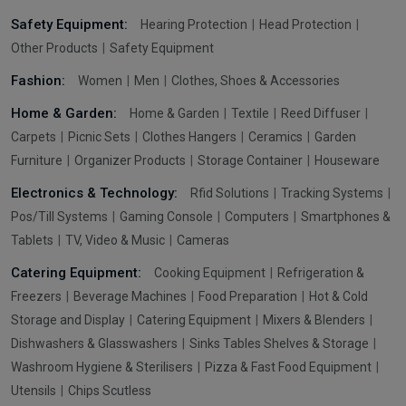
Safety Equipment:
Hearing Protection
Head Protection
Other Products
Safety Equipment
Fashion:
Women
Men
Clothes, Shoes & Accessories
Home & Garden:
Home & Garden
Textile
Reed Diffuser
Carpets
Picnic Sets
Clothes Hangers
Ceramics
Garden
Furniture
Organizer Products
Storage Container
Houseware
Electronics & Technology:
Rfid Solutions
Tracking Systems
Pos/Till Systems
Gaming Console
Computers
Smartphones &
Tablets
TV, Video & Music
Cameras
Catering Equipment:
Cooking Equipment
Refrigeration &
Freezers
Beverage Machines
Food Preparation
Hot & Cold
Storage and Display
Catering Equipment
Mixers & Blenders
Dishwashers & Glasswashers
Sinks Tables Shelves & Storage
Washroom Hygiene & Sterilisers
Pizza & Fast Food Equipment
Utensils
Chips Scutless