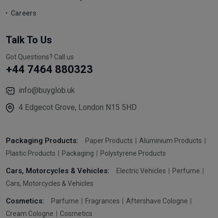
Careers
Talk To Us
Got Questions? Call us
+44 7464 880323
info@buyglob.uk
4 Edgecot Grove, London N15 5HD
Packaging Products:
Paper Products
Aluminium Products
Plastic Products
Packaging
Polystyrene Products
Cars, Motorcycles & Vehicles:
Electric Vehicles
Perfume
Cars, Motorcycles & Vehicles
Cosmetics:
Parfume
Fragrances
Aftershave Cologne
Cream Cologne
Cosmetics