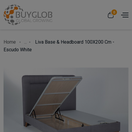
0
Home
...
Liva Base & Headboard 100X200 Cm -
Escudo White