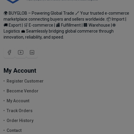
🌍 BUYGLOB – Powering Global Trade 🔗 Your trusted e-commerce
marketplace connecting buyers and sellers worldwide. 📦 Import |
🚚 Export | 🛒 E-commerce | 🏬 Fulfillment | 🏢 Warehouse | 🌐
Logistics 💼 Seamlessly bridging global commerce through
innovation, reliability, and speed.
My Account
Register Customer
Become Vendor
My Account
Track Orders
Order History
Contact