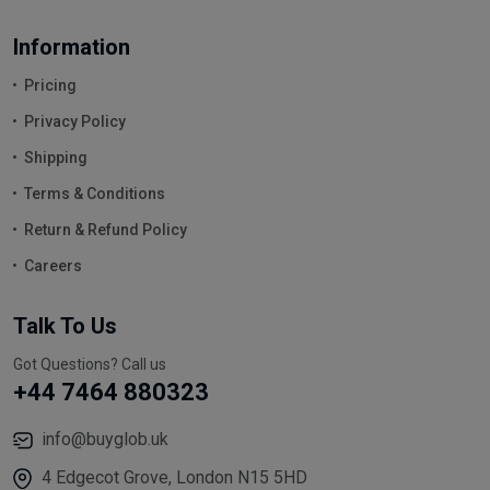
Information
Pricing
Privacy Policy
Shipping
Terms & Conditions
Return & Refund Policy
Careers
Talk To Us
Got Questions? Call us
+44 7464 880323
info@buyglob.uk
4 Edgecot Grove, London N15 5HD