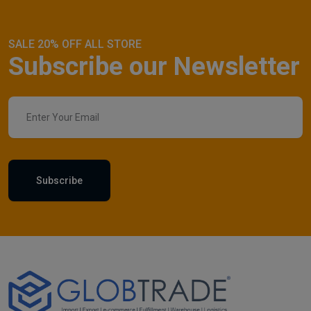
SALE 20% OFF ALL STORE
Subscribe our Newsletter
Subscribe