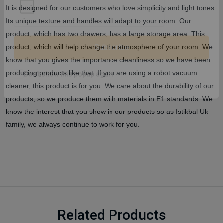
It is designed for our customers who love simplicity and light tones.
Its unique texture and handles will adapt to your room. Our
product, which has two drawers, has a large storage area. This
product, which will help change the atmosphere of your room. We
know that you gives the importance cleanliness so we have been
Subscribe
producing products like that. If you are using a robot vacuum
cleaner, this product is for you. We care about the durability of our
Don't show this popup again
products, so we produce them with materials in E1 standards. We
know the interest that you show in our products so as Istikbal Uk
family, we always continue to work for you.
Related Products