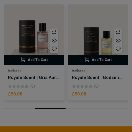
Add To Cart
Add To Cart
Velhase
Velhase
Royale Scent | Gris Aura | Unisex Perfume
Royale Scent | Godsend | Unisex Perfume
(0)
(0)
£50.00
£50.00