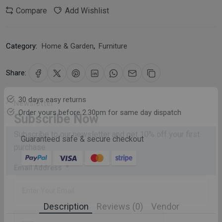
Compare
Add Wishlist
Category:
Home & Garden
,
Furniture
Share:
30 days easy returns
Order yours before 2.30pm for same day dispatch
Newsletter
Subscribe Now
Guaranteed safe & secure checkout
Subscribe to our newsletter and get 10% off your first
purchase
Email Address
Description
Reviews (0)
Vendor