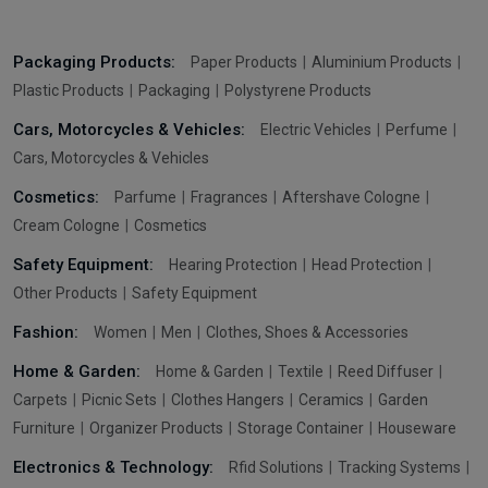
Packaging Products:
Paper Products
Aluminium Products
Plastic Products
Packaging
Polystyrene Products
Cars, Motorcycles & Vehicles:
Electric Vehicles
Perfume
Cars, Motorcycles & Vehicles
Cosmetics:
Parfume
Fragrances
Aftershave Cologne
Cream Cologne
Cosmetics
Safety Equipment:
Hearing Protection
Head Protection
Other Products
Safety Equipment
Fashion:
Women
Men
Clothes, Shoes & Accessories
Home & Garden:
Home & Garden
Textile
Reed Diffuser
Carpets
Picnic Sets
Clothes Hangers
Ceramics
Garden
Furniture
Organizer Products
Storage Container
Houseware
Electronics & Technology:
Rfid Solutions
Tracking Systems