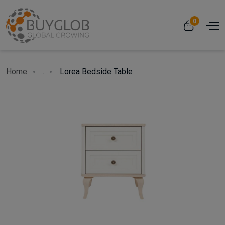
0
Home
...
Lorea Bedside Table