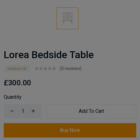
Lorea Bedside Table
(0 reviews)
Istikbal UK
£300.00
Quantity
Add To Cart
Buy Now