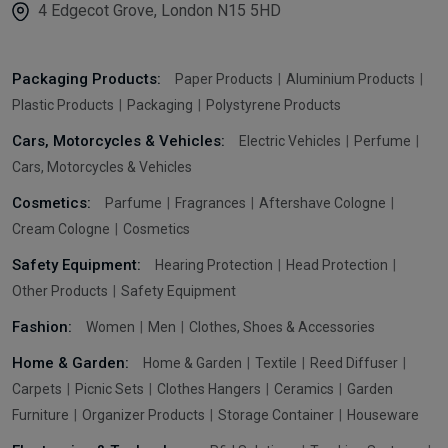
4 Edgecot Grove, London N15 5HD
Packaging Products:
Paper Products
Aluminium Products
Plastic Products
Packaging
Polystyrene Products
Cars, Motorcycles & Vehicles:
Electric Vehicles
Perfume
Cars, Motorcycles & Vehicles
Cosmetics:
Parfume
Fragrances
Aftershave Cologne
Cream Cologne
Cosmetics
Safety Equipment:
Hearing Protection
Head Protection
Other Products
Safety Equipment
Fashion:
Women
Men
Clothes, Shoes & Accessories
Home & Garden:
Home & Garden
Textile
Reed Diffuser
Carpets
Picnic Sets
Clothes Hangers
Ceramics
Garden
Furniture
Organizer Products
Storage Container
Houseware