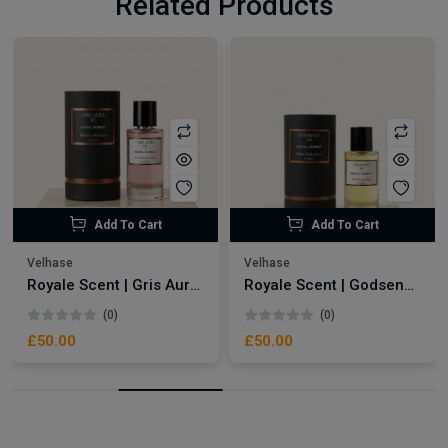
Related Products
Add To Cart
Add To Cart
Velhase
Velhase
Royale Scent | Gris Aura | Unisex Perfume
Royale Scent | Godsend | Unisex Perfume
(0)
(0)
£50.00
£50.00