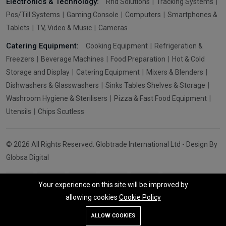
Electronics & Technology:
Rfid Solutions
Tracking Systems
Pos/Till Systems
Gaming Console
Computers
Smartphones &
Tablets
TV, Video & Music
Cameras
Catering Equipment:
Cooking Equipment
Refrigeration &
Freezers
Beverage Machines
Food Preparation
Hot & Cold
Storage and Display
Catering Equipment
Mixers & Blenders
Dishwashers & Glasswashers
Sinks Tables Shelves & Storage
Washroom Hygiene & Sterilisers
Pizza & Fast Food Equipment
Utensils
Chips Scutless
© 2026 All Rights Reserved. Globtrade International Ltd - Design By
Globsa Digital
Your experience on this site will be improved by
allowing cookies
Cookie Policy
Add To Cart
Buy Now
ALLOW COOKIES
Store
Search
Wishlist
Account
Menu