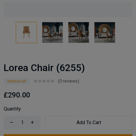
Lorea Chair (6255)
(0 reviews)
Istikbal UK
£290.00
Quantity
Add To Cart