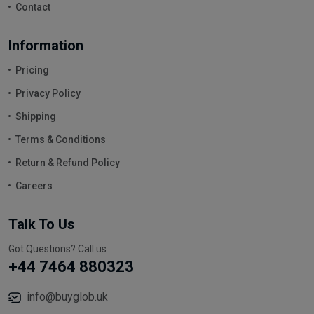
Contact
Information
Pricing
Privacy Policy
Shipping
Terms & Conditions
Return & Refund Policy
Careers
Talk To Us
Got Questions? Call us
+44 7464 880323
info@buyglob.uk