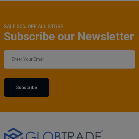
SALE 20% OFF ALL STORE
Subscribe our Newsletter
Subscribe