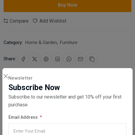
Buy Now
Compare
Add Wishlist
Category:
Home & Garden
,
Furniture
Share:
30 days easy returns
Newsletter
Order yours before 2.30pm for same day dispatch
Subscribe Now
Subscribe to our newsletter and get 10% off your first
Guaranteed safe & secure checkout
purchase
Email Address