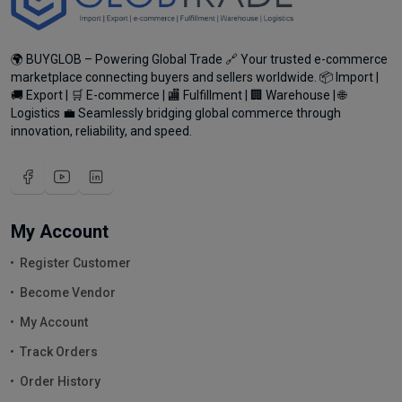
🌍 BUYGLOB – Powering Global Trade 🔗 Your trusted e-commerce
marketplace connecting buyers and sellers worldwide. 📦 Import |
🚚 Export | 🛒 E-commerce | 🏬 Fulfillment | 🏢 Warehouse | 🌐
Logistics 💼 Seamlessly bridging global commerce through
innovation, reliability, and speed.
My Account
Register Customer
Become Vendor
My Account
Track Orders
Order History