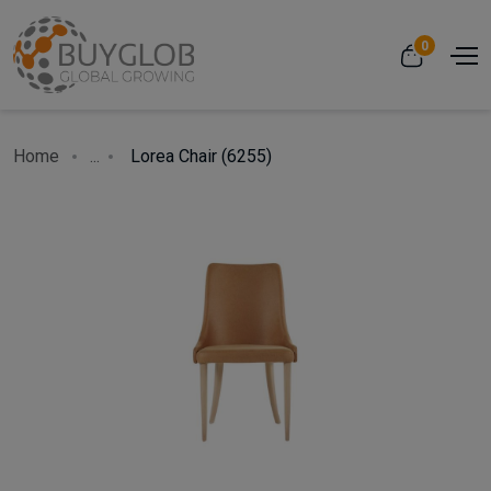
0
Home
...
Lorea Chair (6255)